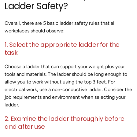
Ladder Safety?
Overall, there are 5 basic ladder safety rules that all
workplaces should observe:
1. Select the appropriate ladder for the
task
Choose a ladder that can support your weight plus your
tools and materials. The ladder should be long enough to
allow you to work without using the top 3 feet. For
electrical work, use a non-conductive ladder. Consider the
job requirements and environment when selecting your
ladder.
2. Examine the ladder thoroughly before
and after use