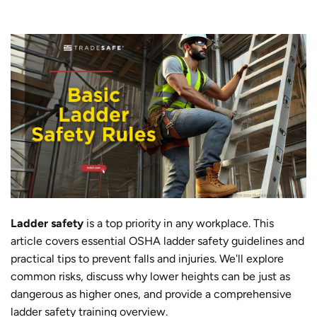
Ladder safety
is a top priority in any workplace. This
article covers essential OSHA ladder safety guidelines and
practical tips to prevent falls and injuries. We'll explore
common risks, discuss why lower heights can be just as
dangerous as higher ones, and provide a comprehensive
ladder safety training overview.