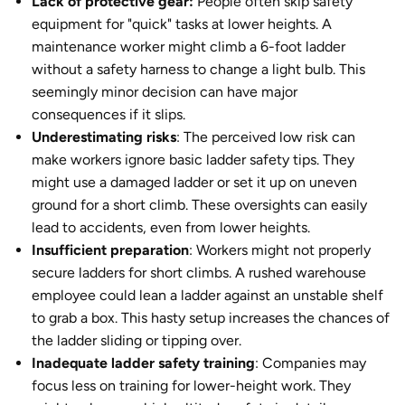
Lack of protective gear:
People often skip safety
equipment for "quick" tasks at lower heights. A
maintenance worker might climb a 6-foot ladder
without a safety harness to change a light bulb. This
seemingly minor decision can have major
consequences if it slips.
Underestimating risks
: The perceived low risk can
make workers ignore basic ladder safety tips. They
might use a damaged ladder or set it up on uneven
ground for a short climb. These oversights can easily
lead to accidents, even from lower heights.
Insufficient preparation
: Workers might not properly
secure ladders for short climbs. A rushed warehouse
employee could lean a ladder against an unstable shelf
to grab a box. This hasty setup increases the chances of
the ladder sliding or tipping over.
Inadequate ladder safety training
: Companies may
focus less on training for lower-height work. They