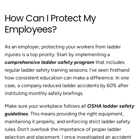
How Can I Protect My
Employees?
As an employer, protecting your workers from ladder
injuries is a top priority. Start by implementing a
comprehensive ladder safety program
that includes
regular ladder safety training sessions. I've seen firsthand
how consistent education can make a difference. In one
case, a company reduced ladder accidents by 60% after
instituting monthly safety briefings.
Make sure your workplace follows all
OSHA ladder safety
guidelines
. This means providing the right equipment,
maintaining it properly, and enforcing strict ladder safety
rules. Don't overlook the importance of proper ladder
selection and placement. I once investigated an accident