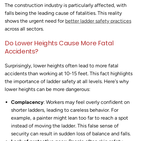
The construction industry is particularly affected, with
falls being the leading cause of fatalities. This reality
shows the urgent need for
better ladder safety practices
across all sectors.
Do Lower Heights Cause More Fatal
Accidents?
Surprisingly, lower heights often lead to more fatal
accidents than working at 10-15 feet. This fact highlights
the importance of ladder safety at all levels. Here's why
lower heights can be more dangerous:
Complacency
: Workers may feel overly confident on
shorter ladders, leading to careless behavior. For
example, a painter might lean too far to reach a spot
instead of moving the ladder. This false sense of
security can result in sudden loss of balance and falls.