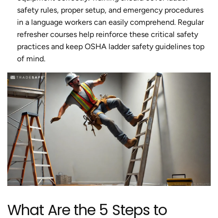
safety rules, proper setup, and emergency procedures
in a language workers can easily comprehend. Regular
refresher courses help reinforce these critical safety
practices and keep OSHA ladder safety guidelines top
of mind.
What Are the 5 Steps to