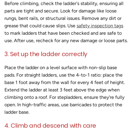
Before climbing, check the ladder's stability, ensuring all
parts are tight and secure. Look for damage like loose
rungs, bent rails, or structural issues. Remove any dirt or
grease that could cause slips. Use
safety inspection tags
to mark ladders that have been checked and are safe to
use. After use, recheck for any new damage or loose parts.
3. Set up the ladder correctly
Place the ladder on a level surface with non-slip base
pads. For straight ladders, use the 4-to-1 ratio: place the
base 1 foot away from the wall for every 4 feet of height.
Extend the ladder at least 3 feet above the edge when
climbing onto a roof. For stepladders, ensure they're fully
open. In high-traffic areas, use barricades to protect the
ladder base.
4. Climb and descend with care