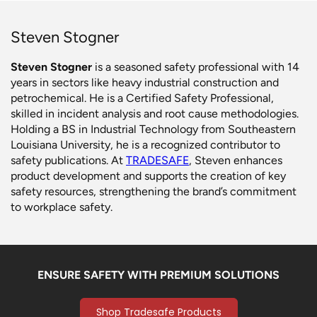
Steven Stogner
Steven Stogner
is a seasoned safety professional with 14
years in sectors like heavy industrial construction and
petrochemical. He is a Certified Safety Professional,
skilled in incident analysis and root cause methodologies.
Holding a BS in Industrial Technology from Southeastern
Louisiana University, he is a recognized contributor to
safety publications. At
TRADESAFE
, Steven enhances
product development and supports the creation of key
safety resources, strengthening the brand’s commitment
to workplace safety.
ENSURE SAFETY WITH PREMIUM SOLUTIONS
Shop Tradesafe Products