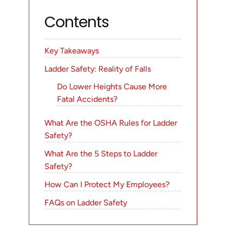
Contents
Key Takeaways
Ladder Safety: Reality of Falls
Do Lower Heights Cause More
Fatal Accidents?
What Are the OSHA Rules for Ladder
Safety?
What Are the 5 Steps to Ladder
Safety?
How Can I Protect My Employees?
FAQs on Ladder Safety