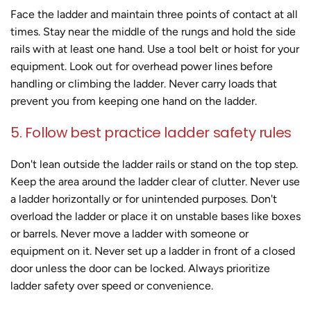
Face the ladder and maintain three points of contact at all
times. Stay near the middle of the rungs and hold the side
rails with at least one hand. Use a tool belt or hoist for your
equipment. Look out for overhead power lines before
handling or climbing the ladder. Never carry loads that
prevent you from keeping one hand on the ladder.
5. Follow best practice ladder safety rules
Don't lean outside the ladder rails or stand on the top step.
Keep the area around the ladder clear of clutter. Never use
a ladder horizontally or for unintended purposes. Don't
overload the ladder or place it on unstable bases like boxes
or barrels. Never move a ladder with someone or
equipment on it. Never set up a ladder in front of a closed
door unless the door can be locked. Always prioritize
ladder safety over speed or convenience.