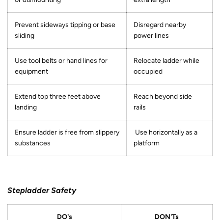
Prevent sideways tipping or base
Disregard nearby
sliding
power lines
Use tool belts or hand lines for
Relocate ladder while
equipment
occupied
Extend top three feet above
Reach beyond side
landing
rails
Ensure ladder is free from slippery
Use horizontally as a
substances
platform
Stepladder Safety
DO's
DON'Ts