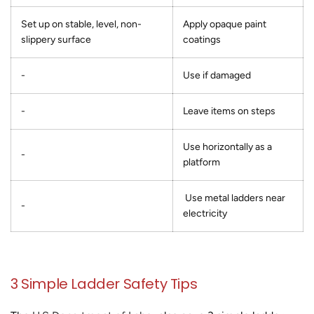
Set up on stable, level, non-
Apply opaque paint
slippery surface
coatings
-
Use if damaged
-
Leave items on steps
Use horizontally as a
-
platform
Use metal ladders near
-
electricity
3 Simple Ladder Safety Tips