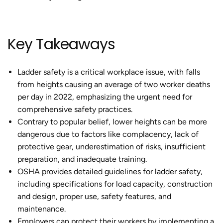
Key Takeaways
Ladder safety is a critical workplace issue, with falls
from heights causing an average of two worker deaths
per day in 2022, emphasizing the urgent need for
comprehensive safety practices.
Contrary to popular belief, lower heights can be more
dangerous due to factors like complacency, lack of
protective gear, underestimation of risks, insufficient
preparation, and inadequate training.
OSHA provides detailed guidelines for ladder safety,
including specifications for load capacity, construction
and design, proper use, safety features, and
maintenance.
Employers can protect their workers by implementing a