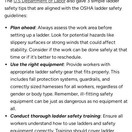
The
U.S Department of Labor
also gave 3 simple ladder
safety tips that are aligned with the OSHA ladder safety
guidelines:
Plan ahead
: Always assess the work area before
setting up a ladder. Look for potential hazards like
slippery surfaces or strong winds that could affect
stability. Consider if the work can be done safely at that
time or if it's better to reschedule.
Use the right equipment
: Provide workers with
appropriate ladder safety gear that fits properly. This
includes fall protection systems, guardrails, and
correctly sized harnesses for all workers, regardless of
gender or body type. Remember, ill-fitting safety
equipment can be just as dangerous as no equipment at
all.
Conduct thorough ladder safety training
: Ensure all
workers understand how to use ladders and safety
equipment correctly. Training should cover ladder