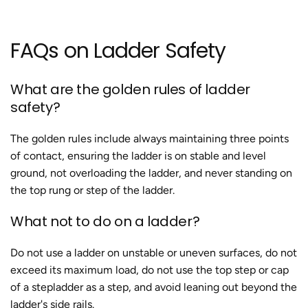
FAQs on Ladder Safety
What are the golden rules of ladder
safety?
The golden rules include always maintaining three points
of contact, ensuring the ladder is on stable and level
ground, not overloading the ladder, and never standing on
the top rung or step of the ladder​.
What not to do on a ladder?
Do not use a ladder on unstable or uneven surfaces, do not
exceed its maximum load, do not use the top step or cap
of a stepladder as a step, and avoid leaning out beyond the
ladder's side rails​.