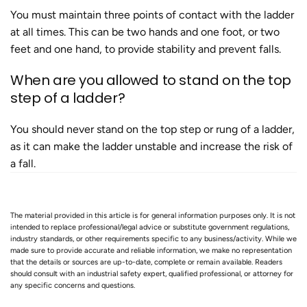
You must maintain three points of contact with the ladder
at all times. This can be two hands and one foot, or two
feet and one hand, to provide stability and prevent falls​.
When are you allowed to stand on the top
step of a ladder?
You should never stand on the top step or rung of a ladder,
as it can make the ladder unstable and increase the risk of
a fall​.
The material provided in this article is for general information purposes only. It is not
intended to replace professional/legal advice or substitute government regulations,
industry standards, or other requirements specific to any business/activity. While we
made sure to provide accurate and reliable information, we make no representation
that the details or sources are up-to-date, complete or remain available. Readers
should consult with an industrial safety expert, qualified professional, or attorney for
any specific concerns and questions.