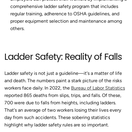
comprehensive ladder safety program that includes
regular training, adherence to OSHA guidelines, and
proper equipment selection and maintenance among
others.
Ladder Safety: Reality of Falls
Ladder safety is not just a guideline—it's a matter of life
and death. The numbers paint a stark picture of the risks
workers face daily. In 2022, the
Bureau of Labor Statistics
reported 865 deaths from slips, trips, and falls. Of these,
700 were due to falls from heights, including ladders.
That's an average of two workers losing their lives every
day from such accidents. These sobering statistics
highlight why ladder safety rules are so important.