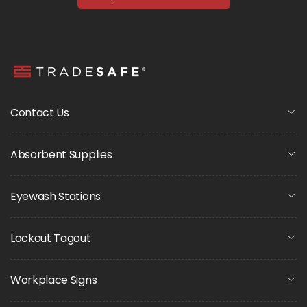
Contact Us
Absorbent Supplies
Eyewash Stations
Lockout Tagout
Workplace Signs