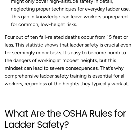
might only cover high-altitude safety in detail,
neglecting proper techniques for everyday ladder use.
This gap in knowledge can leave workers unprepared
for common, low-height risks.
Four out of ten fall-related deaths occur from 15 feet or
less. This
statistic shows
that ladder safety is crucial even
for seemingly minor tasks. It's easy to become numb to
the dangers of working at modest heights, but this
mindset can lead to severe consequences. That's why
comprehensive ladder safety training is essential for all
workers, regardless of the heights they typically work at.
What Are the OSHA Rules for
Ladder Safety?