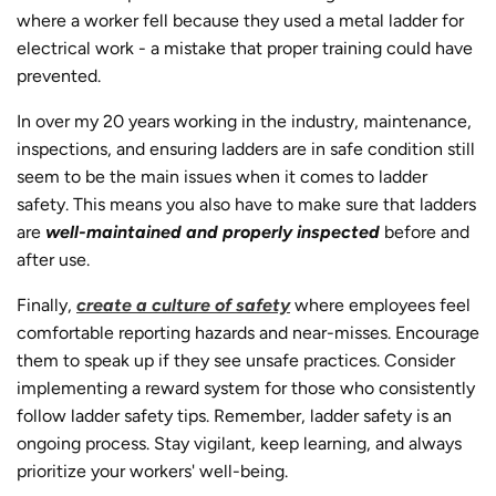
where a worker fell because they used a metal ladder for
electrical work - a mistake that proper training could have
prevented.
In over my 20 years working in the industry, maintenance,
inspections, and ensuring ladders are in safe condition still
seem to be the main issues when it comes to ladder
safety. This means you also have to make sure that ladders
are
well-maintained and properly inspected
before and
after use.
Finally,
create a culture of safety
where employees feel
comfortable reporting hazards and near-misses. Encourage
them to speak up if they see unsafe practices. Consider
implementing a reward system for those who consistently
follow ladder safety tips. Remember, ladder safety is an
ongoing process. Stay vigilant, keep learning, and always
prioritize your workers' well-being.