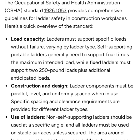
The Occupational Safety and Health Administration
(OSHA) standard
1926.1053
provides comprehensive
guidelines for ladder safety in construction workplaces.
Here’s a quick overview of the standard:
Load capacity
: Ladders must support specific loads
without failure, varying by ladder type. Self-supporting
portable ladders generally need to support four times
the maximum intended load, while fixed ladders must
support two 250-pound loads plus additional
anticipated loads.
Construction and design
: Ladder components must be
parallel, level, and uniformly spaced when in use.
Specific spacing and clearance requirements are
provided for different ladder types.
Use of ladders
: Non-self-supporting ladders should be
used at a specific angle, and all ladders must be used
on stable surfaces unless secured. The area around