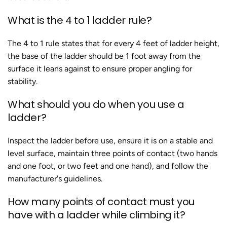
What is the 4 to 1 ladder rule?
The 4 to 1 rule states that for every 4 feet of ladder height,
the base of the ladder should be 1 foot away from the
surface it leans against to ensure proper angling for
stability.
What should you do when you use a
ladder?
Inspect the ladder before use, ensure it is on a stable and
level surface, maintain three points of contact (two hands
and one foot, or two feet and one hand), and follow the
manufacturer's guidelines.
How many points of contact must you
have with a ladder while climbing it?