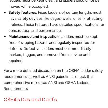
ladders must be kept clear, and ladders should not be
moved while occupied.
Safety features
: Fixed ladders of certain lengths must
have safety devices like cages, wells, or self-retracting
lifelines. These features have detailed specifications for
construction and performance.
Maintenance and inspection
: Ladders must be kept
free of slipping hazards and regularly inspected for
defects. Defective ladders must be immediately
marked, tagged, and removed from service until
repaired.
For a more detailed discussion on the OSHA ladder safety
requirements, as well as ANSI guidelines, check this
comprehensive resource:
ANSI and OSHA Ladders
Requirements
OSHA's Dos and Dont's