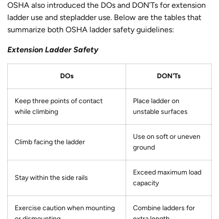
OSHA also introduced the DOs and DON’Ts for extension
ladder use and stepladder use. Below are the tables that
summarize both OSHA ladder safety guidelines:
Extension Ladder Safety
DOs
DON'Ts
Keep three points of contact
Place ladder on
while climbing
unstable surfaces
Use on soft or uneven
Climb facing the ladder
ground
Exceed maximum load
Stay within the side rails
capacity
Exercise caution when mounting
Combine ladders for
or dismounting
extra length