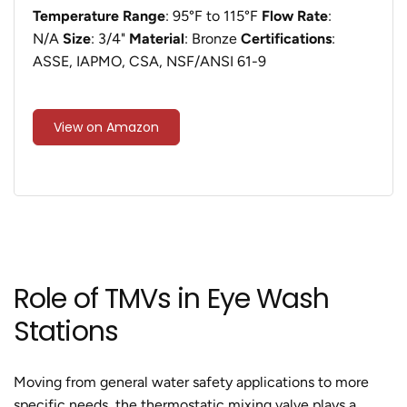
Temperature Range
: 95°F to 115°F
Flow Rate
:
N/A
Size
: 3/4"
Material
: Bronze
Certifications
:
ASSE, IAPMO, CSA, NSF/ANSI 61-9
View on Amazon
Role of TMVs in Eye Wash
Stations
Moving from general water safety applications to more
specific needs, the thermostatic mixing valve plays a