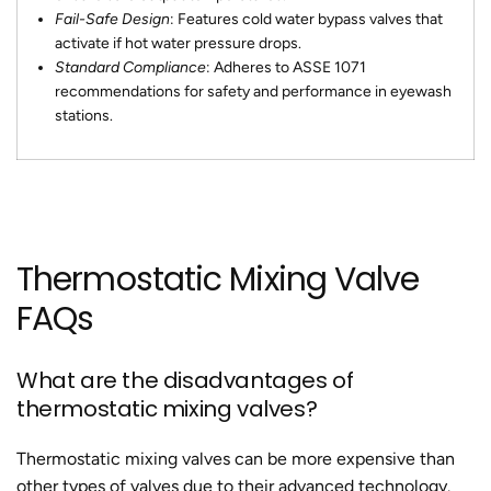
Fail-Safe Design
: Features cold water bypass valves that
activate if hot water pressure drops.
Standard Compliance
: Adheres to ASSE 1071
recommendations for safety and performance in eyewash
stations.
Thermostatic Mixing Valve
FAQs
What are the disadvantages of
thermostatic mixing valves?
Thermostatic mixing valves can be more expensive than
other types of valves due to their advanced technology.