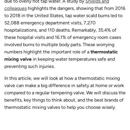
due to overly hot tap water. A study by
Shields and
colleagues
highlights the dangers, showing that from 2016
to 2018 in the United States, tap water scald burns led to
52,088 emergency department visits, 7,270
hospitalizations, and 110 deaths. Remarkably, 35.4% of
these hospital visits and 16.1% of emergency room cases
involved burns to multiple body parts. These worrying
numbers highlight the important role of a
thermostatic
mixing valve
in keeping water temperatures safe and
preventing such injuries.
In this article, we will look at how a thermostatic mixing
valve can make a big difference in safety at home or work
compared to a regular tempering valve. We will discuss the
benefits, key things to think about, and the best brands of
thermostatic mixing valves to help you choose wisely.