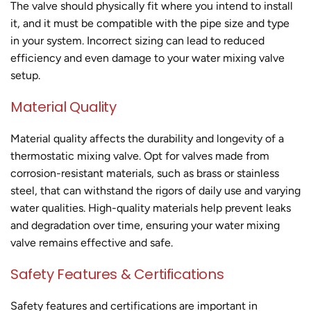
The valve should physically fit where you intend to install
it, and it must be compatible with the pipe size and type
in your system. Incorrect sizing can lead to reduced
efficiency and even damage to your water mixing valve
setup.
Material Quality
Material quality affects the durability and longevity of a
thermostatic mixing valve. Opt for valves made from
corrosion-resistant materials, such as brass or stainless
steel, that can withstand the rigors of daily use and varying
water qualities. High-quality materials help prevent leaks
and degradation over time, ensuring your water mixing
valve remains effective and safe.
Safety Features & Certifications
Safety features and certifications are important in