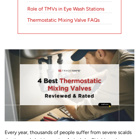
Role of TMVs in Eye Wash Stations
Thermostatic Mixing Valve FAQs
Every year, thousands of people suffer from severe scalds