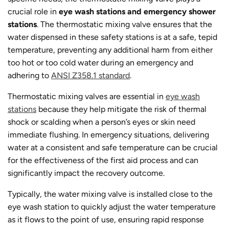
crucial role in
eye wash stations and emergency shower
stations
. The thermostatic mixing valve ensures that the
water dispensed in these safety stations is at a safe, tepid
temperature, preventing any additional harm from either
too hot or too cold water during an emergency and
adhering to
ANSI Z358.1 standard
.
Thermostatic mixing valves are essential in
eye wash
stations
because they help mitigate the risk of thermal
shock or scalding when a person’s eyes or skin need
immediate flushing. In emergency situations, delivering
water at a consistent and safe temperature can be crucial
for the effectiveness of the first aid process and can
significantly impact the recovery outcome.
Typically, the water mixing valve is installed close to the
eye wash station to quickly adjust the water temperature
as it flows to the point of use, ensuring rapid response