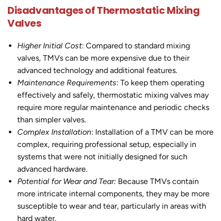
Disadvantages of Thermostatic Mixing
Valves
Higher Initial Cost
: Compared to standard mixing
valves, TMVs can be more expensive due to their
advanced technology and additional features.
Maintenance Requirements
: To keep them operating
effectively and safely, thermostatic mixing valves may
require more regular maintenance and periodic checks
than simpler valves.
Complex Installation
: Installation of a TMV can be more
complex, requiring professional setup, especially in
systems that were not initially designed for such
advanced hardware.
Potential for Wear and Tear:
Because TMVs contain
more intricate internal components, they may be more
susceptible to wear and tear, particularly in areas with
hard water.