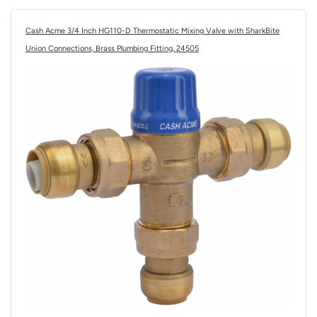
Cash Acme 3/4 Inch HG110-D Thermostatic Mixing Valve with SharkBite
Union Connections, Brass Plumbing Fitting, 24505