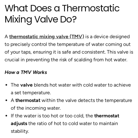
What Does a Thermostatic
Mixing Valve Do?
A
thermostatic mixing valve (TMV)
is a device designed
to precisely control the temperature of water coming out
of your taps, ensuring it is safe and consistent. This valve is
crucial in preventing the risk of scalding from hot water.
How a TMV Works
The
valve
blends hot water with cold water to achieve
a set temperature.
A
thermostat
within the valve detects the temperature
of the incoming water.
If the water is too hot or too cold, the
thermostat
adjusts
the ratio of hot to cold water to maintain
stability.