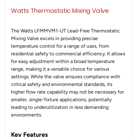
Watts Thermostatic Mixing Valve
The Watts LFMMVM1-UT Lead-Free Thermostatic
Mixing Valve excels in providing precise
temperature control for a range of uses, from
residential safety to commercial efficiency. It allows
for easy adjustment within a broad temperature
range, making it a versatile choice for various
settings. While the valve ensures compliance with
critical safety and environmental standards, its
higher flow rate capability may not be necessary for
smaller, single-fixture applications, potentially
leading to underutilization in less demanding
environments.
Key Features