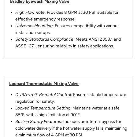
Bradley Eyewash Mixing Valve
High Flow Rate
: Provides 8 GPM at 30 PSI, suitable for
effective emergency response.
Universal Mounting
: Ensures compatibility with various
installation setups.
Safety Standards Compliance
: Meets ANSI Z358.1 and
ASSE 1071, ensuring reliability in safety applications.
Leonard Thermostatic Mixing Valve
DURA-trol® Bi-metal Control
: Ensures stable temperature
regulation for safety.
Locked Temperature Setting
: Maintains water at a safe
85°F, with a high limit stop at 90°F.
Built-in Safety Features
: Includes an internal bypass for
cold water delivery if the hot water supply fails, maintaining
a minimum flow of 4 GPM at 30 PSI.