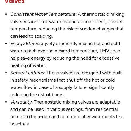
Valves
Consistent Water Temperature
: A thermostatic mixing
valve ensures that water reaches a consistent, pre-set
temperature, reducing the risk of sudden changes that
can lead to scalding.
Energy Efficiency
: By efficiently mixing hot and cold
water to achieve the desired temperature, TMVs can
help save energy by reducing the need for excessive
heating of water.
Safety Features
: These valves are designed with built-
in safety mechanisms that shut off the hot or cold
water flow in case of a supply failure, significantly
reducing the risk of burns.
Versatility
: Thermostatic mixing valves are adaptable
and can be used in various settings, from residential
homes to high-demand commercial environments like
hospitals.