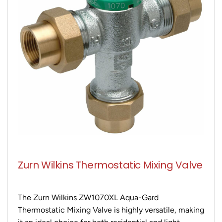
Zurn Wilkins Thermostatic Mixing Valve
The Zurn Wilkins ZW1070XL Aqua-Gard
Thermostatic Mixing Valve is highly versatile, making