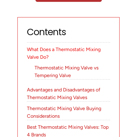
Contents
What Does a Thermostatic Mixing
Valve Do?
Thermostatic Mixing Valve vs
Tempering Valve
Advantages and Disadvantages of
Thermostatic Mixing Valves
Thermostatic Mixing Valve Buying
Considerations
Best Thermostatic Mixing Valves: Top
4 Brands