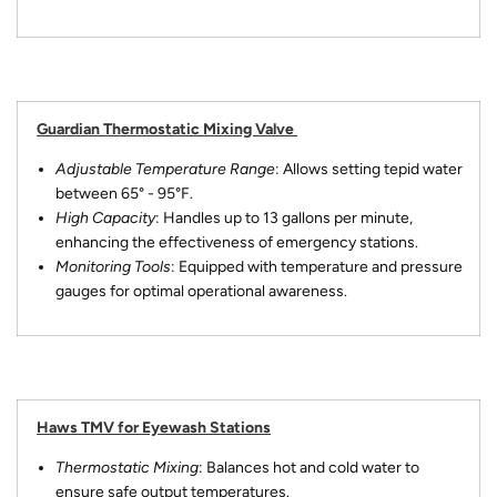
Guardian Thermostatic Mixing Valve
Adjustable Temperature Range
: Allows setting tepid water
between 65° - 95°F.
High Capacity
: Handles up to 13 gallons per minute,
enhancing the effectiveness of emergency stations.
Monitoring Tools
: Equipped with temperature and pressure
gauges for optimal operational awareness.
Haws TMV for Eyewash Stations
Thermostatic Mixing
: Balances hot and cold water to
ensure safe output temperatures.