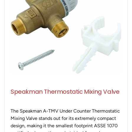
Speakman Thermostatic Mixing Valve
The Speakman A-TMV Under Counter Thermostatic
Mixing Valve stands out for its extremely compact
design, making it the smallest footprint ASSE 1070