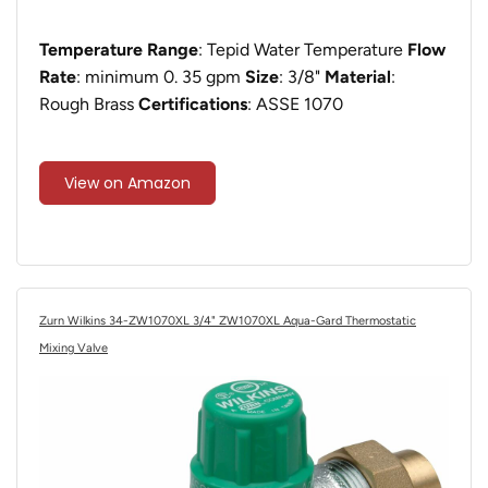
Temperature Range
: ‎Tepid Water Temperature
Flow
Rate
: minimum 0. 35 gpm
Size
: ‎3/8"
Material
:
Rough Brass
Certifications
: ASSE 1070
View on Amazon
Zurn Wilkins 34-ZW1070XL 3/4" ZW1070XL Aqua-Gard Thermostatic
Mixing Valve