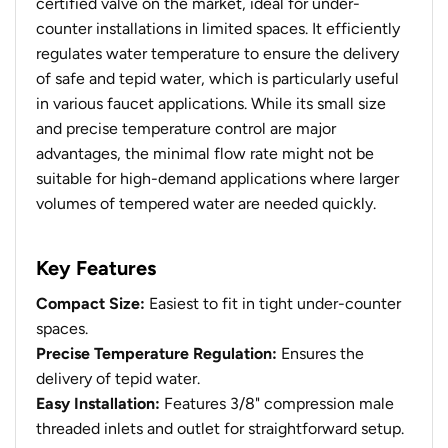
certified valve on the market, ideal for under-
counter installations in limited spaces. It efficiently
regulates water temperature to ensure the delivery
of safe and tepid water, which is particularly useful
in various faucet applications. While its small size
and precise temperature control are major
advantages, the minimal flow rate might not be
suitable for high-demand applications where larger
volumes of tempered water are needed quickly.
Key Features
Compact Size:
Easiest to fit in tight under-counter
spaces.
Precise Temperature Regulation:
Ensures the
delivery of tepid water.
Easy Installation:
Features 3/8" compression male
threaded inlets and outlet for straightforward setup.