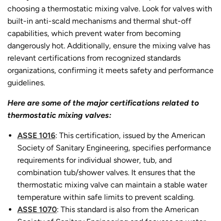
choosing a thermostatic mixing valve. Look for valves with
built-in anti-scald mechanisms and thermal shut-off
capabilities, which prevent water from becoming
dangerously hot. Additionally, ensure the mixing valve has
relevant certifications from recognized standards
organizations, confirming it meets safety and performance
guidelines.
Here are some of the major certifications related to
thermostatic mixing valves:
ASSE 1016
: This certification, issued by the American
Society of Sanitary Engineering, specifies performance
requirements for individual shower, tub, and
combination tub/shower valves. It ensures that the
thermostatic mixing valve can maintain a stable water
temperature within safe limits to prevent scalding.
ASSE 1070
: This standard is also from the American