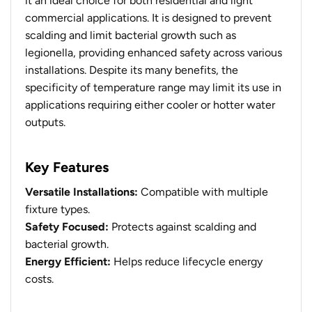
it an ideal choice for both residential and light
commercial applications. It is designed to prevent
scalding and limit bacterial growth such as
legionella, providing enhanced safety across various
installations. Despite its many benefits, the
specificity of temperature range may limit its use in
applications requiring either cooler or hotter water
outputs.
Key Features
Versatile Installations:
Compatible with multiple
fixture types.
Safety Focused:
Protects against scalding and
bacterial growth.
Energy Efficient:
Helps reduce lifecycle energy
costs.