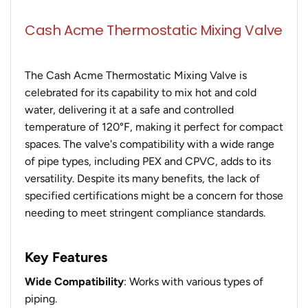
Cash Acme Thermostatic Mixing Valve
The Cash Acme Thermostatic Mixing Valve is
celebrated for its capability to mix hot and cold
water, delivering it at a safe and controlled
temperature of 120°F, making it perfect for compact
spaces. The valve's compatibility with a wide range
of pipe types, including PEX and CPVC, adds to its
versatility. Despite its many benefits, the lack of
specified certifications might be a concern for those
needing to meet stringent compliance standards.
Key Features
Wide Compatibility
: Works with various types of
piping.