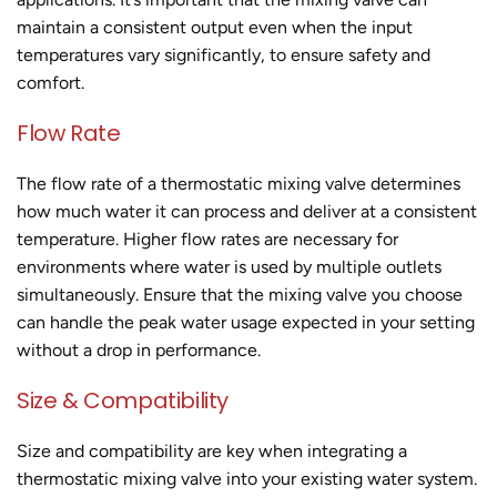
maintain a consistent output even when the input
temperatures vary significantly, to ensure safety and
comfort.
Flow Rate
The flow rate of a thermostatic mixing valve determines
how much water it can process and deliver at a consistent
temperature. Higher flow rates are necessary for
environments where water is used by multiple outlets
simultaneously. Ensure that the mixing valve you choose
can handle the peak water usage expected in your setting
without a drop in performance.
Size & Compatibility
Size and compatibility are key when integrating a
thermostatic mixing valve into your existing water system.