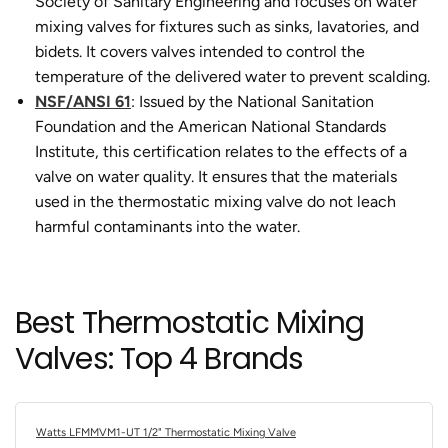
Society of Sanitary Engineering and focuses on water
mixing valves for fixtures such as sinks, lavatories, and
bidets. It covers valves intended to control the
temperature of the delivered water to prevent scalding.
NSF/ANSI 61
: Issued by the National Sanitation
Foundation and the American National Standards
Institute, this certification relates to the effects of a
valve on water quality. It ensures that the materials
used in the thermostatic mixing valve do not leach
harmful contaminants into the water.
Best Thermostatic Mixing
Valves: Top 4 Brands
Watts LFMMVM1-UT 1/2" Thermostatic Mixing Valve