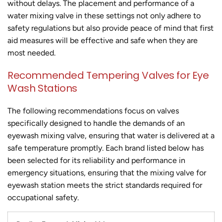
without delays. The placement and performance of a
water mixing valve in these settings not only adhere to
safety regulations but also provide peace of mind that first
aid measures will be effective and safe when they are
most needed.
Recommended Tempering Valves for Eye
Wash Stations
The following recommendations focus on valves
specifically designed to handle the demands of an
eyewash mixing valve, ensuring that water is delivered at a
safe temperature promptly. Each brand listed below has
been selected for its reliability and performance in
emergency situations, ensuring that the mixing valve for
eyewash station meets the strict standards required for
occupational safety.