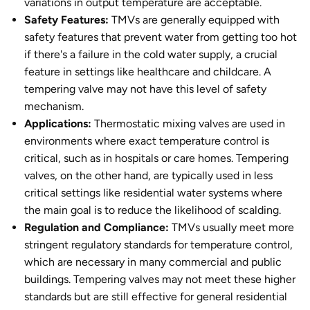
variations in output temperature are acceptable.
Safety Features:
TMVs are generally equipped with
safety features that prevent water from getting too hot
if there's a failure in the cold water supply, a crucial
feature in settings like healthcare and childcare. A
tempering valve may not have this level of safety
mechanism.
Applications:
Thermostatic mixing valves are used in
environments where exact temperature control is
critical, such as in hospitals or care homes. Tempering
valves, on the other hand, are typically used in less
critical settings like residential water systems where
the main goal is to reduce the likelihood of scalding.
Regulation and Compliance:
TMVs usually meet more
stringent regulatory standards for temperature control,
which are necessary in many commercial and public
buildings. Tempering valves may not meet these higher
standards but are still effective for general residential