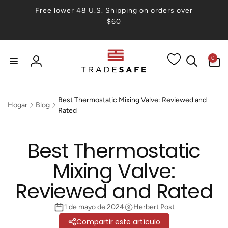
irectamente
Free lower 48 U.S. Shipping on orders over
 contenido
$60
0
0
artículos
Iniciar
sesión
Best Thermostatic Mixing Valve: Reviewed and
Hogar
Blog
Rated
Best Thermostatic
Mixing Valve:
Reviewed and Rated
1 de mayo de 2024
Herbert Post
Compartir este artículo