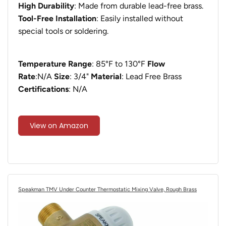
High Durability
: Made from durable lead-free brass.
Tool-Free Installation
: Easily installed without
special tools or soldering.
Temperature Range
: 85°F to 130°F
Flow
Rate
:N/A
Size
: ‎3/4"
Material
: Lead Free Brass
Certifications
: N/A
View on Amazon
Speakman TMV Under Counter Thermostatic Mixing Valve, Rough Brass