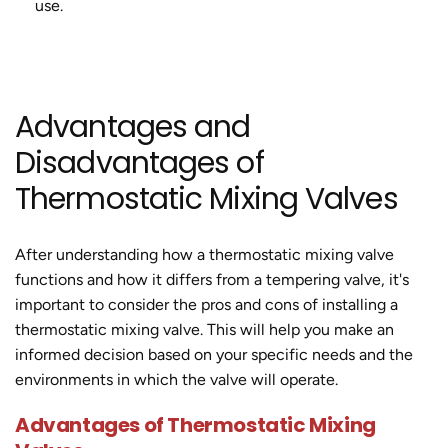
use.
Advantages and
Disadvantages of
Thermostatic Mixing Valves
After understanding how a thermostatic mixing valve
functions and how it differs from a tempering valve, it's
important to consider the pros and cons of installing a
thermostatic mixing valve. This will help you make an
informed decision based on your specific needs and the
environments in which the valve will operate.
Advantages of Thermostatic Mixing