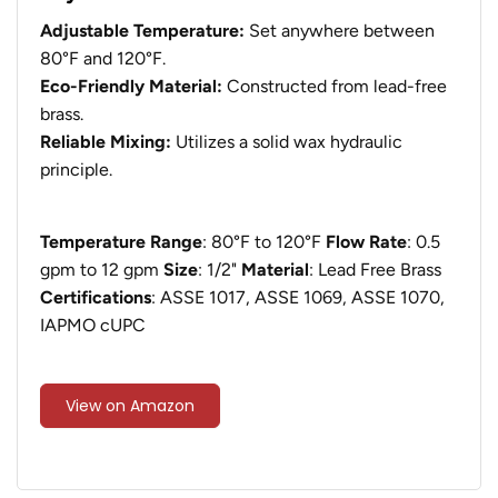
Adjustable Temperature:
Set anywhere between
80°F and 120°F.
Eco-Friendly Material:
Constructed from lead-free
brass.
Reliable Mixing:
Utilizes a solid wax hydraulic
principle.
Temperature Range
: 80°F to 120°F
Flow Rate
: 0.5
gpm to 12 gpm
Size
: 1/2"
Material
: Lead Free Brass
Certifications
: ASSE 1017, ASSE 1069, ASSE 1070,
IAPMO cUPC
View on Amazon