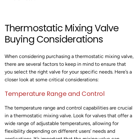
Thermostatic Mixing Valve
Buying Considerations
When considering purchasing a thermostatic mixing valve,
there are several factors to keep in mind to ensure that
you select the right valve for your specific needs. Here’s a
closer look at some critical considerations:
Temperature Range and Control
The temperature range and control capabilities are crucial
in a thermostatic mixing valve. Look for valves that offer a
wide range of adjustable temperatures, allowing for
flexibility depending on different users' needs and
applications. It’s important that the mixing valve can