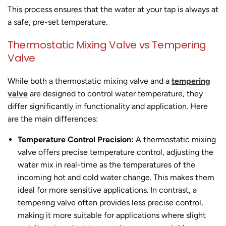
This process ensures that the water at your tap is always at
a safe, pre-set temperature.
Thermostatic Mixing Valve vs Tempering
Valve
While both a thermostatic mixing valve and a
tempering
valve
are designed to control water temperature, they
differ significantly in functionality and application. Here
are the main differences:
Temperature Control Precision:
A thermostatic mixing
valve offers precise temperature control, adjusting the
water mix in real-time as the temperatures of the
incoming hot and cold water change. This makes them
ideal for more sensitive applications. In contrast, a
tempering valve often provides less precise control,
making it more suitable for applications where slight