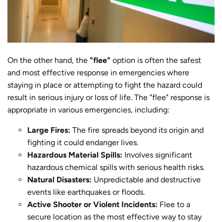
On the other hand, the
"flee"
option is often the safest
and most effective response in emergencies where
staying in place or attempting to fight the hazard could
result in serious injury or loss of life. The "flee" response is
appropriate in various emergencies, including:
Large Fires:
The fire spreads beyond its origin and
fighting it could endanger lives.
Hazardous Material Spills:
Involves significant
hazardous chemical spills with serious health risks.
Natural Disasters:
Unpredictable and destructive
events like earthquakes or floods.
Active Shooter or Violent Incidents:
Flee to a
secure location as the most effective way to stay