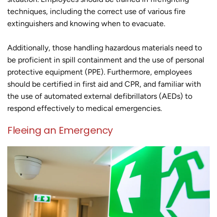
techniques, including the correct use of various fire
extinguishers and knowing when to evacuate.
Additionally, those handling hazardous materials need to
be proficient in spill containment and the use of personal
protective equipment (PPE). Furthermore, employees
should be certified in first aid and CPR, and familiar with
the use of automated external defibrillators (AEDs) to
respond effectively to medical emergencies.
Fleeing an Emergency