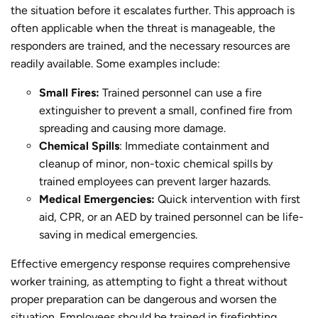
the situation before it escalates further. This approach is
often applicable when the threat is manageable, the
responders are trained, and the necessary resources are
readily available. Some examples include:
Small Fires:
Trained personnel can use a fire
extinguisher to prevent a small, confined fire from
spreading and causing more damage.
Chemical Spills
: Immediate containment and
cleanup of minor, non-toxic chemical spills by
trained employees can prevent larger hazards.
Medical Emergencies:
Quick intervention with first
aid, CPR, or an AED by trained personnel can be life-
saving in medical emergencies.
Effective emergency response requires comprehensive
worker training, as attempting to fight a threat without
proper preparation can be dangerous and worsen the
situation. Employees should be trained in firefighting