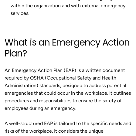
within the organization and with external emergency
services.
What is an Emergency Action
Plan?
An Emergency Action Plan (EAP) is a written document
required by OSHA (Occupational Safety and Health
Administration) standards, designed to address potential
emergencies that could occur in the workplace. It outlines
procedures and responsibilities to ensure the safety of
employees during an emergency.
A well-structured EAP is tailored to the specific needs and
risks of the workplace. It considers the unique