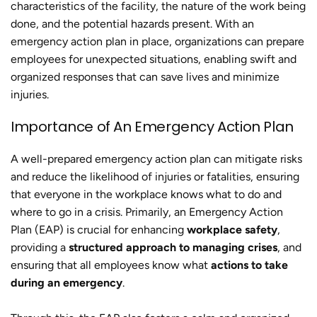
characteristics of the facility, the nature of the work being
done, and the potential hazards present. With an
emergency action plan in place, organizations can prepare
employees for unexpected situations, enabling swift and
organized responses that can save lives and minimize
injuries.
Importance of An Emergency Action Plan
A well-prepared emergency action plan can mitigate risks
and reduce the likelihood of injuries or fatalities, ensuring
that everyone in the workplace knows what to do and
where to go in a crisis. Primarily, an Emergency Action
Plan (EAP) is crucial for enhancing
workplace safety
,
providing a
structured approach to managing crises
, and
ensuring that all employees know what
actions to take
during an emergency
.