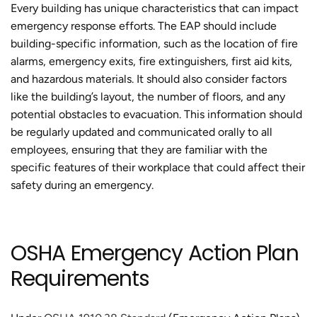
Every building has unique characteristics that can impact
emergency response efforts. The EAP should include
building-specific information, such as the location of fire
alarms, emergency exits, fire extinguishers, first aid kits,
and hazardous materials. It should also consider factors
like the building’s layout, the number of floors, and any
potential obstacles to evacuation. This information should
be regularly updated and communicated orally to all
employees, ensuring that they are familiar with the
specific features of their workplace that could affect their
safety during an emergency.
OSHA Emergency Action Plan
Requirements