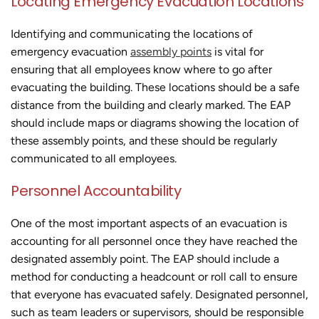
Locating Emergency Evacuation Locations
Identifying and communicating the locations of
emergency evacuation
assembly points
is vital for
ensuring that all employees know where to go after
evacuating the building. These locations should be a safe
distance from the building and clearly marked. The EAP
should include maps or diagrams showing the location of
these assembly points, and these should be regularly
communicated to all employees.
Personnel Accountability
One of the most important aspects of an evacuation is
accounting for all personnel once they have reached the
designated assembly point. The EAP should include a
method for conducting a headcount or roll call to ensure
that everyone has evacuated safely. Designated personnel,
such as team leaders or supervisors, should be responsible