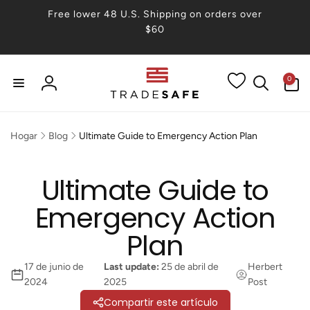
irectamente
Free lower 48 U.S. Shipping on orders over
 contenido
$60
0
0
artículos
Iniciar
sesión
Hogar
Blog
Ultimate Guide to Emergency Action Plan
Ultimate Guide to
Emergency Action
Plan
17 de junio de
Last update:
25 de abril de
Herbert
2024
2025
Post
Compartir este artículo