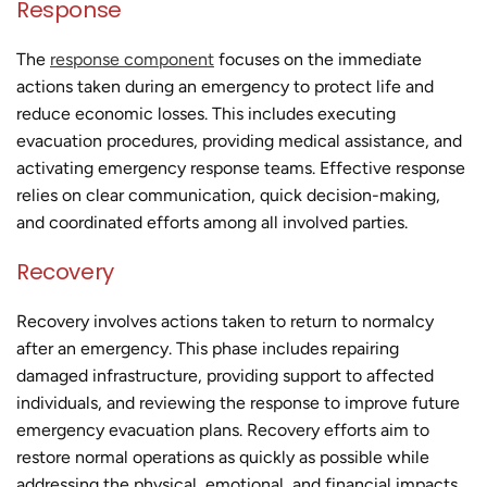
Response
The
response component
focuses on the immediate
actions taken during an emergency to protect life and
reduce economic losses. This includes executing
evacuation procedures, providing medical assistance, and
activating emergency response teams. Effective response
relies on clear communication, quick decision-making,
and coordinated efforts among all involved parties.
Recovery
Recovery involves actions taken to return to normalcy
after an emergency. This phase includes repairing
damaged infrastructure, providing support to affected
individuals, and reviewing the response to improve future
emergency evacuation plans. Recovery efforts aim to
restore normal operations as quickly as possible while
addressing the physical, emotional, and financial impacts