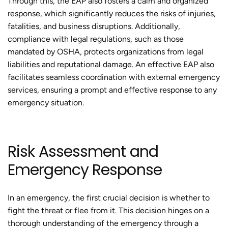
Through this, the EAP also fosters a calm and organized
response, which significantly reduces the risks of injuries,
fatalities, and business disruptions. Additionally,
compliance with legal regulations, such as those
mandated by OSHA, protects organizations from legal
liabilities and reputational damage. An effective EAP also
facilitates seamless coordination with external emergency
services, ensuring a prompt and effective response to any
emergency situation.
Risk Assessment and
Emergency Response
In an emergency, the first crucial decision is whether to
fight the threat or flee from it. This decision hinges on a
thorough understanding of the emergency through a