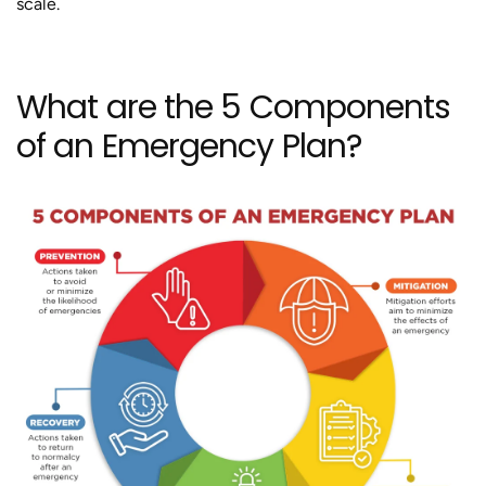
scale.
What are the 5 Components
of an Emergency Plan?