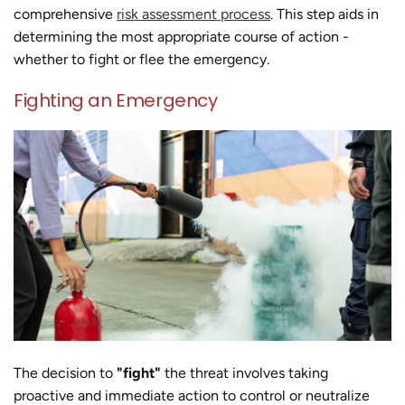
comprehensive
risk assessment process
. This step aids in
determining the most appropriate course of action -
whether to fight or flee the emergency.
Fighting an Emergency
The decision to
"fight"
the threat involves taking
proactive and immediate action to control or neutralize