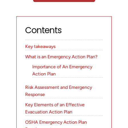
Contents
Key takeaways
What is an Emergency Action Plan?
Importance of An Emergency
Action Plan
Risk Assessment and Emergency
Response
Key Elements of an Effective
Evacuation Action Plan
OSHA Emergency Action Plan