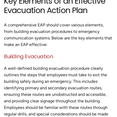
Key Elements of an Effective
Evacuation Action Plan
A comprehensive EAP should cover various elements,
from building evacuation procedures to emergency
communication systems. Below are the key elements that
make an EAP effective:
Building Evacuation
A well-defined building evacuation procedure clearly
outlines the steps that employees must take to exit the
building safely during an emergency. This includes
identifying primary and secondary evacuation routes,
ensuring these routes are unobstructed and accessible,
and providing clear signage throughout the building.
Employees should be familiar with these routes through
regular drills, and special considerations should be made