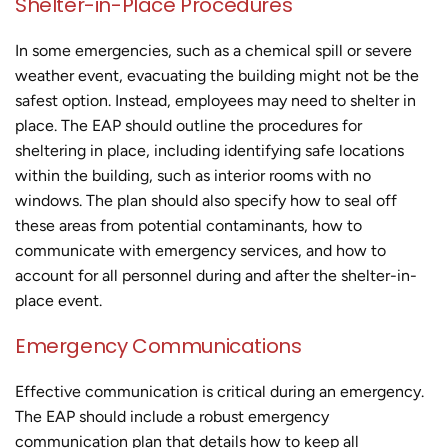
Shelter-in-Place Procedures
In some emergencies, such as a chemical spill or severe
weather event, evacuating the building might not be the
safest option. Instead, employees may need to shelter in
place. The EAP should outline the procedures for
sheltering in place, including identifying safe locations
within the building, such as interior rooms with no
windows. The plan should also specify how to seal off
these areas from potential contaminants, how to
communicate with emergency services, and how to
account for all personnel during and after the shelter-in-
place event.
Emergency Communications
Effective communication is critical during an emergency.
The EAP should include a robust emergency
communication plan that details how to keep all