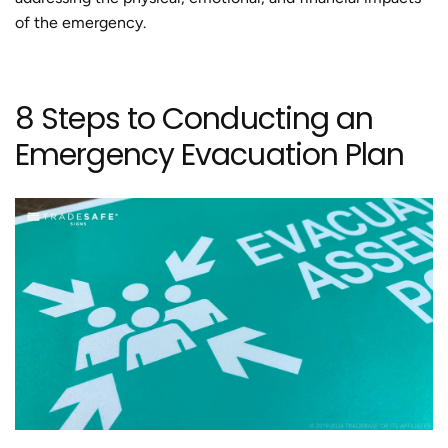
of the emergency.
8 Steps to Conducting an
Emergency Evacuation Plan