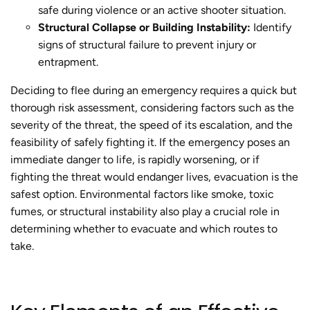
safe during violence or an active shooter situation.
Structural Collapse or Building Instability:
Identify
signs of structural failure to prevent injury or
entrapment.
Deciding to flee during an emergency requires a quick but
thorough risk assessment, considering factors such as the
severity of the threat, the speed of its escalation, and the
feasibility of safely fighting it. If the emergency poses an
immediate danger to life, is rapidly worsening, or if
fighting the threat would endanger lives, evacuation is the
safest option. Environmental factors like smoke, toxic
fumes, or structural instability also play a crucial role in
determining whether to evacuate and which routes to
take.