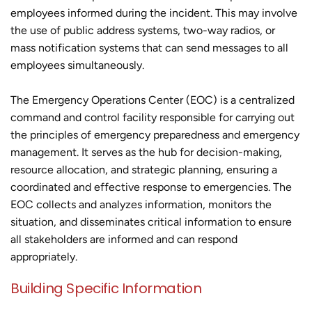
employees informed during the incident. This may involve
the use of public address systems, two-way radios, or
mass notification systems that can send messages to all
employees simultaneously.
The Emergency Operations Center (EOC) is a centralized
command and control facility responsible for carrying out
the principles of emergency preparedness and emergency
management. It serves as the hub for decision-making,
resource allocation, and strategic planning, ensuring a
coordinated and effective response to emergencies. The
EOC collects and analyzes information, monitors the
situation, and disseminates critical information to ensure
all stakeholders are informed and can respond
appropriately.
Building Specific Information