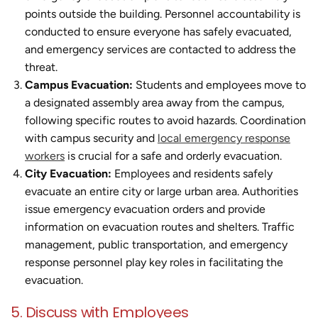
points outside the building. Personnel accountability is
conducted to ensure everyone has safely evacuated,
and emergency services are contacted to address the
threat.
Campus Evacuation:
Students and employees move to
a designated assembly area away from the campus,
following specific routes to avoid hazards. Coordination
with campus security and
local emergency response
workers
is crucial for a safe and orderly evacuation.
City Evacuation:
Employees and residents safely
evacuate an entire city or large urban area. Authorities
issue emergency evacuation orders and provide
information on evacuation routes and shelters. Traffic
management, public transportation, and emergency
response personnel play key roles in facilitating the
evacuation.
5. Discuss with Employees