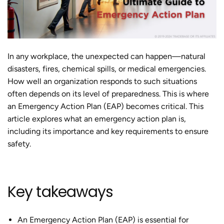
In any workplace, the unexpected can happen—natural
disasters, fires, chemical spills, or medical emergencies.
How well an organization responds to such situations
often depends on its level of preparedness. This is where
an Emergency Action Plan (EAP) becomes critical. This
article explores what an emergency action plan is,
including its importance and key requirements to ensure
safety.
Key takeaways
An Emergency Action Plan (EAP) is essential for