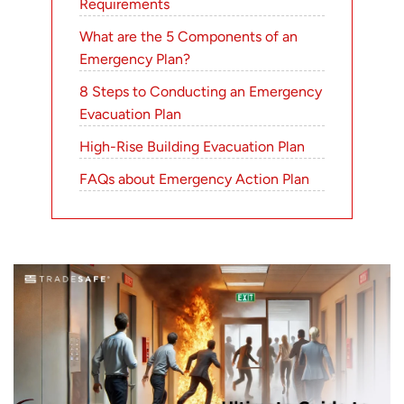
Requirements
What are the 5 Components of an
Emergency Plan?
8 Steps to Conducting an Emergency
Evacuation Plan
High-Rise Building Evacuation Plan
FAQs about Emergency Action Plan