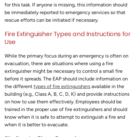
for this task. If anyone is missing, this information should
be immediately reported to emergency services so that
rescue efforts can be initiated if necessary.
Fire Extinguisher Types and Instructions for
Use
While the primary focus during an emergency is often on
evacuation, there are situations where using a fire
extinguisher might be necessary to control a small fire
before it spreads. The EAP should include information on
the different
types of fire extinguishers
available in the
building (e.g., Class A, B, C, D, K) and provide instructions
on how to use them effectively. Employees should be
trained in the proper use of fire extinguishers and should
know when it is safe to attempt to extinguish a fire and
when it is better to evacuate.