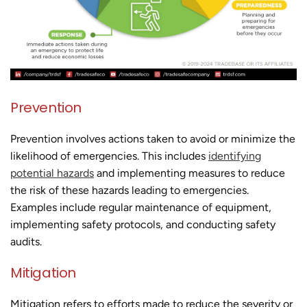
Prevention
Prevention involves actions taken to avoid or minimize the
likelihood of emergencies. This includes
identifying
potential hazards
and implementing measures to reduce
the risk of these hazards leading to emergencies.
Examples include regular maintenance of equipment,
implementing safety protocols, and conducting safety
audits.
Mitigation
Mitigation refers to efforts made to reduce the severity or