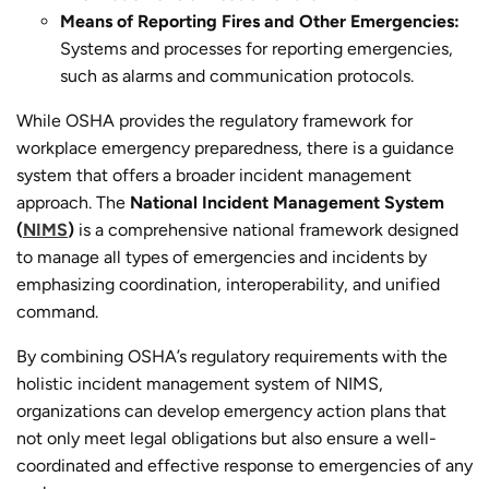
Means of Reporting Fires and Other Emergencies:
Systems and processes for reporting emergencies,
such as alarms and communication protocols.
While OSHA provides the regulatory framework for
workplace emergency preparedness, there is a guidance
system that offers a broader incident management
approach. The
National Incident Management System
(
NIMS
)
is a comprehensive national framework designed
to manage all types of emergencies and incidents by
emphasizing coordination, interoperability, and unified
command.
By combining OSHA’s regulatory requirements with the
holistic incident management system of NIMS,
organizations can develop emergency action plans that
not only meet legal obligations but also ensure a well-
coordinated and effective response to emergencies of any