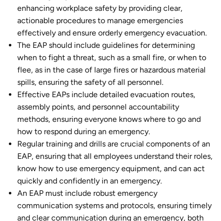
enhancing workplace safety by providing clear,
actionable procedures to manage emergencies
effectively and ensure orderly emergency evacuation.
The EAP should include guidelines for determining
when to fight a threat, such as a small fire, or when to
flee, as in the case of large fires or hazardous material
spills, ensuring the safety of all personnel.
Effective EAPs include detailed evacuation routes,
assembly points, and personnel accountability
methods, ensuring everyone knows where to go and
how to respond during an emergency.
Regular training and drills are crucial components of an
EAP, ensuring that all employees understand their roles,
know how to use emergency equipment, and can act
quickly and confidently in an emergency.
An EAP must include robust emergency
communication systems and protocols, ensuring timely
and clear communication during an emergency, both