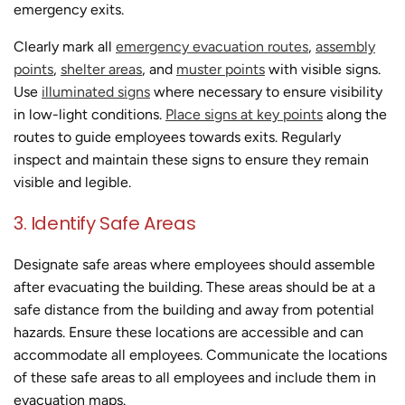
emergency exits.
Clearly mark all
emergency evacuation routes
,
assembly
points
,
shelter areas
, and
muster points
with visible signs.
Use
illuminated signs
where necessary to ensure visibility
in low-light conditions.
Place signs at key points
along the
routes to guide employees towards exits. Regularly
inspect and maintain these signs to ensure they remain
visible and legible.
3. Identify Safe Areas
Designate safe areas where employees should assemble
after evacuating the building. These areas should be at a
safe distance from the building and away from potential
hazards. Ensure these locations are accessible and can
accommodate all employees. Communicate the locations
of these safe areas to all employees and include them in
evacuation maps.