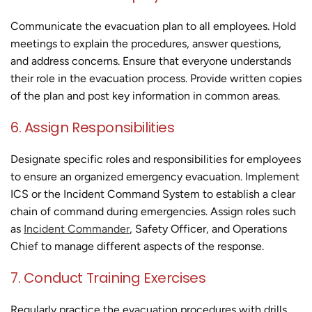
Communicate the evacuation plan to all employees. Hold
meetings to explain the procedures, answer questions,
and address concerns. Ensure that everyone understands
their role in the evacuation process. Provide written copies
of the plan and post key information in common areas.
6. Assign Responsibilities
Designate specific roles and responsibilities for employees
to ensure an organized emergency evacuation. Implement
ICS or the Incident Command System to establish a clear
chain of command during emergencies. Assign roles such
as
Incident Commander
, Safety Officer, and Operations
Chief to manage different aspects of the response.
7. Conduct Training Exercises
Regularly practice the evacuation procedures with drills