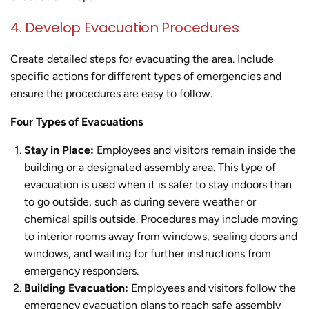
4. Develop Evacuation Procedures
Create detailed steps for evacuating the area. Include
specific actions for different types of emergencies and
ensure the procedures are easy to follow.
Four Types of Evacuations
Stay in Place:
Employees and visitors remain inside the
building or a designated assembly area. This type of
evacuation is used when it is safer to stay indoors than
to go outside, such as during severe weather or
chemical spills outside. Procedures may include moving
to interior rooms away from windows, sealing doors and
windows, and waiting for further instructions from
emergency responders.
Building Evacuation:
Employees and visitors follow the
emergency evacuation plans to reach safe assembly