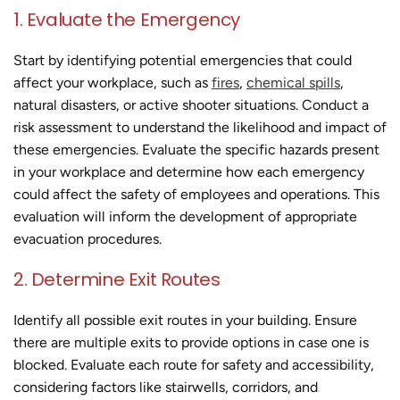
1. Evaluate the Emergency
Start by identifying potential emergencies that could
affect your workplace, such as
fires
,
chemical spills
,
natural disasters, or active shooter situations. Conduct a
risk assessment to understand the likelihood and impact of
these emergencies. Evaluate the specific hazards present
in your workplace and determine how each emergency
could affect the safety of employees and operations. This
evaluation will inform the development of appropriate
evacuation procedures.
2. Determine Exit Routes
Identify all possible exit routes in your building. Ensure
there are multiple exits to provide options in case one is
blocked. Evaluate each route for safety and accessibility,
considering factors like stairwells, corridors, and