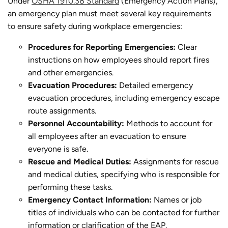
Under
OSHA 1910.38 Standard
(Emergency Action Plans),
an emergency plan must meet several key requirements
to ensure safety during workplace emergencies:
Procedures for Reporting Emergencies:
Clear
instructions on how employees should report fires
and other emergencies.
Evacuation Procedures:
Detailed emergency
evacuation procedures, including emergency escape
route assignments.
Personnel Accountability:
Methods to account for
all employees after an evacuation to ensure
everyone is safe.
Rescue and Medical Duties:
Assignments for rescue
and medical duties, specifying who is responsible for
performing these tasks.
Emergency Contact Information:
Names or job
titles of individuals who can be contacted for further
information or clarification of the EAP.