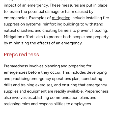
impact of an emergency. These measures are put in place
to lessen the potential damage or harm caused by
emergencies. Examples of
mitigation
include installing fire
suppression systems, reinforcing buildings to withstand
natural disasters, and creating barriers to prevent flooding.
Mitigation efforts aim to protect both people and property
by minimizing the effects of an emergency.
Preparedness
Preparedness involves planning and preparing for
emergencies before they occur. This includes developing
and practicing emergency operations plan, conducting
drills and training exercises, and ensuring that emergency
supplies and equipment are readily available. Preparedness
also involves establishing communication plans and
assigning roles and responsibilities to employees.