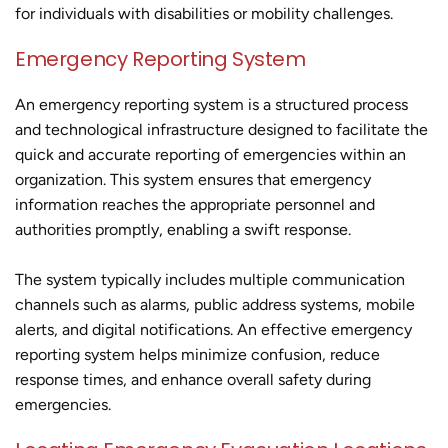
for individuals with disabilities or mobility challenges.
Emergency Reporting System
An emergency reporting system is a structured process
and technological infrastructure designed to facilitate the
quick and accurate reporting of emergencies within an
organization. This system ensures that emergency
information reaches the appropriate personnel and
authorities promptly, enabling a swift response.
The system typically includes multiple communication
channels such as alarms, public address systems, mobile
alerts, and digital notifications. An effective emergency
reporting system helps minimize confusion, reduce
response times, and enhance overall safety during
emergencies.