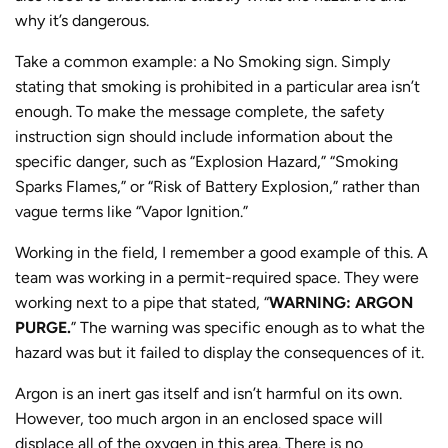
why it’s dangerous.
Take a common example: a No Smoking sign. Simply
stating that smoking is prohibited in a particular area isn’t
enough. To make the message complete, the safety
instruction sign should include information about the
specific danger, such as “Explosion Hazard,” “Smoking
Sparks Flames,” or “Risk of Battery Explosion,” rather than
vague terms like “Vapor Ignition.”
Working in the field, I remember a good example of this. A
team was working in a permit-required space. They were
working next to a pipe that stated, “
WARNING: ARGON
PURGE.
” The warning was specific enough as to what the
hazard was but it failed to display the consequences of it.
Argon is an inert gas itself and isn’t harmful on its own.
However, too much argon in an enclosed space will
displace all of the oxygen in this area. There is no