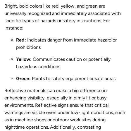
Bright, bold colors like red, yellow, and green are
universally recognized and immediately associated with
specific types of hazards or safety instructions. For
instance:
Red:
Indicates danger from immediate hazard or
prohibitions
Yellow:
Communicates caution or potentially
hazardous conditions
Green:
Points to safety equipment or safe areas
Reflective materials can make a big difference in
enhancing visibility, especially in dimly lit or busy
environments. Reflective signs ensure that critical
warnings are visible even under low-light conditions, such
as in machine shops or outdoor work sites during
nighttime operations. Additionally, contrasting