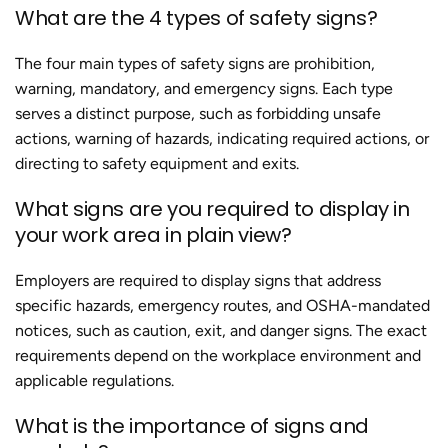
What are the 4 types of safety signs?
The four main types of safety signs are prohibition,
warning, mandatory, and emergency signs. Each type
serves a distinct purpose, such as forbidding unsafe
actions, warning of hazards, indicating required actions, or
directing to safety equipment and exits.
What signs are you required to display in
your work area in plain view?
Employers are required to display signs that address
specific hazards, emergency routes, and OSHA-mandated
notices, such as caution, exit, and danger signs. The exact
requirements depend on the workplace environment and
applicable regulations.
What is the importance of signs and