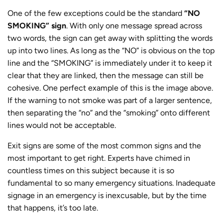
One of the few exceptions could be the standard
“NO
SMOKING” sign
. With only one message spread across
two words, the sign can get away with splitting the words
up into two lines. As long as the “NO” is obvious on the top
line and the “SMOKING” is immediately under it to keep it
clear that they are linked, then the message can still be
cohesive. One perfect example of this is the image above.
If the warning to not smoke was part of a larger sentence,
then separating the “no” and the “smoking” onto different
lines would not be acceptable.
Exit signs are some of the most common signs and the
most important to get right. Experts have chimed in
countless times on this subject because it is so
fundamental to so many emergency situations. Inadequate
signage in an emergency is inexcusable, but by the time
that happens, it’s too late.