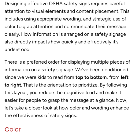
Designing effective OSHA safety signs requires careful
attention to visual elements and content placement. This
includes using appropriate wording, and strategic use of
color to grab attention and communicate their message
clearly. How information is arranged on a safety signage
also directly impacts how quickly and effectively it’s
understood.
There is a preferred order for displaying multiple pieces of
information on a safety signage. We’ve been conditioned
since we were kids to read from
top to bottom
, from
left
to right
. That is the orientation to prioritize. By following
this layout, you reduce the cognitive load and make it
easier for people to grasp the message at a glance. Now,
let’s take a closer look at how color and wording enhance
the effectiveness of safety signs:
Color