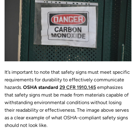
It’s important to note that safety signs must meet specific
requirements for durability to effectively communicate
hazards.
OSHA standard
29 CFR 1910.145
emphasizes
that safety signs must be made from materials capable of
withstanding environmental conditions without losing
their readability or effectiveness. The image above serves
as a clear example of what OSHA-compliant safety signs
should not look like.