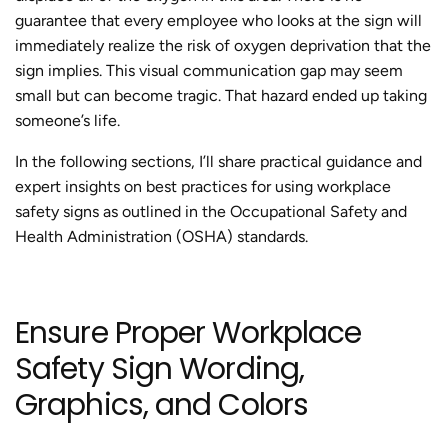
guarantee that every employee who looks at the sign will
immediately realize the risk of oxygen deprivation that the
sign implies. This visual communication gap may seem
small but can become tragic. That hazard ended up taking
someone’s life.
In the following sections, I’ll share practical guidance and
expert insights on best practices for using workplace
safety signs as outlined in the Occupational Safety and
Health Administration (OSHA) standards.
Ensure Proper Workplace
Safety Sign Wording,
Graphics, and Colors