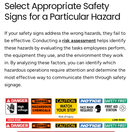
Select Appropriate Safety
Signs for a Particular Hazard
If your safety signs address the wrong hazards, they fail to
be effective. Conducting a
risk assessment
helps identify
these hazards by evaluating the tasks employees perform,
the equipment they use, and the environment they work
in. By analyzing these factors, you can identify which
hazardous operations require attention and determine the
most effective way to communicate them through safety
signage.