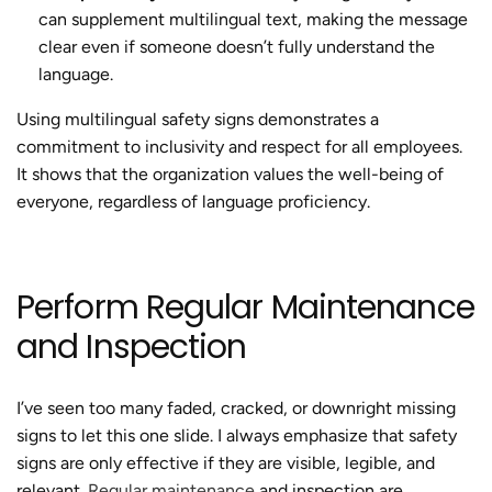
can supplement multilingual text, making the message
clear even if someone doesn’t fully understand the
language.
Using multilingual safety signs demonstrates a
commitment to inclusivity and respect for all employees.
It shows that the organization values the well-being of
everyone, regardless of language proficiency.
Perform Regular Maintenance
and Inspection
I’ve seen too many faded, cracked, or downright missing
signs to let this one slide. I always emphasize that safety
signs are only effective if they are visible, legible, and
relevant.
Regular maintenance
and inspection are