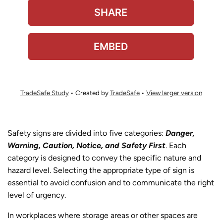
TradeSafe Study
• Created by
TradeSafe
•
View larger version
Safety signs are divided into five categories:
Danger,
Warning, Caution, Notice, and Safety First
. Each
category is designed to convey the specific nature and
hazard level. Selecting the appropriate type of sign is
essential to avoid confusion and to communicate the right
level of urgency.
In workplaces where storage areas or other spaces are