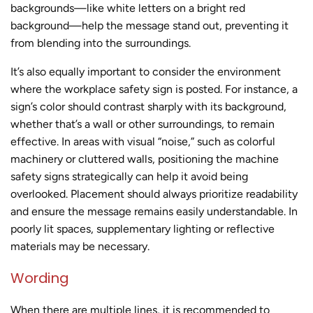
backgrounds—like white letters on a bright red
background—help the message stand out, preventing it
from blending into the surroundings.
It’s also equally important to consider the environment
where the workplace safety sign is posted. For instance, a
sign’s color should contrast sharply with its background,
whether that’s a wall or other surroundings, to remain
effective. In areas with visual “noise,” such as colorful
machinery or cluttered walls, positioning the machine
safety signs strategically can help it avoid being
overlooked. Placement should always prioritize readability
and ensure the message remains easily understandable. In
poorly lit spaces, supplementary lighting or reflective
materials may be necessary.
Wording
When there are multiple lines, it is recommended to