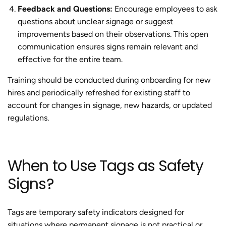
Feedback and Questions:
Encourage employees to ask
questions about unclear signage or suggest
improvements based on their observations. This open
communication ensures signs remain relevant and
effective for the entire team.
Training should be conducted during onboarding for new
hires and periodically refreshed for existing staff to
account for changes in signage, new hazards, or updated
regulations.
When to Use Tags as Safety
Signs?
Tags are temporary safety indicators designed for
situations where permanent signage is not practical or