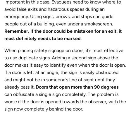
important in this case. Evacuees need to know where to
avoid false exits and hazardous spaces during an
emergency. Using signs, arrows, and strips can guide
people out of a building, even under a smokescreen.
Remember, if the door could be mistaken for an exit, it
most definitely needs to be marked
.
When placing safety signage on doors, it’s most effective
to use duplicate signs. Adding a second sign above the
door makes it easy to identify even when the door is open.
If a door is left at an angle, the sign is easily obstructed
and might not be in someone’s line of sight until they
already pass it.
Doors that open more than 90 degrees
can obfuscate a single sign completely. The problem is
worse if the door is opened towards the observer, with the
sign now completely behind the door.