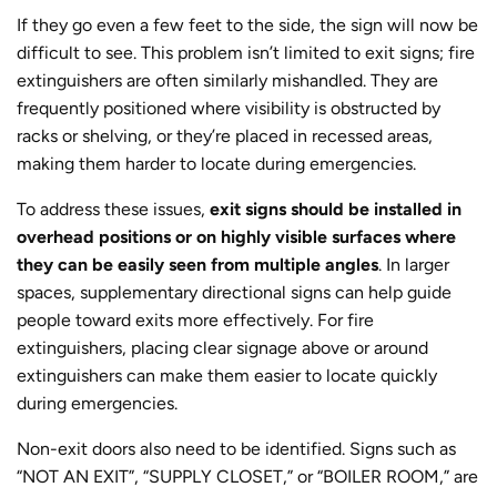
If they go even a few feet to the side, the sign will now be
difficult to see. This problem isn’t limited to exit signs; fire
extinguishers are often similarly mishandled. They are
frequently positioned where visibility is obstructed by
racks or shelving, or they’re placed in recessed areas,
making them harder to locate during emergencies.
To address these issues,
exit signs should be installed in
overhead positions or on highly visible surfaces where
they can be easily seen from multiple angles
. In larger
spaces, supplementary directional signs can help guide
people toward exits more effectively. For fire
extinguishers, placing clear signage above or around
extinguishers can make them easier to locate quickly
during emergencies.
Non-exit doors also need to be identified. Signs such as
“NOT AN EXIT”, “SUPPLY CLOSET,” or “BOILER ROOM,” are