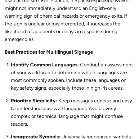
used at the site. For instance, a Spanish-speaking worker
might not immediately understand an English-only
warning sign of chemical hazards or emergency exits. If
the sign is unclear or misinterpreted, it increases the
likelihood of accidents or delays in response during
emergencies.
Best Practices for Multilingual Signage
Identify Common Languages:
Conduct an assessment
of your workforce to determine which languages are
most commonly spoken. Include these languages on
key safety signs, especially those in high-risk areas.
Prioritize Simplicity:
Keep messages concise and easy
to understand across all languages. Avoid overly
complex or technical language that might confuse
readers.
Incorporate Symbols:
Universally recognized symbols