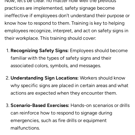
Now, let’s be clear: no matter how well the previous
practices are implemented, safety signage become
ineffective if employees don’t understand their purpose or
know how to respond to them. Training is key to helping
employees recognize, interpret, and act on safety signs in
their workplace. This training should cover:
Recognizing Safety Signs:
Employees should become
familiar with the types of safety signs and their
associated colors, symbols, and messages.
Understanding Sign Locations:
Workers should know
why specific signs are placed in certain areas and what
actions are expected when they encounter them.
Scenario-Based Exercises:
Hands-on scenarios or drills
can reinforce how to respond to signage during
emergencies, such as fire drills or equipment
malfunctions.