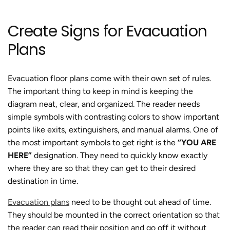
Create Signs for Evacuation
Plans
Evacuation floor plans come with their own set of rules.
The important thing to keep in mind is keeping the
diagram neat, clear, and organized. The reader needs
simple symbols with contrasting colors to show important
points like exits, extinguishers, and manual alarms. One of
the most important symbols to get right is the
“YOU ARE
HERE”
designation. They need to quickly know exactly
where they are so that they can get to their desired
destination in time.
Evacuation plans
need to be thought out ahead of time.
They should be mounted in the correct orientation so that
the reader can read their position and go off it without