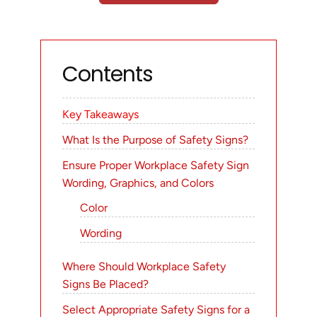
Contents
Key Takeaways
What Is the Purpose of Safety Signs?
Ensure Proper Workplace Safety Sign
Wording, Graphics, and Colors
Color
Wording
Where Should Workplace Safety
Signs Be Placed?
Select Appropriate Safety Signs for a