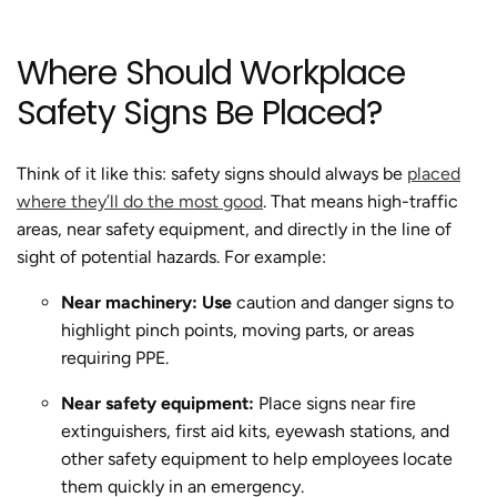
Where Should Workplace
Safety Signs Be Placed?
Think of it like this: safety signs should always be
placed
where they’ll do the most good
. That means high-traffic
areas, near safety equipment, and directly in the line of
sight of potential hazards. For example:
Near machinery: Use
caution and danger signs to
highlight pinch points, moving parts, or areas
requiring PPE.
Near safety equipment:
Place signs near fire
extinguishers, first aid kits, eyewash stations, and
other safety equipment to help employees locate
them quickly in an emergency.