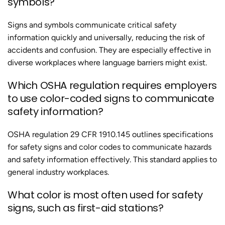
symbols?
Signs and symbols communicate critical safety
information quickly and universally, reducing the risk of
accidents and confusion. They are especially effective in
diverse workplaces where language barriers might exist.
Which OSHA regulation requires employers
to use color-coded signs to communicate
safety information?
OSHA regulation 29 CFR 1910.145 outlines specifications
for safety signs and color codes to communicate hazards
and safety information effectively. This standard applies to
general industry workplaces.
What color is most often used for safety
signs, such as first-aid stations?