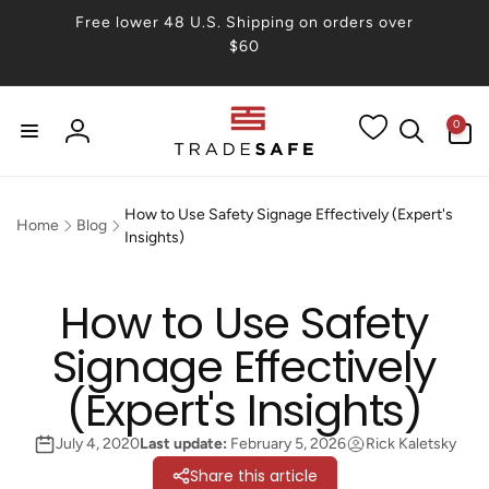
Skip to
Free lower 48 U.S. Shipping on orders over
content
$60
0
0
items
Log
in
How to Use Safety Signage Effectively (Expert's
Home
Blog
Insights)
How to Use Safety
Signage Effectively
(Expert's Insights)
July 4, 2020
Last update:
February 5, 2026
Rick Kaletsky
Share this article