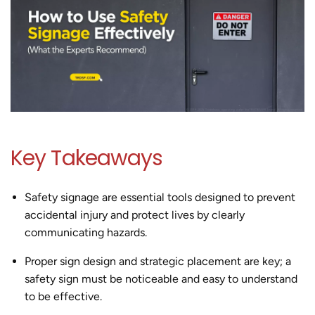
Key Takeaways
Safety signage are essential tools designed to prevent
accidental injury and protect lives by clearly
communicating hazards.
Proper sign design and strategic placement are key; a
safety sign must be noticeable and easy to understand
to be effective.