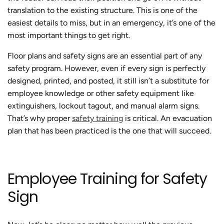
translation to the existing structure. This is one of the
easiest details to miss, but in an emergency, it’s one of the
most important things to get right.
Floor plans and safety signs are an essential part of any
safety program. However, even if every sign is perfectly
designed, printed, and posted, it still isn’t a substitute for
employee knowledge or other safety equipment like
extinguishers, lockout tagout, and manual alarm signs.
That’s why proper
safety training
is critical. An evacuation
plan that has been practiced is the one that will succeed.
Employee Training for Safety
Sign