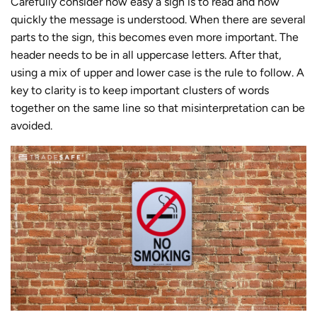
Carefully consider how easy a sign is to read and how
quickly the message is understood. When there are several
parts to the sign, this becomes even more important. The
header needs to be in all uppercase letters. After that,
using a mix of upper and lower case is the rule to follow. A
key to clarity is to keep important clusters of words
together on the same line so that misinterpretation can be
avoided.