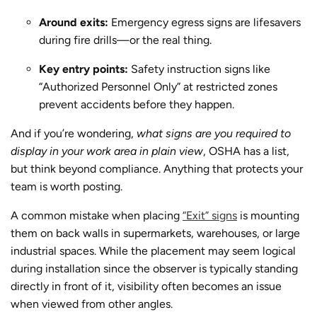
Around exits:
Emergency egress signs are lifesavers
during fire drills—or the real thing.
Key entry points:
Safety instruction signs like
“Authorized Personnel Only” at restricted zones
prevent accidents before they happen.
And if you’re wondering,
what signs are you required to
display in your work area in plain view
, OSHA has a list,
but think beyond compliance. Anything that protects your
team is worth posting.
A common mistake when placing
“Exit” signs
is mounting
them on back walls in supermarkets, warehouses, or large
industrial spaces. While the placement may seem logical
during installation since the observer is typically standing
directly in front of it, visibility often becomes an issue
when viewed from other angles.