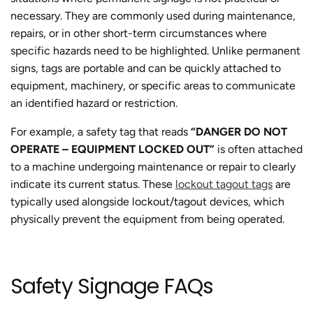
necessary. They are commonly used during maintenance,
repairs, or in other short-term circumstances where
specific hazards need to be highlighted. Unlike permanent
signs, tags are portable and can be quickly attached to
equipment, machinery, or specific areas to communicate
an identified hazard or restriction.
For example, a safety tag that reads
“DANGER DO NOT
OPERATE – EQUIPMENT LOCKED OUT”
is often attached
to a machine undergoing maintenance or repair to clearly
indicate its current status. These
lockout tagout tags
are
typically used alongside lockout/tagout devices, which
physically prevent the equipment from being operated.
Safety Signage FAQs