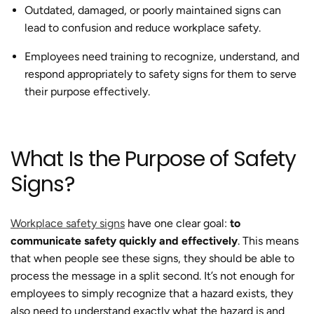
Outdated, damaged, or poorly maintained signs can
lead to confusion and reduce workplace safety.
Employees need training to recognize, understand, and
respond appropriately to safety signs for them to serve
their purpose effectively.
What Is the Purpose of Safety
Signs?
Workplace safety signs
have one clear goal:
to
communicate safety quickly and effectively
. This means
that when people see these signs, they should be able to
process the message in a split second. It’s not enough for
employees to simply recognize that a hazard exists, they
also need to understand exactly what the hazard is and