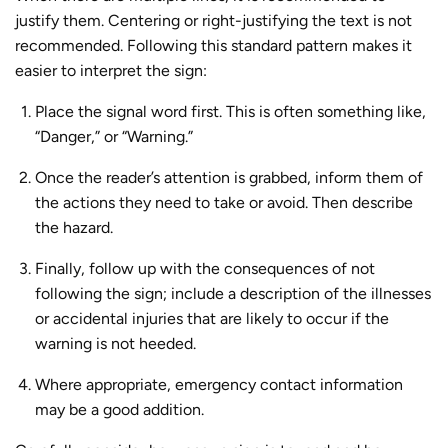
justify them. Centering or right-justifying the text is not
recommended. Following this standard pattern makes it
easier to interpret the sign:
Place the signal word first. This is often something like,
“Danger,” or “Warning.”
Once the reader’s attention is grabbed, inform them of
the actions they need to take or avoid. Then describe
the hazard.
Finally, follow up with the consequences of not
following the sign; include a description of the illnesses
or accidental injuries that are likely to occur if the
warning is not heeded.
Where appropriate, emergency contact information
may be a good addition.