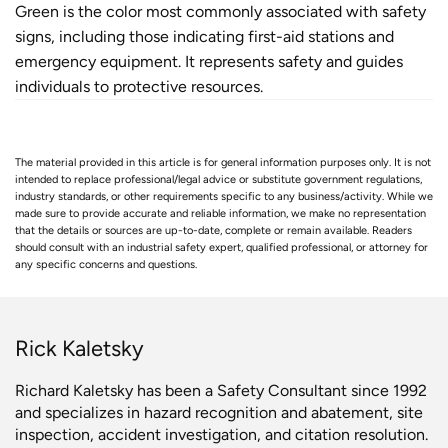
Green is the color most commonly associated with safety
signs, including those indicating first-aid stations and
emergency equipment. It represents safety and guides
individuals to protective resources.
The material provided in this article is for general information purposes only. It is not
intended to replace professional/legal advice or substitute government regulations,
industry standards, or other requirements specific to any business/activity. While we
made sure to provide accurate and reliable information, we make no representation
that the details or sources are up-to-date, complete or remain available. Readers
should consult with an industrial safety expert, qualified professional, or attorney for
any specific concerns and questions.
Rick Kaletsky
Richard Kaletsky has been a Safety Consultant since 1992
and specializes in hazard recognition and abatement, site
inspection, accident investigation, and citation resolution.