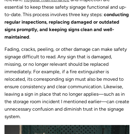
essential to keep these safety signage functional and up-
to-date. This process involves three key steps:
conducting
regular inspections, replacing damaged or outdated
signs promptly, and keeping signs clean and well-
maintained
.
Fading, cracks, peeling, or other damage can make safety
signage difficult to read. Any sign that is damaged,
missing, or no longer relevant should be replaced
immediately. For example, if a fire extinguisher is
relocated, its corresponding sign must also be moved to
ensure consistency and clear communication. Likewise,
leaving a sign in place that no longer applies—such as in
the storage room incident I mentioned earlier—can create
unnecessary confusion and diminish trust in the signage
system.