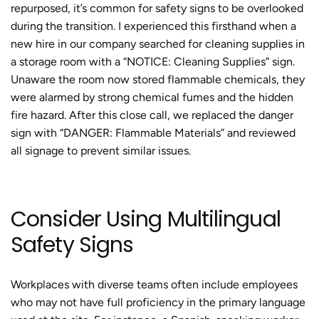
repurposed, it’s common for safety signs to be overlooked
during the transition. I experienced this firsthand when a
new hire in our company searched for cleaning supplies in
a storage room with a “NOTICE: Cleaning Supplies” sign.
Unaware the room now stored flammable chemicals, they
were alarmed by strong chemical fumes and the hidden
fire hazard. After this close call, we replaced the danger
sign with “DANGER: Flammable Materials” and reviewed
all signage to prevent similar issues.
Consider Using Multilingual
Safety Signs
Workplaces with diverse teams often include employees
who may not have full proficiency in the primary language