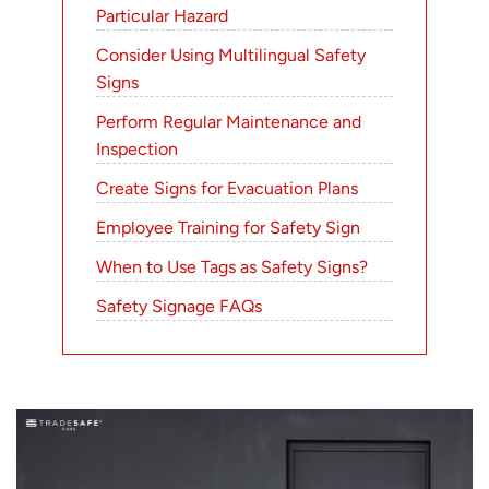
Particular Hazard
Consider Using Multilingual Safety
Signs
Perform Regular Maintenance and
Inspection
Create Signs for Evacuation Plans
Employee Training for Safety Sign
When to Use Tags as Safety Signs?
Safety Signage FAQs