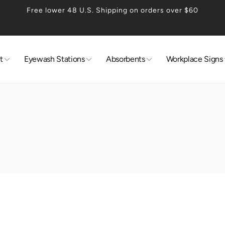
Free lower 48 U.S. Shipping on orders over $60
t
Eyewash Stations
Absorbents
Workplace Signs