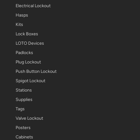
Electrical Lockout
Hasps
Kits
Lock Boxes
LOTO Devices
Padlocks
Plug Lockout
Push Button Lockout
Spigot Lockout
Stations
Supplies
Tags
Valve Lockout
Posters
Cabinets