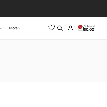
0
Subtotal
0
More
items
$0.00
Log
in