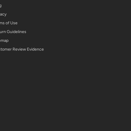
g
vacy
ms of Use
urn Guidelines
emap
tomer Review Evidence