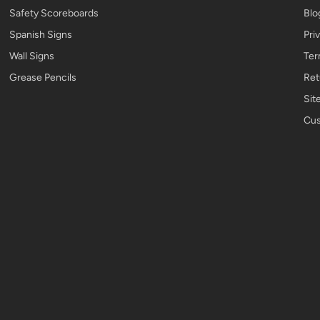
Safety Scoreboards
Blo
Spanish Signs
Pri
Wall Signs
Ter
Grease Pencils
Ret
Sit
Cus