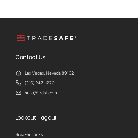
Contact Us
Las Vegas, Nevada 89102
(316) 247-1270
hello@trdsf.com
Lockout Tagout
Breaker Locks