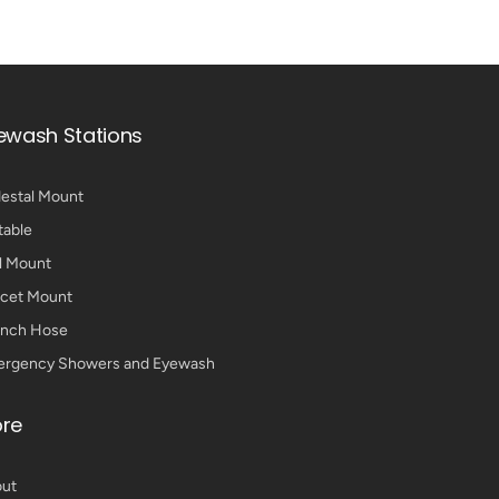
ewash Stations
estal Mount
table
l Mount
cet Mount
nch Hose
rgency Showers and Eyewash
re
ut