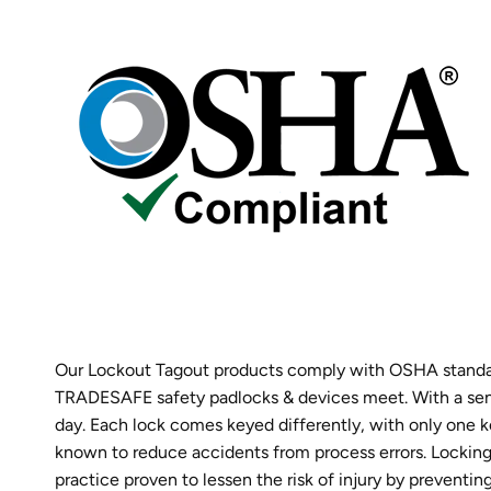
Our Lockout Tagout products comply with OSHA standard
TRADESAFE safety padlocks & devices meet. With a sense
day. Each lock comes keyed differently, with only one ke
known to reduce accidents from process errors. Locking a
practice proven to lessen the risk of injury by preven