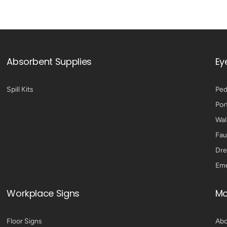
Absorbent Supplies
Ey
Spill Kits
Ped
Por
Wal
Fau
Dre
Eme
Workplace Signs
Mo
Floor Signs
Abo