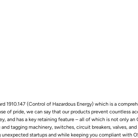
 1910.147 (Control of Hazardous Energy) which is a comprehen
 of pride, we can say that our products prevent countless acc
y, and has a key retaining feature – all of which is not only a
nd tagging machinery, switches, circuit breakers, valves, and o
ting unexpected startups and while keeping you compliant with