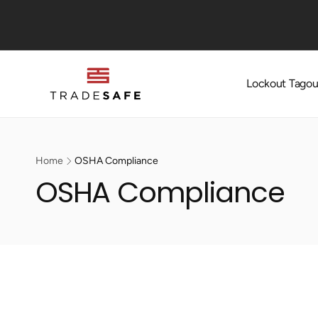
Skip to
content
Lockout Tagou
Home
OSHA Compliance
OSHA Compliance