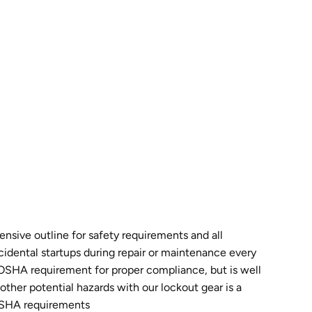
sive outline for safety requirements and all
idental startups during repair or maintenance every
n OSHA requirement for proper compliance, but is well
ther potential hazards with our lockout gear is a
 OSHA requirements