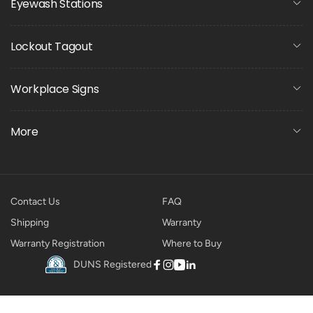
Eyewash Stations
Lockout Tagout
Workplace Signs
More
Contact Us
FAQ
Shipping
Warranty
Warranty Registration
Where to Buy
DUNS Registered
Facebook
Instagram
YouTube
Linkedin