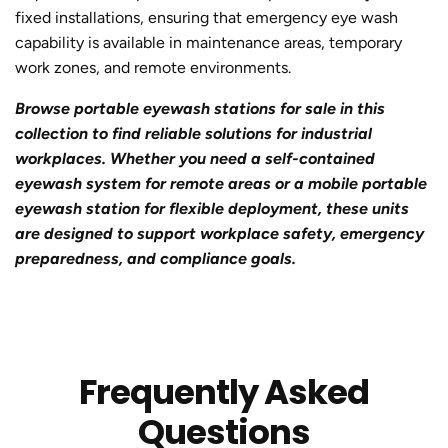
fixed installations, ensuring that emergency eye wash
capability is available in maintenance areas, temporary
work zones, and remote environments.
Browse portable eyewash stations for sale in this
collection to find reliable solutions for industrial
workplaces. Whether you need a self-contained
eyewash system for remote areas or a mobile portable
eyewash station for flexible deployment, these units
are designed to support workplace safety, emergency
preparedness, and compliance goals.
Frequently Asked
Questions