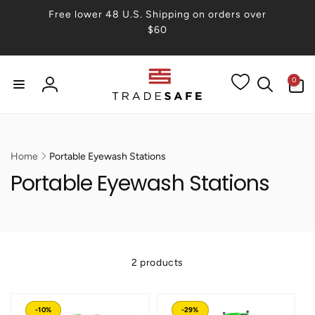
Skip to
Free lower 48 U.S. Shipping on orders over
content
$60
0
0
items
Log
in
Home
Portable Eyewash Stations
Portable Eyewash Stations
2 products
-10%
-29%