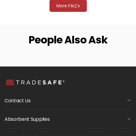
More FAQ's
People Also Ask
Contact Us
Absorbent Supplies