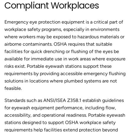
Compliant Workplaces
Emergency eye protection equipment is a critical part of
workplace safety programs, especially in environments
where workers may be exposed to hazardous materials or
airborne contaminants. OSHA requires that suitable
facilities for quick drenching or flushing of the eyes be
available for immediate use in work areas where exposure
risks exist. Portable eyewash stations support these
requirements by providing accessible emergency flushing
solutions in locations where plumbed systems are not
feasible.
Standards such as ANSI/ISEA Z358.1 establish guidelines
for eyewash equipment performance, including flow,
accessibility, and operational readiness. Portable eyewash
stations designed to support OSHA workplace safety
requirements help facilities extend protection beyond