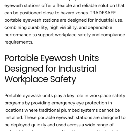
eyewash stations offer a flexible and reliable solution that
can be positioned close to hazard zones. TRADESAFE
portable eyewash stations are designed for industrial use,
combining durability, high visibility, and dependable
performance to support workplace safety and compliance
requirements.
Portable Eyewash Units
Designed for Industrial
Workplace Safety
Portable eyewash units play a key role in workplace safety
programs by providing emergency eye protection in
locations where traditional plumbed systems cannot be
installed. These portable eyewash stations are designed to
be deployed quickly and used across a wide range of