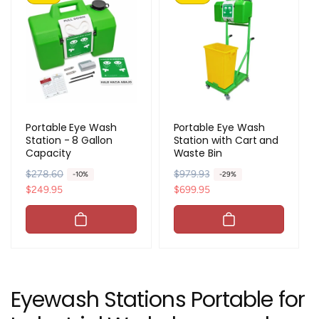
Portable Eye Wash
Portable Eye Wash
Station - 8 Gallon
Station with Cart and
Capacity
Waste Bin
R
$278.60
S
R
$979.93
S
-10%
-29%
e
a
$249.95
e
a
$699.95
g
l
g
l
u
e
u
e
l
p
l
p
a
r
a
r
r
i
r
i
p
c
p
c
Eyewash Stations Portable for
r
e
r
e
i
i