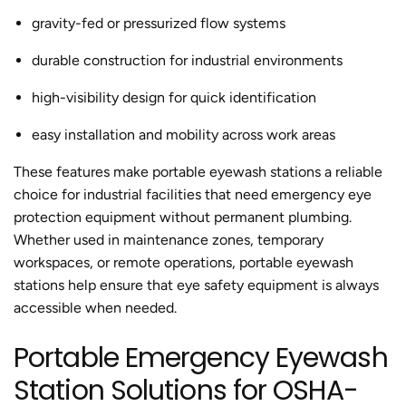
gravity-fed or pressurized flow systems
durable construction for industrial environments
high-visibility design for quick identification
easy installation and mobility across work areas
These features make portable eyewash stations a reliable
choice for industrial facilities that need emergency eye
protection equipment without permanent plumbing.
Whether used in maintenance zones, temporary
workspaces, or remote operations, portable eyewash
stations help ensure that eye safety equipment is always
accessible when needed.
Portable Emergency Eyewash
Station Solutions for OSHA-