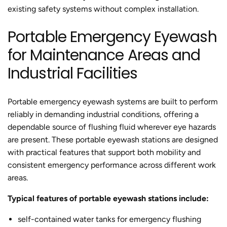
existing safety systems without complex installation.
Portable Emergency Eyewash
for Maintenance Areas and
Industrial Facilities
Portable emergency eyewash systems are built to perform
reliably in demanding industrial conditions, offering a
dependable source of flushing fluid wherever eye hazards
are present. These portable eyewash stations are designed
with practical features that support both mobility and
consistent emergency performance across different work
areas.
Typical features of portable eyewash stations include:
self-contained water tanks for emergency flushing