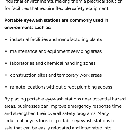
industrial environments, making them a practical solution
for facilities that require flexible safety equipment.
Portable eyewash stations are commonly used in
environments such as:
industrial facilities and manufacturing plants
maintenance and equipment servicing areas
laboratories and chemical handling zones
construction sites and temporary work areas
remote locations without direct plumbing access
By placing portable eyewash stations near potential hazard
areas, businesses can improve emergency response time
and strengthen their overall safety programs. Many
industrial buyers look for portable eyewash stations for
sale that can be easily relocated and integrated into