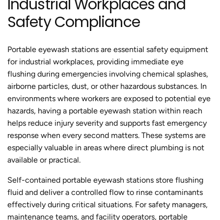
Industrial Workplaces and
c
c
Safety Compliance
e
e
Portable eyewash stations are essential safety equipment
for industrial workplaces, providing immediate eye
flushing during emergencies involving chemical splashes,
airborne particles, dust, or other hazardous substances. In
environments where workers are exposed to potential eye
hazards, having a portable eyewash station within reach
helps reduce injury severity and supports fast emergency
response when every second matters. These systems are
especially valuable in areas where direct plumbing is not
available or practical.
Self-contained portable eyewash stations store flushing
fluid and deliver a controlled flow to rinse contaminants
effectively during critical situations. For safety managers,
maintenance teams, and facility operators, portable