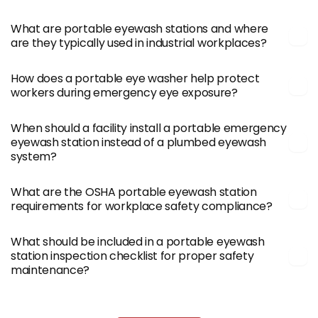
What are portable eyewash stations and where
are they typically used in industrial workplaces?
How does a portable eye washer help protect
workers during emergency eye exposure?
When should a facility install a portable emergency
eyewash station instead of a plumbed eyewash
system?
What are the OSHA portable eyewash station
requirements for workplace safety compliance?
What should be included in a portable eyewash
station inspection checklist for proper safety
maintenance?