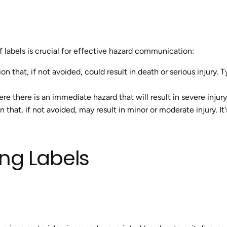
 labels is crucial for effective hazard communication:
ion that, if not avoided, could result in death or serious injury
e there is an immediate hazard that will result in severe injury
n that, if not avoided, may result in minor or moderate injury. It
ng Labels