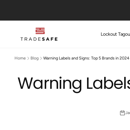
Skip to
content
Lockout Tagou
Home
Blog
Warning Labels and Signs: Top 5 Brands in 2024
Warning Labels
Ja