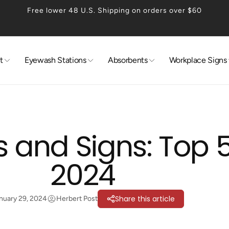
Free lower 48 U.S. Shipping on orders over $60
t
Eyewash Stations
Absorbents
Workplace Signs
 and Signs: Top 5
2024
Share this article
nuary 29, 2024
Herbert Post