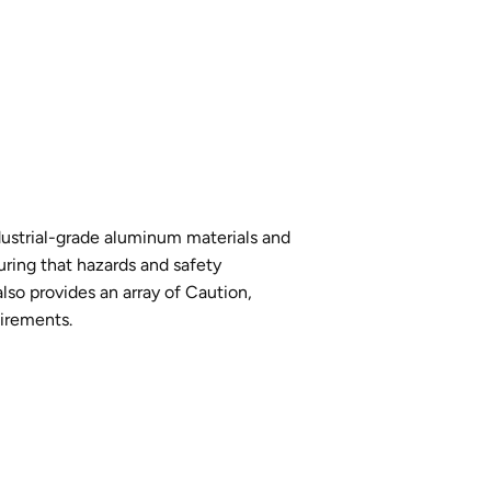
industrial-grade aluminum materials and
uring that hazards and safety
lso provides an array of Caution,
uirements.