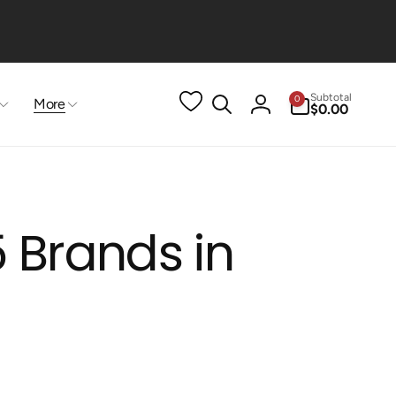
0
Subtotal
0
More
items
$0.00
Log
in
 Brands in