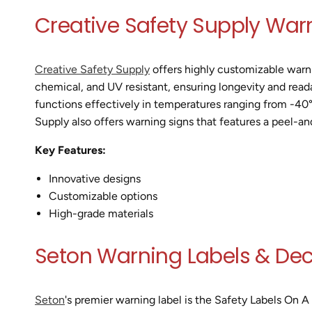
Creative Safety Supply War
Creative Safety Supply
offers highly customizable warnin
chemical, and UV resistant, ensuring longevity and reada
functions effectively in temperatures ranging from -40° 
Supply also offers warning signs that features a peel-an
Key Features:
Innovative designs
Customizable options
High-grade materials
Seton Warning Labels & Dec
Seton
's premier warning label is the Safety Labels On A 