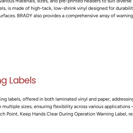
 various materials, sizes, and pre-printed headers to suit diverse
 is made of high-tack, low-shrink vinyl designed for durability 
urfaces. BRADY also provides a comprehensive array of warning s
g Labels
ning labels, offered in both laminated vinyl and paper, addressi
n multiple sizes, ensuring flexibility across various application
inch Point, Keep Hands Clear During Operation Warning Label, re