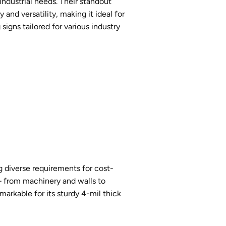
 industrial needs. Their standout
and versatility, making it ideal for
igns tailored for various industry
ng diverse requirements for cost-
s – from machinery and walls to
markable for its sturdy 4-mil thick