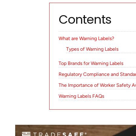
Contents
What are Warning Labels?
Types of Warning Labels
Top Brands for Warning Labels
Regulatory Compliance and Standar
The Importance of Worker Safety A
Warning Labels FAQs