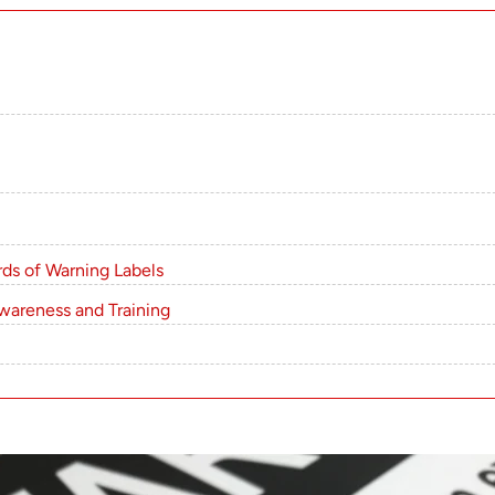
ds of Warning Labels
wareness and Training