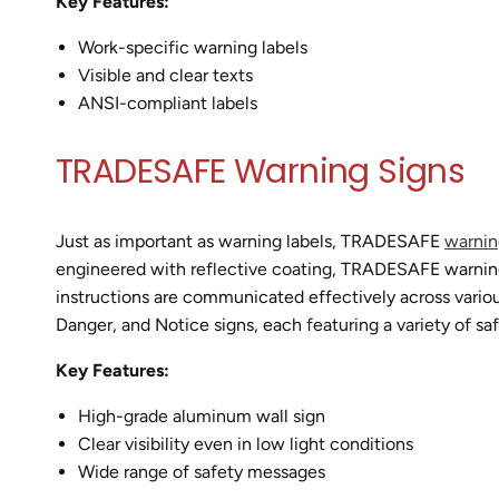
Key Features:
Work-specific warning labels
Visible and clear texts
ANSI-compliant labels
TRADESAFE Warning Signs
Just as important as warning labels, TRADESAFE
warnin
engineered with reflective coating, TRADESAFE warning sa
instructions are communicated effectively across various
Danger, and Notice signs, each featuring a variety of s
Key Features:
High-grade aluminum wall sign
Clear visibility even in low light conditions
Wide range of safety messages