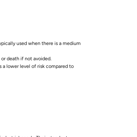
. Typically used when there is a medium
 or death if not avoided.
's a lower level of risk compared to