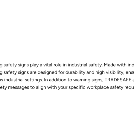
g safety signs
play a vital role in industrial safety. Made with 
fety signs are designed for durability and high visibility, ens
 industrial settings. In addition to warning signs, TRADESAFE a
afety messages to align with your specific workplace safety req