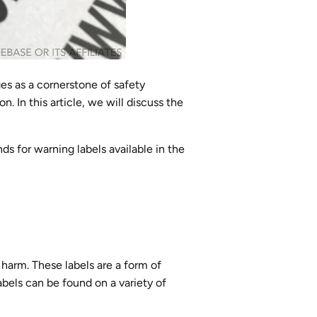
ges as a cornerstone of safety
n. In this article, we will discuss the
s for warning labels available in the
 harm. These labels are a form of
abels can be found on a variety of