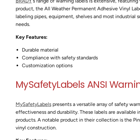
BRADY
's range of warning labels is extensive, featuring
product, the All Weather Permanent Adhesive Vinyl Labels,
labeling pipes, equipment, shelves and most industrial s
needs.
Key Features:
Durable material
Compliance with safety standards
Customization options
MySafetyLabels ANSI Warnin
MySafetyLabels
presents a versatile array of safety war
effectiveness and durability. These labels are available i
products. A notable product in their collection is the P
vinyl construction.