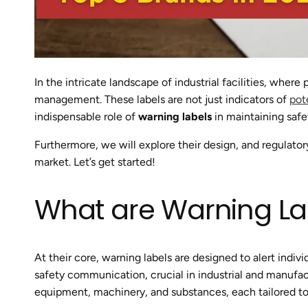
In the intricate landscape of industrial facilities, wher
management. These labels are not just indicators of
pot
indispensable role of
warning labels
in maintaining safe
Furthermore, we will explore their design, and regulato
market. Let’s get started!
What are Warning La
At their core, warning labels are designed to alert indiv
safety communication, crucial in industrial and manufa
equipment, machinery, and substances, each tailored to 