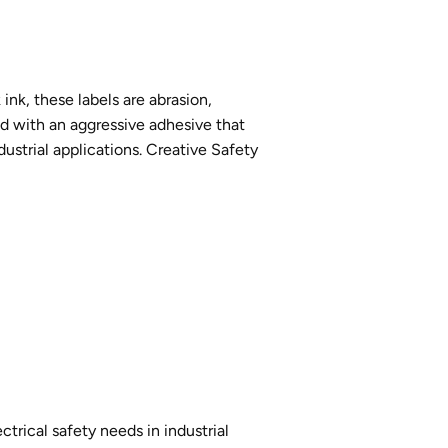
ink, these labels are abrasion,
ed with an aggressive adhesive that
ustrial applications. Creative Safety
ctrical safety needs in industrial