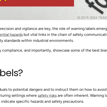
e precision and vigilance are key, the role of warning labels emer
ential hazards
but vital links in the chain of safety communicatio
ty standards within industrial environments.
ry compliance, and importantly, showcase some of the best brand
bels?
iduals to potential dangers and to instruct them on how to avoid
cturing settings where
safety risks
are often inherent. Warning l
indicate specific hazards and safety precautions.