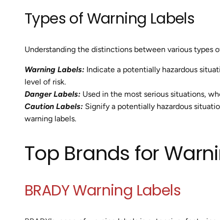
Types of Warning Labels
Understanding the distinctions between various types of
Warning Labels:
Indicate a potentially hazardous situat
level of risk.
Danger Labels:
Used in the most serious situations, wher
Caution Labels:
Signify a potentially hazardous situatio
warning labels.
Top Brands for Warni
BRADY Warning Labels