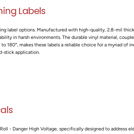
ning Labels
g label options. Manufactured with high-quality, 2.8-mil thick 
bility in harsh environments. The durable vinyl material, coupl
to 180°, makes these labels a reliable choice for a myriad of ind
d-stick application.
als
Roll - Danger High Voltage, specifically designed to address ele