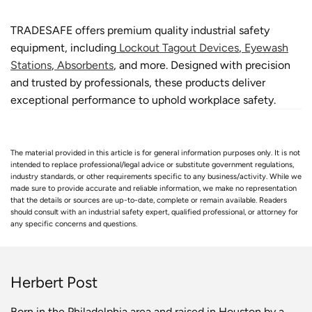
TRADESAFE offers premium quality industrial safety
equipment, including
Lockout Tagout Devices
,
Eyewash
Stations
,
Absorbents
, and more. Designed with precision
and trusted by professionals, these products deliver
exceptional performance to uphold workplace safety.
The material provided in this article is for general information purposes only. It is not
intended to replace professional/legal advice or substitute government regulations,
industry standards, or other requirements specific to any business/activity. While we
made sure to provide accurate and reliable information, we make no representation
that the details or sources are up-to-date, complete or remain available. Readers
should consult with an industrial safety expert, qualified professional, or attorney for
any specific concerns and questions.
Herbert Post
Born in the Philadelphia area and raised in Houston by a