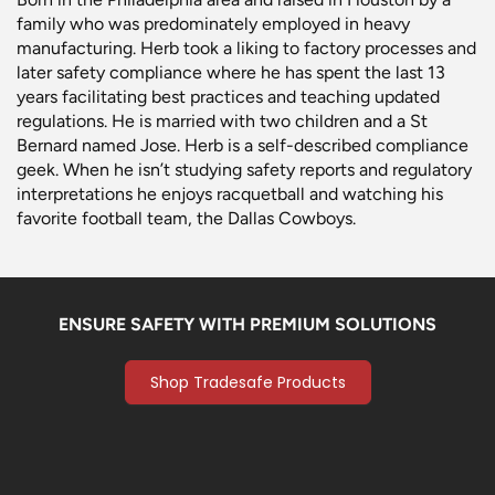
family who was predominately employed in heavy
manufacturing. Herb took a liking to factory processes and
later safety compliance where he has spent the last 13
years facilitating best practices and teaching updated
regulations. He is married with two children and a St
Bernard named Jose. Herb is a self-described compliance
geek. When he isn’t studying safety reports and regulatory
interpretations he enjoys racquetball and watching his
favorite football team, the Dallas Cowboys.
ENSURE SAFETY WITH PREMIUM SOLUTIONS
Shop Tradesafe Products