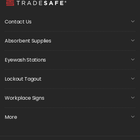
Contact Us
Absorbent Supplies
Eyewash Stations
Lockout Tagout
Workplace Signs
More