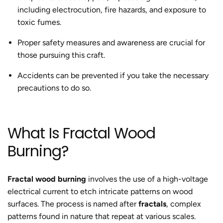
including electrocution, fire hazards, and exposure to
toxic fumes.
Proper safety measures and awareness are crucial for
those pursuing this craft.
Accidents can be prevented if you take the necessary
precautions to do so.
What Is Fractal Wood
Burning?
Fractal wood burning
involves the use of a high-voltage
electrical current to etch intricate patterns on wood
surfaces. The process is named after
fractals
, complex
patterns found in nature that repeat at various scales.