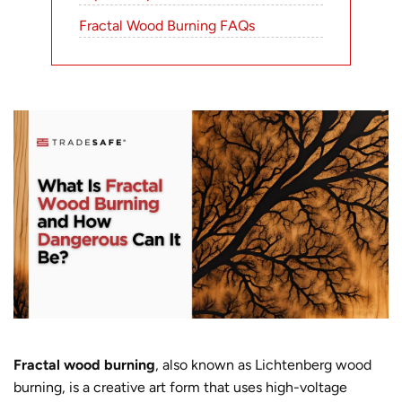
Fractal Wood Burning FAQs
Fractal wood burning
,
also known as Lichtenberg wood
burning, is a creative art form that uses high-voltage