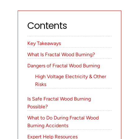
Contents
Key Takeaways
What Is Fractal Wood Burning?
Dangers of Fractal Wood Burning
High Voltage Electricity & Other
Risks
Is Safe Fractal Wood Burning
Possible?
What to Do During Fractal Wood
Burning Accidents
Expert Help Resources