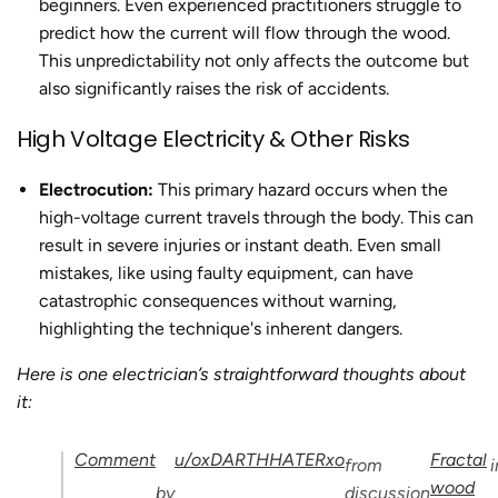
beginners. Even experienced practitioners struggle to
predict how the current will flow through the wood.
This unpredictability not only affects the outcome but
also significantly raises the risk of accidents.
High Voltage Electricity & Other Risks
Electrocution:
This primary hazard occurs when the
high-voltage current travels through the body. This can
result in severe injuries or instant death. Even small
mistakes, like using faulty equipment, can have
catastrophic consequences without warning,
highlighting the technique's inherent dangers.
Here is one electrician’s straightforward thoughts about
it:
Comment
u/oxDARTHHATERxo
Fractal
from
i
wood
by
discussion