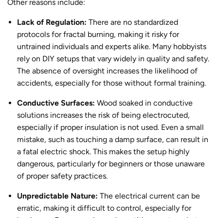
Other reasons include:
Lack of Regulation:
There are no standardized
protocols for
fractal burning
, making it risky for
untrained individuals
and experts alike
. Many hobbyists
rely on DIY setups that vary widely in quality and safety.
The absence of oversight increases the likelihood of
accidents, especially for those without formal training.
Conductive Surfaces:
Wood soaked in conductive
solutions increases the risk of being electrocuted,
especially if proper insulation is not used. Even a small
mistake, such as touching a damp surface, can result in
a fatal electric shock. This makes the setup highly
dangerous, particularly for beginners or those unaware
of proper safety practices.
Unpredictable Nature:
The electrical current can be
erratic, making it difficult to control, especially for