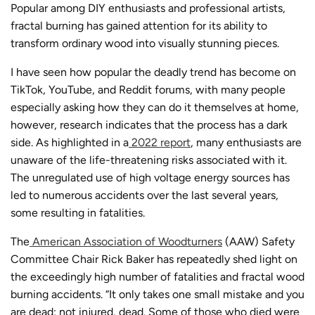
Popular among DIY enthusiasts and professional artists,
fractal burning
has gained attention for its ability to
transform ordinary wood into visually stunning pieces.
I have seen how popular the deadly trend has become on
TikTok, YouTube, and Reddit forums, with many people
especially asking how they can do it themselves at home,
however, research indicates that the process
has a dark
side. As highlighted in a
2022 report
, many enthusiasts are
unaware of the life-threatening risks associated with it.
The unregulated use of high voltage energy sources has
led to numerous accidents over the last several years,
some resulting in fatalities.
The
American Association of Woodturners
(AAW) Safety
Committee Chair Rick Baker has repeatedly shed light on
the exceedingly high number of fatalities and
fractal wood
burning accidents
. “It only takes one small mistake and you
are dead; not injured, dead. Some of those who died were