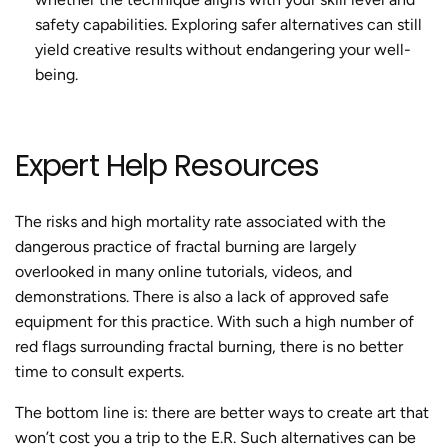
safety capabilities. Exploring safer alternatives can still
yield creative results without endangering your well-
being.
Expert Help Resources
The risks and high mortality rate associated with the
dangerous practice of
fractal burning
are largely
overlooked in many online tutorials, videos, and
demonstrations. There is also a lack of approved safe
equipment for this practice. With such a high number of
red flags surrounding
fractal burning
, there is no better
time to consult experts.
The bottom line is: there are better ways to create art that
won’t cost you a trip to the E.R. Such alternatives can be