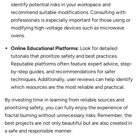
identify potential risks in your workspace and
recommend suitable modifications. Consulting with
professionals is especially important for those using or
modifying high-voltage devices such as microwave
ovens.
Online Educational Platforms:
Look for detailed
tutorials that prioritize safety and best practices.
Reputable platforms often feature expert advice, step-
by-step guides, and recommendations for safer
techniques. Additionally, user reviews can help identify
which resources are the most reliable and practical.
By investing time in learning from reliable sources and
prioritizing safety, you can fully enjoy the experience of
fractal burning
without unnecessary risks. Remember, the
best projects are not only beautiful but are also created in
a safe and responsible manner.