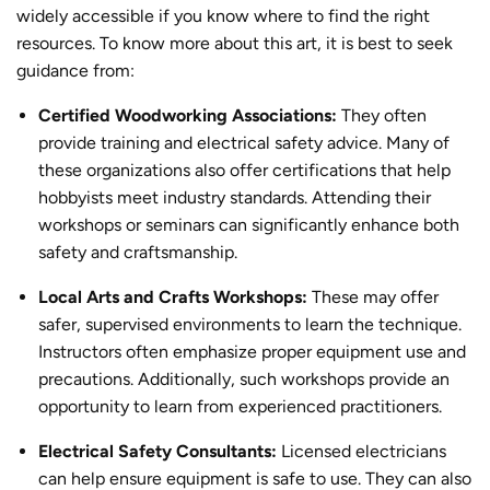
widely accessible if you know where to find the right
resources. To know more about this art, it is best to
seek
guidance from:
Certified Woodworking Associations:
They often
provide training and electrical safety advice. Many of
these organizations also offer certifications that help
hobbyists meet industry standards. Attending their
workshops or seminars can significantly enhance both
safety and craftsmanship.
Local Arts and Crafts Workshops:
These may offer
safer, supervised environments to learn the technique.
Instructors often emphasize proper equipment use and
precautions. Additionally, such workshops provide an
opportunity to learn from experienced practitioners.
Electrical Safety Consultants:
Licensed electricians
can help ensure equipment is safe to use. They can also