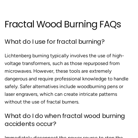
Fractal Wood Burning
FAQs
What do I use for
fractal burning?
Lichtenberg burning typically involves the use of high-
voltage transformers, such as those repurposed from
microwaves. However, these tools are extremely
dangerous and require professional knowledge to handle
safely. Safer alternatives include woodburning pens or
laser engravers, which can create intricate patterns
without the use of fractal burners.
What do I do when
fractal wood burning
accidents
occur?
Immediately disconnect the power source to stop the