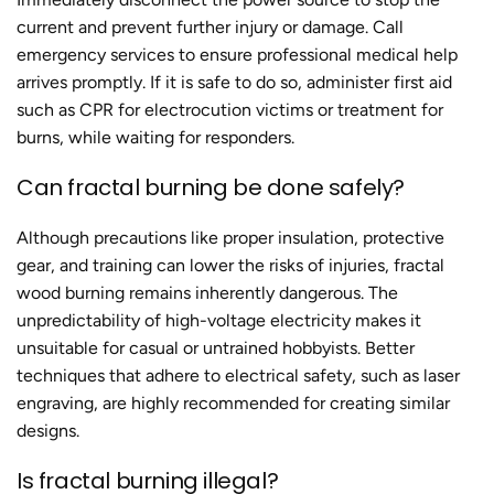
current and prevent further injury or damage. Call
emergency services to ensure professional medical help
arrives promptly. If it is safe to do so, administer first aid
such as CPR for electrocution victims or treatment for
burns, while waiting for responders.
Can
fractal burning
be done safely?
Although precautions like proper insulation, protective
gear, and training can lower the risks of injuries,
fractal
wood burning
remains inherently dangerous. The
unpredictability of high-voltage electricity makes it
unsuitable for casual or untrained hobbyists. Better
techniques that adhere to electrical safety, such as laser
engraving, are highly recommended for creating similar
designs.
Is fractal burning illegal?