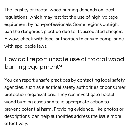
The legality of
fractal wood burning
depends on local
regulations, which may restrict the use of high-voltage
equipment by non-professionals. Some regions outright
ban the dangerous practice due to its associated dangers.
Always check with local authorities to ensure compliance
with applicable laws.
How do I report unsafe use of
fractal wood
burning
equipment?
You can report unsafe practices by contacting local safety
agencies, such as electrical safety authorities or consumer
protection organizations. They can investigate fractal
wood burning cases and take appropriate action to
prevent potential harm. Providing evidence, like photos or
descriptions, can help authorities address the issue more
effectively.