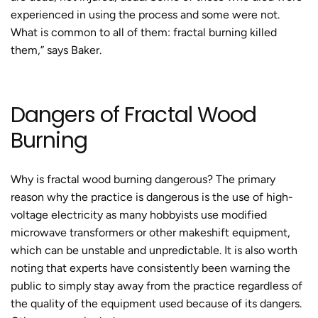
experienced in using the process and some were not.
What is common to all of them:
fractal burning
killed
them,” says Baker.
Dangers of
Fractal Wood
Burning
Why is fractal wood burning dangerous?
The primary
reason why
the practice
is dangerous is the use of high-
voltage electricity as many hobbyists use modified
microwave transformers or other makeshift equipment,
which can be unstable and unpredictable. It is also worth
noting that experts have consistently been warning the
public to simply stay away from the practice regardless of
the quality of the equipment used because of its dangers.