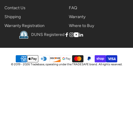
Contact Us
FAQ
Shipping
Warranty
Warranty Registration
Where to Buy
DUNS Registered
Facebook
Instagram
YouTube
Linkedin
Payment
© 2019 - 2026 Tradebase, operating under the
TRADESAFE
brand.
All rights reserved.
methods