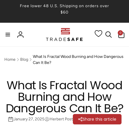
Skip to
Free lower 48 U.S. Shipping on orders over
content
$60
0
0
items
Log
in
What Is Fractal Wood Burning and How Dangerous
Home
Blog
Can It Be?
What Is Fractal Wood
Burning and How
Dangerous Can It Be?
Share this article
January 27, 2025
Herbert Post