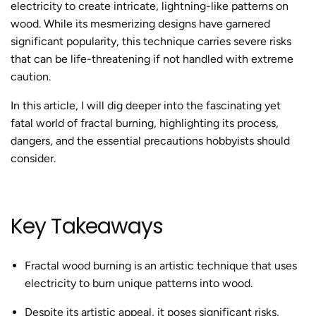
electricity to create intricate, lightning-like patterns on
wood. While its mesmerizing designs have garnered
significant popularity, this technique carries severe risks
that can be life-threatening if not handled with extreme
caution.
In this article,
I will dig deeper into
the fascinating yet
fatal world of
fractal burning
, highlighting its process,
dangers, and the essential precautions hobbyists should
consider.
Key Takeaways
Fractal wood burning
is an artistic technique that uses
electricity to burn unique patterns into wood.
Despite its artistic appeal, it poses significant risks,