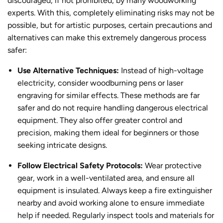
discouraged, if not prohibited, by many woodworking
experts.
With this, completely eliminating risks may not be
possible, but for artistic purposes, certain precautions and
alternatives can make this extremely dangerous
process
safer:
Use Alternative Techniques:
Instead of high-voltage
electricity, consider woodburning pens or laser
engraving for similar effects. These methods are far
safer and do not require handling dangerous electrical
equipment. They also offer greater control and
precision, making them ideal for beginners or those
seeking intricate designs.
Follow Electrical Safety Protocols:
Wear protective
gear, work in a well-ventilated area, and ensure all
equipment is insulated. Always keep a fire extinguisher
nearby and avoid working alone to ensure immediate
help if needed. Regularly inspect tools and materials for