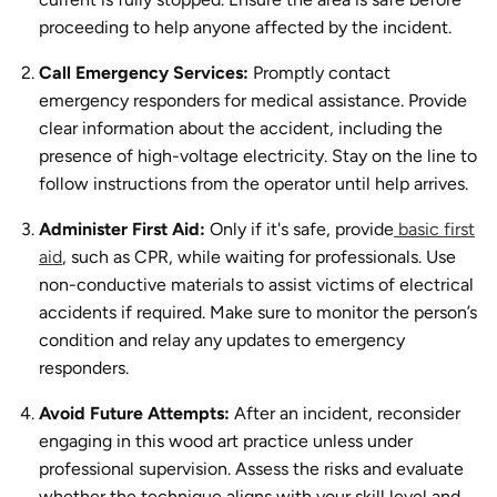
proceeding to help anyone affected by the incident.
Call Emergency Services:
Promptly contact
emergency responders for medical assistance. Provide
clear information about the accident, including the
presence of high-voltage electricity. Stay on the line to
follow instructions from the operator until help arrives.
Administer First Aid:
Only if it's safe, provide
basic first
aid
, such as CPR, while waiting for professionals. Use
non-conductive materials to assist victims of electrical
accidents if required. Make sure to monitor the person’s
condition and relay any updates to emergency
responders.
Avoid Future Attempts:
After an incident, reconsider
engaging in this wood art practice unless under
professional supervision. Assess the risks and evaluate
whether the technique aligns with your skill level and