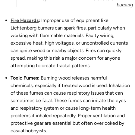
burning
Fire Hazards
:
Improper use of equipment like
Lichtenberg burners can spark fires, particularly when
working with flammable materials. Faulty wiring,
excessive heat, high voltages, or uncontrolled currents
can ignite wood or nearby objects. Fires can quickly
spread, making this risk a major concern for anyone
attempting to create fractal patterns.
Toxic Fumes:
Burning wood releases harmful
chemicals, especially if treated wood is used. Inhalation
of these fumes can cause respiratory issues that can
sometimes be fatal. These fumes can irritate the eyes
and respiratory system or cause long-term health
problems if inhaled repeatedly. Proper ventilation and
protective gear are essential but often overlooked by
casual hobbyists.