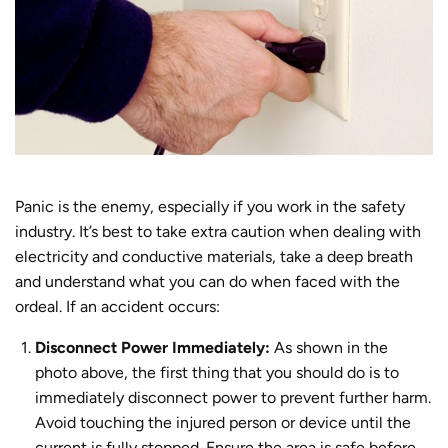
Panic is the enemy, especially if you work in the safety
industry. It’s best to take extra caution when dealing with
electricity and conductive materials, take a deep breath
and understand what you can do when faced with the
ordeal.
If an accident occurs:
Disconnect Power Immediately:
As shown in the
photo above, the first thing that you should do is to
immediately disconnect power
to prevent further harm.
Avoid touching the injured person or device until the
current is fully stopped. Ensure the area is safe before