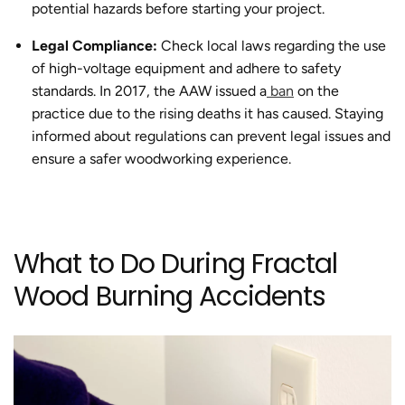
potential hazards before starting your project.
Legal Compliance:
Check local laws regarding the use
of high-voltage equipment and adhere to safety
standards.
In 2017, the AAW issued a
ban
on the
practice due to the rising deaths it has caused.
Staying
informed about regulations can prevent legal issues and
ensure a safer woodworking experience.
What to Do During
Fractal
Wood Burning Accidents