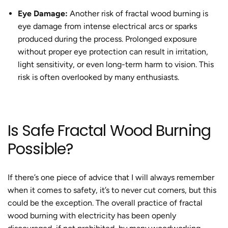
Eye Damage:
Another risk of
fractal wood burning
is
eye damage from intense electrical arcs or sparks
produced during the process. Prolonged exposure
without proper eye protection can result in irritation,
light sensitivity, or even long-term harm to vision. This
risk is often overlooked by many enthusiasts.
Is
Safe Fractal Wood Burning
Possible?
If there’s one piece of advice that I will always remember
when it comes to safety, it’s to never cut corners, but this
could be the exception. The overall practice of
fractal
wood burning with electricity
has been openly