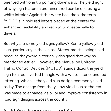
oriented with one tip pointing downward. The yield right
of way sign feature a prominent red border enclosing a
white interior. Against this white backdrop, the term
"YIELD" is in bold red letters placed at the center for
enhanced readability and recognition, especially for
drivers.
But why are some yield signs yellow? Some yellow yield
sign, particularly in the United States, are still being used
because they were historically designed that way as
mentioned earlier. However, the
Manual on Uniform
Traffic Control Devices (MUTCD)
standardized the yield
sign to a red inverted triangle with a white interior and red
lettering, which is the yield sign design commonly used
today. The change from the yellow yield sign to the red
was made to enhance visibility and improve consistency in
road sign designs across the country.
Yield Sign Placement and Size