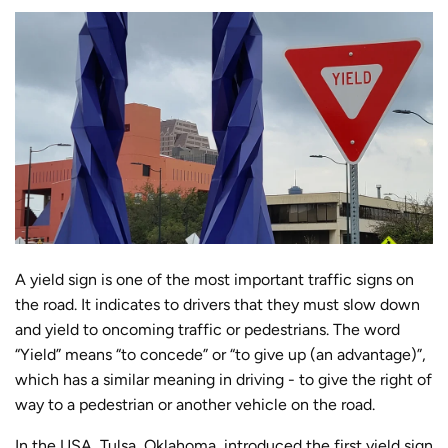
A yield sign is one of the most important traffic signs on
the road. It indicates to drivers that they must slow down
and yield to oncoming traffic or pedestrians. The word
“Yield” means “to concede” or “to give up (an advantage)”,
which has a similar meaning in driving - to give the right of
way to a pedestrian or another vehicle on the road.
In the USA, Tulsa, Oklahoma, introduced the first yield sign