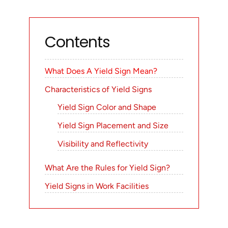
Contents
What Does A Yield Sign Mean?
Characteristics of Yield Signs
Yield Sign Color and Shape
Yield Sign Placement and Size
Visibility and Reflectivity
What Are the Rules for Yield Sign?
Yield Signs in Work Facilities