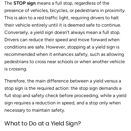
The
STOP sign
means a full stop, regardless of the
presence of vehicles, bicycles, or pedestrians in proximity.
This is akin to a red traffic light, requiring drivers to halt
their vehicle entirely until it is deemed safe to continue.
Conversely, a yield sign doesn't always mean a full stop.
Drivers can reduce their speed and move forward when
conditions are safe. However, stopping at a yield sign is
recommended when it enhances safety, such as allowing
pedestrians to cross near schools or when another vehicle
is crossing.
Therefore, the main difference between a yield versus a
stop sign is the required action: the stop sign demands a
full stop and safety check before proceeding, while a yield
sign requires a reduction in speed, and a stop only when
necessary to maintain safety.
What to Do at a Yield Sign?