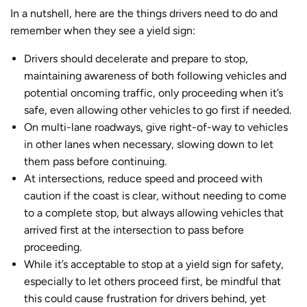
In a nutshell, here are the things drivers need to do and
remember when they see a yield sign:
Drivers should decelerate and prepare to stop,
maintaining awareness of both following vehicles and
potential oncoming traffic, only proceeding when it’s
safe, even allowing other vehicles to go first if needed.
On multi-lane roadways, give right-of-way to vehicles
in other lanes when necessary, slowing down to let
them pass before continuing.
At intersections, reduce speed and proceed with
caution if the coast is clear, without needing to come
to a complete stop, but always allowing vehicles that
arrived first at the intersection to pass before
proceeding.
While it’s acceptable to stop at a yield sign for safety,
especially to let others proceed first, be mindful that
this could cause frustration for drivers behind, yet