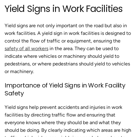
Yield Signs in Work Facilities
Yield signs are not only important on the road but also in
work facilities. A yield sign in work facilities is designed to
control the flow of traffic or equipment, ensuring the
safety of all workers
in the area. They can be used to
indicate where vehicles or machinery should yield to
pedestrians, or where pedestrians should yield to vehicles
or machinery.
Importance of Yield Signs in Work Facility
Safety
Yield signs help prevent accidents and injuries in work
facilities by directing traffic flow and ensuring that
everyone knows where they should be and what they
should be doing. By clearly indicating which areas are high