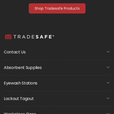
Shop Tradesafe Products
Contact Us
Absorbent Supplies
Eyewash Stations
Lockout Tagout