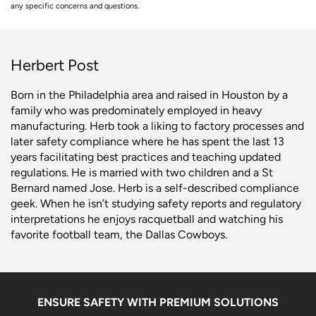
any specific concerns and questions.
Herbert Post
Born in the Philadelphia area and raised in Houston by a
family who was predominately employed in heavy
manufacturing. Herb took a liking to factory processes and
later safety compliance where he has spent the last 13
years facilitating best practices and teaching updated
regulations. He is married with two children and a St
Bernard named Jose. Herb is a self-described compliance
geek. When he isn’t studying safety reports and regulatory
interpretations he enjoys racquetball and watching his
favorite football team, the Dallas Cowboys.
ENSURE SAFETY WITH PREMIUM SOLUTIONS