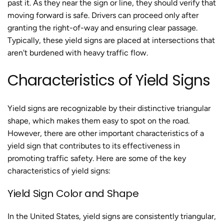
past it. As they near the sign or line, they should verify that
moving forward is safe. Drivers can proceed only after
granting the right-of-way and ensuring clear passage.
Typically, these yield signs are placed at intersections that
aren't burdened with heavy traffic flow.
Characteristics of Yield Signs
Yield signs are recognizable by their distinctive triangular
shape, which makes them easy to spot on the road.
However, there are other important characteristics of a
yield sign that contributes to its effectiveness in
promoting traffic safety. Here are some of the key
characteristics of yield signs:
Yield Sign Color and Shape
In the United States, yield signs are consistently triangular,