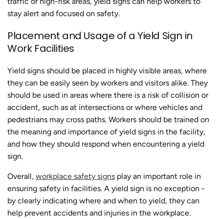
traffic or high-risk areas, yield signs can help workers to
stay alert and focused on safety.
Placement and Usage of a Yield Sign in
Work Facilities
Yield signs should be placed in highly visible areas, where
they can be easily seen by workers and visitors alike. They
should be used in areas where there is a risk of collision or
accident, such as at intersections or where vehicles and
pedestrians may cross paths. Workers should be trained on
the meaning and importance of yield signs in the facility,
and how they should respond when encountering a yield
sign.
Overall,
workplace safety signs
play an important role in
ensuring safety in facilities. A yield sign is no exception -
by clearly indicating where and when to yield, they can
help prevent accidents and injuries in the workplace.