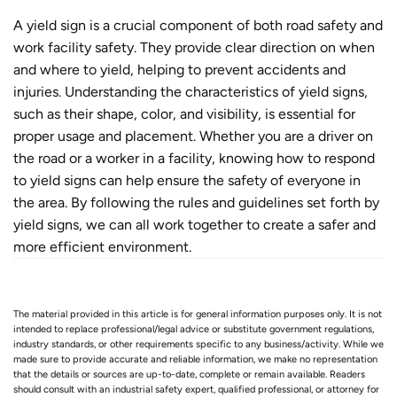
A yield sign is a crucial component of both road safety and
work facility safety. They provide clear direction on when
and where to yield, helping to prevent accidents and
injuries. Understanding the characteristics of yield signs,
such as their shape, color, and visibility, is essential for
proper usage and placement. Whether you are a driver on
the road or a worker in a facility, knowing how to respond
to yield signs can help ensure the safety of everyone in
the area. By following the rules and guidelines set forth by
yield signs, we can all work together to create a safer and
more efficient environment.
The material provided in this article is for general information purposes only. It is not
intended to replace professional/legal advice or substitute government regulations,
industry standards, or other requirements specific to any business/activity. While we
made sure to provide accurate and reliable information, we make no representation
that the details or sources are up-to-date, complete or remain available. Readers
should consult with an industrial safety expert, qualified professional, or attorney for