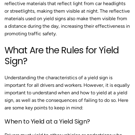
reflective materials that reflect light from car headlights
or streetlights, making them visible at night. The reflective
materials used on yield signs also make them visible from
a distance during the day, increasing their effectiveness in
promoting traffic safety.
What Are the Rules for Yield
Sign?
Understanding the characteristics of a yield sign is
important for all drivers and workers. However, it is equally
important to understand when and how to yield at a yield
sign, as well as the consequences of failing to do so. Here
are some key points to keep in mind:
When to Yield at a Yield Sign?