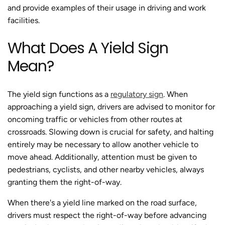
and provide examples of their usage in driving and work
facilities.
What Does A Yield Sign
Mean?
The yield sign functions as a
regulatory sign
. When
approaching a yield sign, drivers are advised to monitor for
oncoming traffic or vehicles from other routes at
crossroads. Slowing down is crucial for safety, and halting
entirely may be necessary to allow another vehicle to
move ahead. Additionally, attention must be given to
pedestrians, cyclists, and other nearby vehicles, always
granting them the right-of-way.
When there's a yield line marked on the road surface,
drivers must respect the right-of-way before advancing