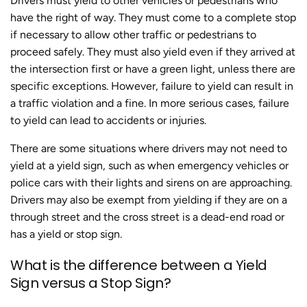
Drivers must yield to other vehicles or pedestrians who
have the right of way. They must come to a complete stop
if necessary to allow other traffic or pedestrians to
proceed safely. They must also yield even if they arrived at
the intersection first or have a green light, unless there are
specific exceptions. However, failure to yield can result in
a traffic violation and a fine. In more serious cases, failure
to yield can lead to accidents or injuries.
There are some situations where drivers may not need to
yield at a yield sign, such as when emergency vehicles or
police cars with their lights and sirens on are approaching.
Drivers may also be exempt from yielding if they are on a
through street and the cross street is a dead-end road or
has a yield or stop sign.
What is the difference between a Yield
Sign versus a Stop Sign?