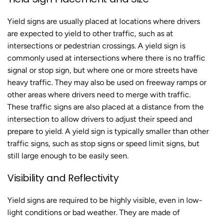
Yield signs are usually placed at locations where drivers
are expected to yield to other traffic, such as at
intersections or pedestrian crossings. A yield sign is
commonly used at intersections where there is no traffic
signal or stop sign, but where one or more streets have
heavy traffic. They may also be used on freeway ramps or
other areas where drivers need to merge with traffic.
These traffic signs are also placed at a distance from the
intersection to allow drivers to adjust their speed and
prepare to yield. A yield sign is typically smaller than other
traffic signs, such as stop signs or speed limit signs, but
still large enough to be easily seen.
Visibility and Reflectivity
Yield signs are required to be highly visible, even in low-
light conditions or bad weather. They are made of