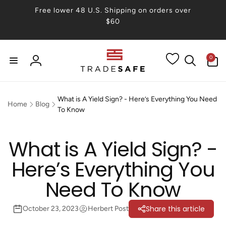
Skip to
Free lower 48 U.S. Shipping on orders over
content
$60
0
0
items
Log
in
What is A Yield Sign? - Here’s Everything You Need
Home
Blog
To Know
What is A Yield Sign? -
Here’s Everything You
Need To Know
Share this article
October 23, 2023
Herbert Post