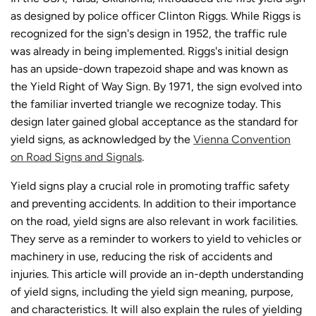
as designed by police officer Clinton Riggs. While Riggs is
recognized for the sign's design in 1952, the traffic rule
was already in being implemented. Riggs's initial design
has an upside-down trapezoid shape and was known as
the Yield Right of Way Sign. By 1971, the sign evolved into
the familiar inverted triangle we recognize today. This
design later gained global acceptance as the standard for
yield signs, as acknowledged by the
Vienna Convention
on Road Signs and Signals
.
Yield signs play a crucial role in promoting traffic safety
and preventing accidents. In addition to their importance
on the road, yield signs are also relevant in work facilities.
They serve as a reminder to workers to yield to vehicles or
machinery in use, reducing the risk of accidents and
injuries. This article will provide an in-depth understanding
of yield signs, including the yield sign meaning, purpose,
and characteristics. It will also explain the rules of yielding