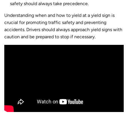
safety should always take precedence.
Understanding when and how to yield at a yield sign is
crucial for promoting traffic safety and preventing
accidents. Drivers should always approach yield signs with
caution and be prepared to stop if necessary.