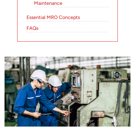
Maintenance
Essential MRO Concepts
FAQs