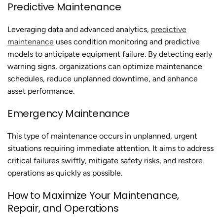
Predictive Maintenance
Leveraging data and advanced analytics,
predictive
maintenance
uses condition monitoring and predictive
models to anticipate equipment failure. By detecting early
warning signs, organizations can optimize maintenance
schedules, reduce unplanned downtime, and enhance
asset performance.
Emergency Maintenance
This type of maintenance occurs in unplanned, urgent
situations requiring immediate attention. It aims to address
critical failures swiftly, mitigate safety risks, and restore
operations as quickly as possible.
How to Maximize Your Maintenance,
Repair, and Operations