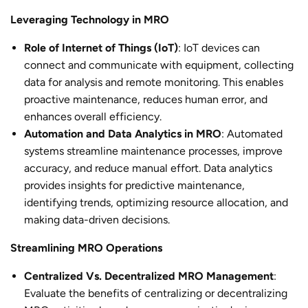
Leveraging Technology in MRO
Role of Internet of Things (IoT)
: IoT devices can
connect and communicate with equipment, collecting
data for analysis and remote monitoring. This enables
proactive maintenance, reduces human error, and
enhances overall efficiency.
Automation and Data Analytics in MRO
: Automated
systems streamline maintenance processes, improve
accuracy, and reduce manual effort. Data analytics
provides insights for predictive maintenance,
identifying trends, optimizing resource allocation, and
making data-driven decisions.
Streamlining MRO Operations
Centralized Vs. Decentralized MRO Management
:
Evaluate the benefits of centralizing or decentralizing