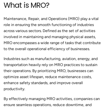
What is MRO?
Maintenance, Repair, and Operations (MRO) play a vital
role in ensuring the smooth functioning of industries
across various sectors. Defined as the set of activities
involved in maintaining and managing physical assets,
MRO encompasses a wide range of tasks that contribute
to the overall operational efficiency of businesses.
Industries such as manufacturing, aviation, energy, and
transportation heavily rely on MRO practices to sustain
their operations. By prioritizing MRO, businesses can
optimize asset lifespan, reduce maintenance costs,
enhance safety standards, and improve overall
productivity.
By effectively managing MRO activities, companies can
ensure seamless operations, reduce downtime, and