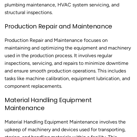
plumbing maintenance, HVAC system servicing, and
structural inspections.
Production Repair and Maintenance
Production Repair and Maintenance focuses on
maintaining and optimizing the equipment and machinery
used in the production process. It involves regular
inspections, servicing, and repairs to minimize downtime
and ensure smooth production operations. This includes
tasks like machine calibration, equipment lubrication, and
component replacements.
Material Handling Equipment
Maintenance
Material Handling Equipment Maintenance involves the
upkeep of machinery and devices used for transporting,