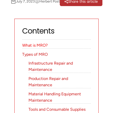
Share this article
July 7, 2023
Herbert Post
Contents
What is MRO?
Types of MRO
Infrastructure Repair and
Maintenance
Production Repair and
Maintenance
Material Handling Equipment
Maintenance
Tools and Consumable Supplies