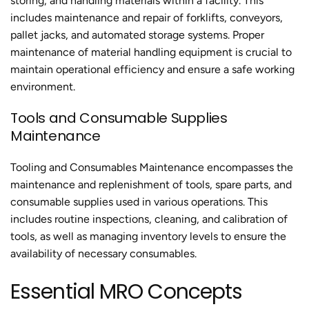
storing, and handling materials within a facility. This
includes maintenance and repair of forklifts, conveyors,
pallet jacks, and automated storage systems. Proper
maintenance of material handling equipment is crucial to
maintain operational efficiency and ensure a safe working
environment.
Tools and Consumable Supplies
Maintenance
Tooling and Consumables Maintenance encompasses the
maintenance and replenishment of tools, spare parts, and
consumable supplies used in various operations. This
includes routine inspections, cleaning, and calibration of
tools, as well as managing inventory levels to ensure the
availability of necessary consumables.
Essential MRO Concepts