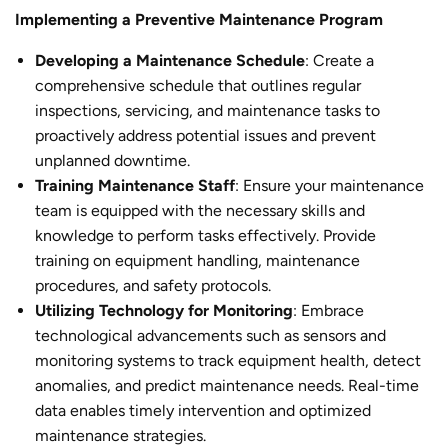
Implementing a Preventive Maintenance Program
Developing a Maintenance Schedule
: Create a
comprehensive schedule that outlines regular
inspections, servicing, and maintenance tasks to
proactively address potential issues and prevent
unplanned downtime.
Training Maintenance Staff
: Ensure your maintenance
team is equipped with the necessary skills and
knowledge to perform tasks effectively. Provide
training on equipment handling, maintenance
procedures, and safety protocols.
Utilizing Technology for Monitoring
: Embrace
technological advancements such as sensors and
monitoring systems to track equipment health, detect
anomalies, and predict maintenance needs. Real-time
data enables timely intervention and optimized
maintenance strategies.