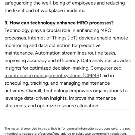
safeguarding the well-being of employees and reducing
the likelihood of workplace incidents.
3. How can technology enhance MRO processes?
Technology plays a crucial role in enhancing MRO
processes.
Internet of Things (IoT)
devices enable remote
monitoring and data collection for predictive
maintenance. Automation streamlines routine tasks,
improving accuracy and efficiency. Data analytics provides
insights for optimized decision-making.
Computerized
maintenance management systems (CMMS)
aid in
scheduling, tracking, and managing maintenance
activities. Overall, technology empowers organizations to
leverage data-driven insights, improve maintenance
strategies, and optimize resource allocation.
The material provided in this article is for general information purposes only. It is not
intended to replace professional/legal advice or substitute government regulations,