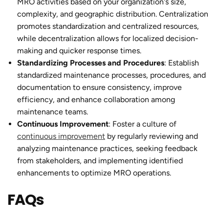
MRO activities based on your organization's size,
complexity, and geographic distribution. Centralization
promotes standardization and centralized resources,
while decentralization allows for localized decision-
making and quicker response times.
Standardizing Processes and Procedures
: Establish
standardized maintenance processes, procedures, and
documentation to ensure consistency, improve
efficiency, and enhance collaboration among
maintenance teams.
Continuous Improvement
: Foster a culture of
continuous improvement
by regularly reviewing and
analyzing maintenance practices, seeking feedback
from stakeholders, and implementing identified
enhancements to optimize MRO operations.
FAQs