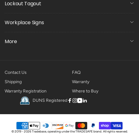
Lockout Tagout
Workplace Signs
More
Contact Us
FAQ
Shipping
Warranty
Warranty Registration
Where to Buy
DUNS Registered
Facebook
Instagram
YouTube
Linkedin
Payment
© 2019 - 2026 Tradebase, operating under the
TRADESAFE
brand.
All rights reserved.
methods