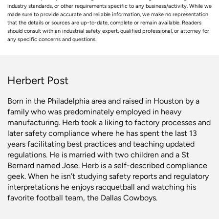
industry standards, or other requirements specific to any business/activity. While we
made sure to provide accurate and reliable information, we make no representation
that the details or sources are up-to-date, complete or remain available. Readers
should consult with an industrial safety expert, qualified professional, or attorney for
any specific concerns and questions.
Herbert Post
Born in the Philadelphia area and raised in Houston by a
family who was predominately employed in heavy
manufacturing. Herb took a liking to factory processes and
later safety compliance where he has spent the last 13
years facilitating best practices and teaching updated
regulations. He is married with two children and a St
Bernard named Jose. Herb is a self-described compliance
geek. When he isn’t studying safety reports and regulatory
interpretations he enjoys racquetball and watching his
favorite football team, the Dallas Cowboys.