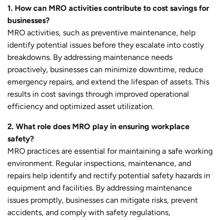
1. How can MRO activities contribute to cost savings for
businesses?
MRO activities, such as preventive maintenance, help
identify potential issues before they escalate into costly
breakdowns. By addressing maintenance needs
proactively, businesses can minimize downtime, reduce
emergency repairs, and extend the lifespan of assets. This
results in cost savings through improved operational
efficiency and optimized asset utilization.
2. What role does MRO play in ensuring workplace
safety?
MRO practices are essential for maintaining a safe working
environment. Regular inspections, maintenance, and
repairs help identify and rectify potential safety hazards in
equipment and facilities. By addressing maintenance
issues promptly, businesses can mitigate risks, prevent
accidents, and comply with safety regulations,