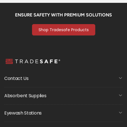
ENSURE SAFETY WITH PREMIUM SOLUTIONS
Shop Tradesafe Products
Contact Us
Absorbent Supplies
Eyewash Stations