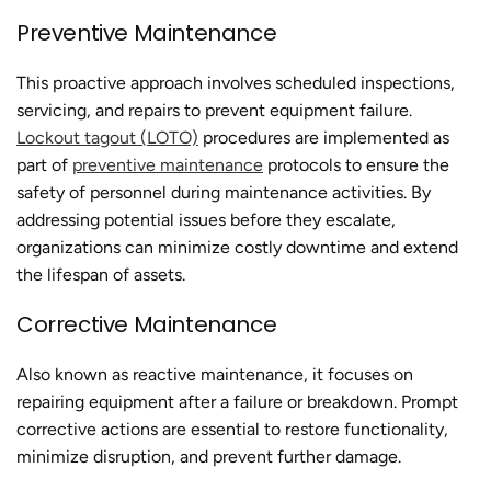
Preventive Maintenance
This proactive approach involves scheduled inspections,
servicing, and repairs to prevent equipment failure.
Lockout tagout (LOTO)
procedures are implemented as
part of
preventive maintenance
protocols to ensure the
safety of personnel during maintenance activities. By
addressing potential issues before they escalate,
organizations can minimize costly downtime and extend
the lifespan of assets.
Corrective Maintenance
Also known as reactive maintenance, it focuses on
repairing equipment after a failure or breakdown. Prompt
corrective actions are essential to restore functionality,
minimize disruption, and prevent further damage.