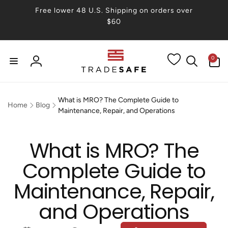
Skip to
Free lower 48 U.S. Shipping on orders over
content
$60
0
0
items
Log
in
What is MRO? The Complete Guide to
Home
Blog
Maintenance, Repair, and Operations
What is MRO? The
Complete Guide to
Maintenance, Repair,
and Operations