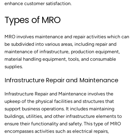
enhance customer satisfaction.
Types of MRO
MRO involves maintenance and repair activities which can
be subdivided into various areas, including repair and
maintenance of infrastructure, production equipment,
material handling equipment, tools, and consumable
supplies.
Infrastructure Repair and Maintenance
Infrastructure Repair and Maintenance involves the
upkeep of the physical facilities and structures that
support business operations. It includes maintaining
buildings, utilities, and other infrastructure elements to
ensure their functionality and safety. This type of MRO
encompasses activities such as electrical repairs,