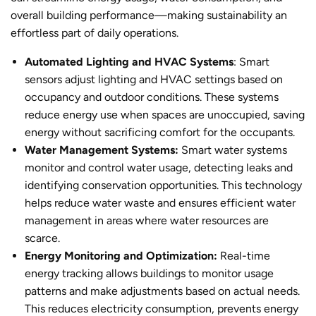
overall building performance—making sustainability an
effortless part of daily operations.
Automated Lighting and HVAC Systems
: Smart
sensors adjust lighting and HVAC settings based on
occupancy and outdoor conditions. These systems
reduce energy use when spaces are unoccupied, saving
energy without sacrificing comfort for the occupants.
Water Management Systems:
Smart water systems
monitor and control water usage, detecting leaks and
identifying conservation opportunities. This technology
helps reduce water waste and ensures efficient water
management in areas where water resources are
scarce.
Energy Monitoring and Optimization:
Real-time
energy tracking allows buildings to monitor usage
patterns and make adjustments based on actual needs.
This reduces electricity consumption, prevents energy