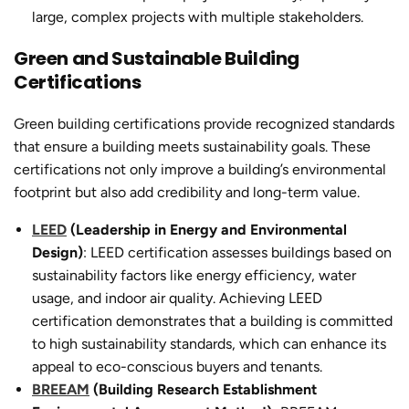
large, complex projects with multiple stakeholders.
Green and Sustainable Building
Certifications
Green building certifications provide recognized standards
that ensure a building meets sustainability goals. These
certifications not only improve a building’s environmental
footprint but also add credibility and long-term value.
LEED
(Leadership in Energy and Environmental
Design)
: LEED certification assesses buildings based on
sustainability factors like energy efficiency, water
usage, and indoor air quality. Achieving LEED
certification demonstrates that a building is committed
to high sustainability standards, which can enhance its
appeal to eco-conscious buyers and tenants.
BREEAM
(Building Research Establishment