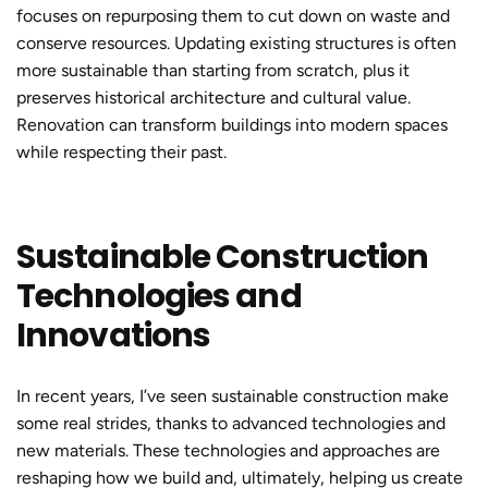
focuses on repurposing them to cut down on waste and
conserve resources. Updating existing structures is often
more sustainable than starting from scratch, plus it
preserves historical architecture and cultural value.
Renovation can transform buildings into modern spaces
while respecting their past.
Sustainable Construction
Technologies and
Innovations
In recent years, I’ve seen
sustainable construction
make
some real strides, thanks to advanced technologies and
new materials. These technologies and approaches are
reshaping how we build and, ultimately, helping us create