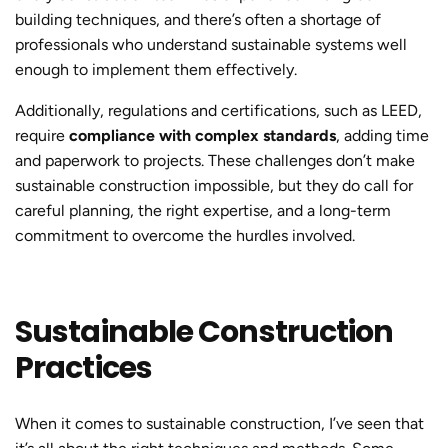
building techniques, and there’s often a shortage of
professionals who understand sustainable systems well
enough to implement them effectively.
Additionally, regulations and certifications, such as LEED,
require
compliance with complex standards
, adding time
and paperwork to projects. These challenges don’t make
sustainable construction
impossible, but they do call for
careful planning, the right expertise, and a long-term
commitment to overcome the hurdles involved.
Sustainable Construction
Practices
When it comes to
sustainable constructio
n, I’ve seen that