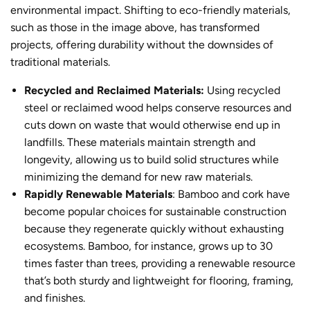
environmental impact. Shifting to eco-friendly materials,
such as those in the image above, has transformed
projects, offering durability without the downsides of
traditional materials.
Recycled and Reclaimed Materials:
Using recycled
steel or reclaimed wood helps conserve resources and
cuts down on waste that would otherwise end up in
landfills. These materials maintain strength and
longevity, allowing us to build solid structures while
minimizing the demand for new raw materials.
Rapidly Renewable Materials
: Bamboo and cork have
become popular choices for
sustainable constructio
n
because they regenerate quickly without exhausting
ecosystems. Bamboo, for instance, grows up to 30
times faster than trees, providing a renewable resource
that’s both sturdy and lightweight for flooring, framing,
and finishes.