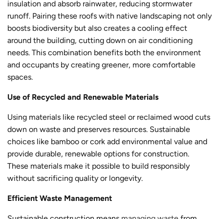
insulation and absorb rainwater, reducing stormwater
runoff. Pairing these roofs with native landscaping not only
boosts biodiversity but also creates a cooling effect
around the building, cutting down on air conditioning
needs. This combination benefits both the environment
and occupants by creating greener, more comfortable
spaces.
Use of Recycled and Renewable Materials
Using materials like recycled steel or reclaimed wood cuts
down on waste and preserves resources. Sustainable
choices like bamboo or cork add environmental value and
provide durable, renewable options for construction.
These materials make it possible to build responsibly
without sacrificing quality or longevity.
Efficient Waste Management
Sustainable constructio
n means
managing waste
from