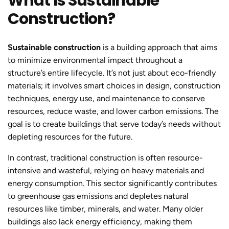
What Is Sustainable
Construction?
Sustainable construction
is a building approach that aims
to minimize environmental impact throughout a
structure’s entire lifecycle. It’s not just about eco-friendly
materials; it involves smart choices in design, construction
techniques, energy use, and maintenance to conserve
resources, reduce waste, and lower carbon emissions. The
goal is to create buildings that serve today’s needs without
depleting resources for the future.
In contrast, traditional construction is often resource-
intensive and wasteful, relying on heavy materials and
energy consumption. This sector significantly contributes
to greenhouse gas emissions and depletes natural
resources like timber, minerals, and water. Many older
buildings also lack energy efficiency, making them