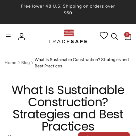
Skip to
Free lower 48 U.S. Shipping on orders over
content
$60
0
0
items
Log
in
What Is Sustainable Construction? Strategies and
Home
Blog
Best Practices
What Is Sustainable
Construction?
Strategies and Best
Practices