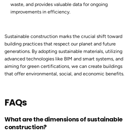
waste, and provides valuable data for ongoing
improvements in efficiency.
Sustainable construction
marks the crucial shift toward
building practices that respect our planet and future
generations. By adopting sustainable materials, utilizing
advanced technologies like BIM and smart systems, and
aiming for green certifications, we can create buildings
that offer environmental, social, and economic benefits.
FAQs
What are the dimensions of sustainable
construction?