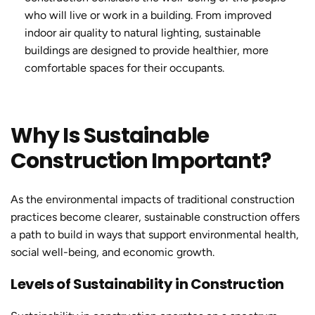
who will live or work in a building. From improved
indoor air quality to natural lighting,
sustainable
building
s are designed to provide healthier, more
comfortable spaces for their occupants.
Why Is Sustainable
Construction Important?
As the environmental impacts of traditional construction
practices become clearer,
sustainable construction
offers
a path to build in ways that support environmental health,
social well-being, and economic growth.
Levels of Sustainability in Construction