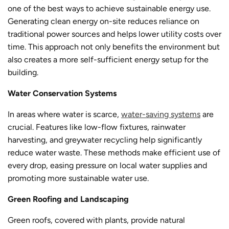
one of the best ways to achieve sustainable energy use.
Generating clean energy on-site reduces reliance on
traditional power sources and helps lower utility costs over
time. This approach not only benefits the environment but
also creates a more self-sufficient energy setup for the
building.
Water Conservation Systems
In areas where water is scarce,
water-saving systems
are
crucial. Features like low-flow fixtures, rainwater
harvesting, and greywater recycling help significantly
reduce water waste. These methods make efficient use of
every drop, easing pressure on local water supplies and
promoting more sustainable water use.
Green Roofing and Landscaping
Green roofs, covered with plants, provide natural