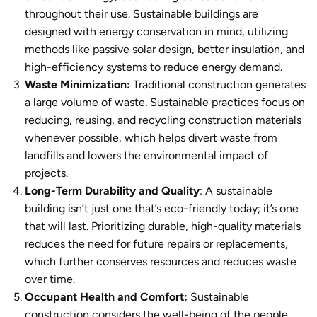
throughout their use.
Sustainable buildings
are
designed with energy conservation in mind, utilizing
methods like passive solar design, better insulation, and
high-efficiency systems to reduce energy demand.
Waste Minimization:
Traditional construction generates
a large volume of waste. Sustainable practices focus on
reducing, reusing, and recycling construction materials
whenever possible, which helps divert waste from
landfills and lowers the environmental impact of
projects.
Long-Term Durability and Quality
: A
sustainable
building
isn’t just one that’s eco-friendly today; it’s one
that will last. Prioritizing durable, high-quality materials
reduces the need for future repairs or replacements,
which further conserves resources and reduces waste
over time.
Occupant Health and Comfort:
Sustainable
construction
considers the well-being of the people