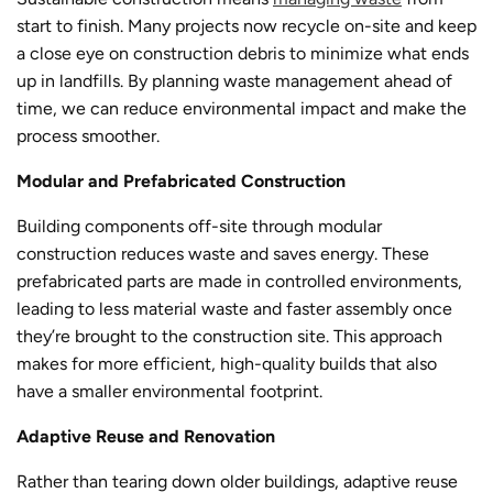
start to finish. Many projects now recycle on-site and keep
a close eye on construction debris to minimize what ends
up in landfills. By planning waste management ahead of
time, we can reduce environmental impact and make the
process smoother.
Modular and Prefabricated Construction
Building components off-site through modular
construction reduces waste and saves energy. These
prefabricated parts are made in controlled environments,
leading to less material waste and faster assembly once
they’re brought to the construction site. This approach
makes for more efficient, high-quality builds that also
have a smaller environmental footprint.
Adaptive Reuse and Renovation
Rather than tearing down older buildings, adaptive reuse