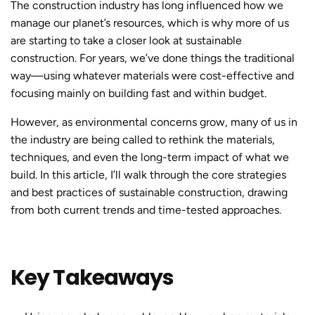
The construction industry has long influenced how we
manage our planet’s resources, which is why more of us
are starting to take a closer look at
sustainable
constructio
n. For years, we’ve done things the traditional
way—using whatever materials were cost-effective and
focusing mainly on building fast and within budget.
However, as environmental concerns grow, many of us in
the industry are being called to rethink the materials,
techniques, and even the long-term impact of what we
build. In this article, I’ll walk through the core strategies
and best practices of
sustainable constructio
n, drawing
from both current trends and time-tested approaches.
Key Takeaways