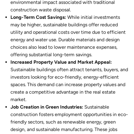
environmental impact associated with traditional
construction waste disposal.
Long-Term Cost Savings:
While initial investments
may be higher,
sustainable building
s offer reduced
utility and operational costs over time due to efficient
energy and water use. Durable materials and design
choices also lead to lower maintenance expenses,
offering substantial long-term savings.
Increased Property Value and Market Appeal:
Sustainable buildings
often attract tenants, buyers, and
investors looking for eco-friendly, energy-efficient
spaces. This demand can increase property values and
create a competitive advantage in the real estate
market.
Job Creation in Green Industries:
Sustainable
constructio
n fosters employment opportunities in eco-
friendly sectors, such as renewable energy, green
design, and sustainable manufacturing. These jobs