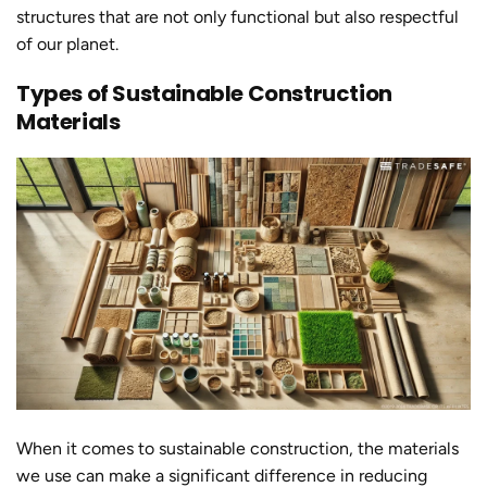
structures that are not only functional but also respectful
of our planet.
Types of Sustainable Construction
Materials
When it comes to
sustainable constructio
n, the materials
we use can make a significant difference in reducing