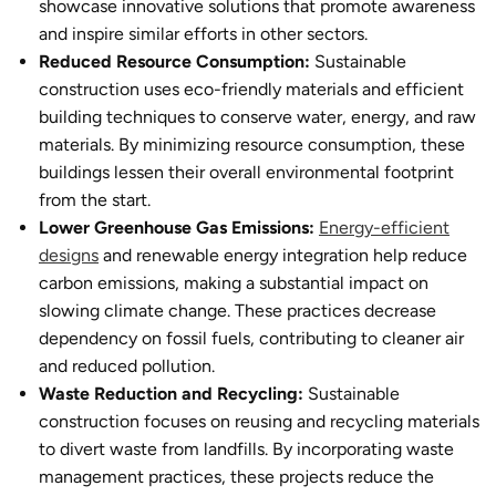
showcase innovative solutions that promote awareness
and inspire similar efforts in other sectors.
Reduced Resource Consumption:
Sustainable
constructio
n uses eco-friendly materials and efficient
building techniques to conserve water, energy, and raw
materials. By minimizing resource consumption, these
buildings lessen their overall environmental footprint
from the start.
Lower Greenhouse Gas Emissions:
Energy-efficient
designs
and renewable energy integration help reduce
carbon emissions, making a substantial impact on
slowing climate change. These practices decrease
dependency on fossil fuels, contributing to cleaner air
and reduced pollution.
Waste Reduction and Recycling:
Sustainable
construction
focuses on reusing and recycling materials
to divert waste from landfills. By incorporating waste
management practices, these projects reduce the