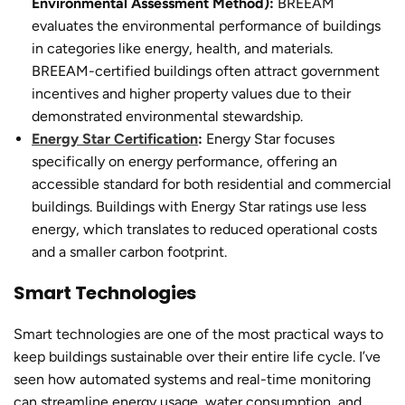
Environmental Assessment Method):
BREEAM
evaluates the environmental performance of buildings
in categories like energy, health, and materials.
BREEAM-certified buildings often attract government
incentives and higher property values due to their
demonstrated environmental stewardship.
Energy Star Certification
:
Energy Star focuses
specifically on energy performance, offering an
accessible standard for both residential and commercial
buildings. Buildings with Energy Star ratings use less
energy, which translates to reduced operational costs
and a smaller carbon footprint.
Smart Technologies
Smart technologies are one of the most practical ways to
keep buildings sustainable over their entire life cycle. I’ve
seen how automated systems and real-time monitoring
can streamline energy usage, water consumption, and