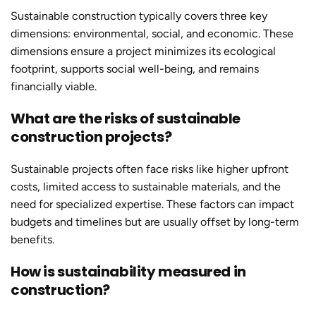
Sustainable constructio
n typically covers three key
dimensions: environmental, social, and economic. These
dimensions ensure a project minimizes its ecological
footprint, supports social well-being, and remains
financially viable.
What are the risks of sustainable
construction projects?
Sustainable projects often face risks like higher upfront
costs, limited access to sustainable materials, and the
need for specialized expertise. These factors can impact
budgets and timelines but are usually offset by long-term
benefits.
How is sustainability measured in
construction?