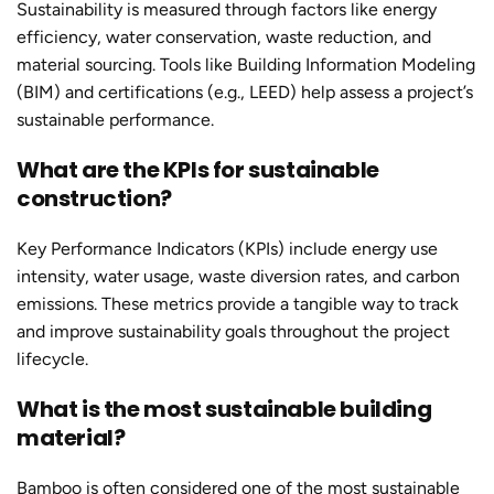
Sustainability is measured through factors like energy
efficiency, water conservation, waste reduction, and
material sourcing. Tools like Building Information Modeling
(BIM) and certifications (e.g., LEED) help assess a project’s
sustainable performance.
What are the KPIs for sustainable
construction?
Key Performance Indicators (KPIs) include energy use
intensity, water usage, waste diversion rates, and carbon
emissions. These metrics provide a tangible way to track
and improve sustainability goals throughout the project
lifecycle.
What is the most sustainable building
material?
Bamboo is often considered one of the most sustainable