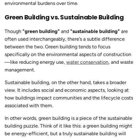
environmental burdens over time.
Green Building vs. Sustainable Building
Though
"green building"
and
"
sustainable building
"
are
often used interchangeably, there’s a subtle difference
between the two. Green building tends to focus
specifically on the environmental aspects of construction
—like reducing energy use,
water conservation
, and waste
management.
Sustainable building
, on the other hand, takes a broader
view. It includes social and economic aspects, looking at
how buildings impact communities and the lifecycle costs
associated with them.
In other words, green building is a piece of the
sustainable
building
puzzle. Think of it like this: a green building might
be energy-efficient, but a truly
sustainable building
will