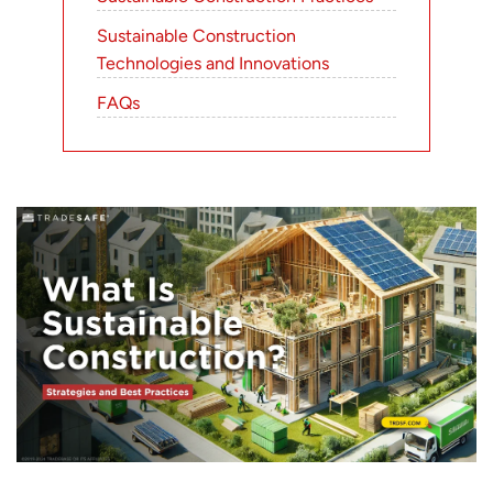
Sustainable Construction
Technologies and Innovations
FAQs