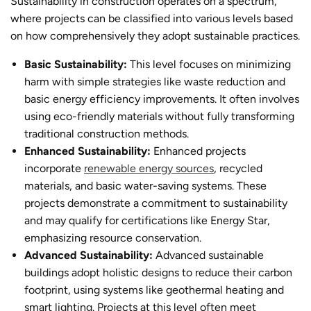
Sustainability in construction operates on a spectrum,
where projects can be classified into various levels based
on how comprehensively they adopt sustainable practices.
Basic Sustainability:
This level focuses on minimizing
harm with simple strategies like waste reduction and
basic energy efficiency improvements. It often involves
using eco-friendly materials without fully transforming
traditional construction methods.
Enhanced Sustainability:
Enhanced projects
incorporate
renewable energy sources
, recycled
materials, and basic water-saving systems. These
projects demonstrate a commitment to sustainability
and may qualify for certifications like Energy Star,
emphasizing resource conservation.
Advanced Sustainability:
Advanced
sustainable
building
s adopt holistic designs to reduce their carbon
footprint, using systems like geothermal heating and
smart lighting. Projects at this level often meet