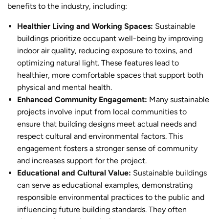
benefits to the industry, including:
Healthier Living and Working Spaces:
Sustainable
building
s prioritize occupant well-being by improving
indoor air quality, reducing exposure to toxins, and
optimizing natural light. These features lead to
healthier, more comfortable spaces that support both
physical and mental health.
Enhanced Community Engagement:
Many sustainable
projects involve input from local communities to
ensure that building designs meet actual needs and
respect cultural and environmental factors. This
engagement fosters a stronger sense of community
and increases support for the project.
Educational and Cultural Value:
Sustainable buildings
can serve as educational examples, demonstrating
responsible environmental practices to the public and
influencing future building standards. They often