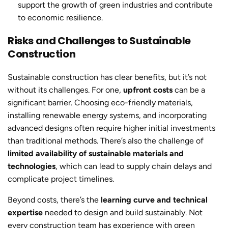
support the growth of green industries and contribute
to economic resilience.
Risks and Challenges to Sustainable
Construction
Sustainable constructio
n has clear benefits, but it’s not
without its challenges. For one,
upfront costs
can be a
significant barrier. Choosing eco-friendly materials,
installing renewable energy systems, and incorporating
advanced designs often require higher initial investments
than traditional methods. There’s also the challenge of
limited availability of sustainable materials and
technologies
, which can lead to supply chain delays and
complicate project timelines.
Beyond costs, there’s the
learning curve and technical
expertise
needed to design and build sustainably. Not
every construction team has experience with green