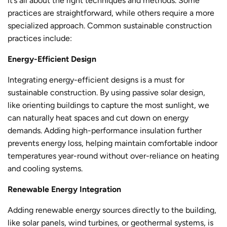
it’s all about the right techniques and methods. Some
practices are straightforward, while others require a more
specialized approach. Common
sustainable construction
practice
s include:
Energy-Efficient Design
Integrating energy-efficient designs is a must for
sustainable constructio
n. By using passive solar design,
like orienting buildings to capture the most sunlight, we
can naturally heat spaces and cut down on energy
demands. Adding high-performance insulation further
prevents energy loss, helping maintain comfortable indoor
temperatures year-round without over-reliance on heating
and cooling systems.
Renewable Energy Integration
Adding renewable energy sources directly to the building,
like solar panels, wind turbines, or geothermal systems, is