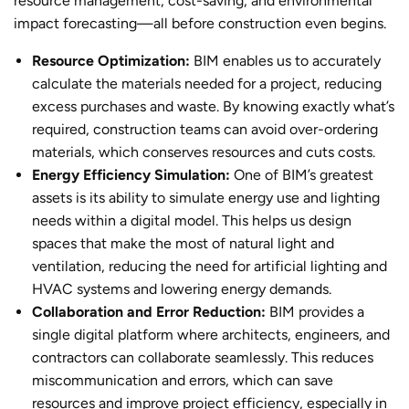
resource management, cost-saving, and environmental
impact forecasting—all before construction even begins.
Resource Optimization:
BIM enables us to accurately
calculate the materials needed for a project, reducing
excess purchases and waste. By knowing exactly what’s
required, construction teams can avoid over-ordering
materials, which conserves resources and cuts costs.
Energy Efficiency Simulation:
One of BIM’s greatest
assets is its ability to simulate energy use and lighting
needs within a digital model. This helps us design
spaces that make the most of natural light and
ventilation, reducing the need for artificial lighting and
HVAC systems and lowering energy demands.
Collaboration and Error Reduction:
BIM provides a
single digital platform where architects, engineers, and
contractors can collaborate seamlessly. This reduces
miscommunication and errors, which can save
resources and improve project efficiency, especially in