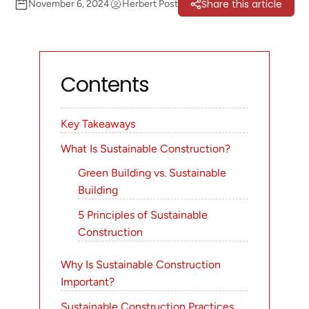
Share this article
November 6, 2024
Herbert Post
Contents
Key Takeaways
What Is Sustainable Construction?
Green Building vs. Sustainable
Building
5 Principles of Sustainable
Construction
Why Is Sustainable Construction
Important?
Sustainable Construction Practices