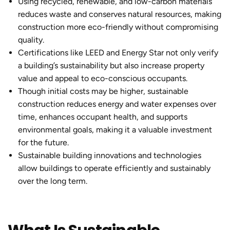
Using recycled, renewable, and low-carbon materials
reduces waste and conserves natural resources, making
construction more eco-friendly without compromising
quality.
Certifications like LEED and Energy Star not only verify
a building’s sustainability but also increase property
value and appeal to eco-conscious occupants.
Though initial costs may be higher,
sustainable
construction
reduces energy and water expenses over
time, enhances occupant health, and supports
environmental goals, making it a valuable investment
for the future.
Sustainable building
innovations and technologies
allow buildings to operate efficiently and sustainably
over the long term.