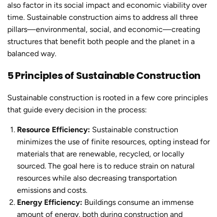
also factor in its social impact and economic viability over
time.
Sustainable constructio
n aims to address all three
pillars—environmental, social, and economic—creating
structures that benefit both people and the planet in a
balanced way.
5 Principles of Sustainable Construction
Sustainable constructio
n is rooted in a few core principles
that guide every decision in the process:
Resource Efficiency:
Sustainable constructio
n
minimizes the use of finite resources, opting instead for
materials that are renewable, recycled, or locally
sourced. The goal here is to reduce strain on natural
resources while also decreasing transportation
emissions and costs.
Energy Efficiency:
Buildings consume an immense
amount of energy, both during construction and