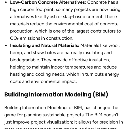
Low-Carbon Concrete Alternatives:
Concrete has a
high carbon footprint, so many projects are now using
alternatives like fly ash or slag-based cement. These
materials reduce the environmental cost of concrete
production, which is one of the largest contributors to
CO₂ emissions in construction.
Insulating and Natural Materials:
Materials like wool,
hemp, and straw bales are naturally insulating and
biodegradable. They provide effective insulation,
helping to maintain indoor temperatures and reduce
heating and cooling needs, which in turn cuts energy
costs and environmental impact.
Building Information Modeling (BIM)
Building Information Modeling, or BIM, has changed the
game for planning sustainable projects. The BIM doesn’t
just improve project visualization; it allows for precision in