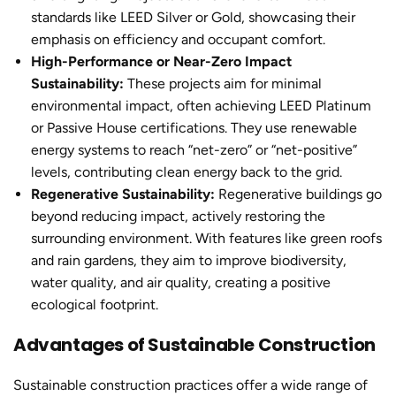
standards like LEED Silver or Gold, showcasing their
emphasis on efficiency and occupant comfort.
High-Performance or Near-Zero Impact
Sustainability:
These projects aim for minimal
environmental impact, often achieving LEED Platinum
or Passive House certifications. They use renewable
energy systems to reach “net-zero” or “net-positive”
levels, contributing clean energy back to the grid.
Regenerative Sustainability:
Regenerative buildings go
beyond reducing impact, actively restoring the
surrounding environment. With features like green roofs
and rain gardens, they aim to improve biodiversity,
water quality, and air quality, creating a positive
ecological footprint.
Advantages of Sustainable Construction
Sustainable construction practices
offer a wide range of