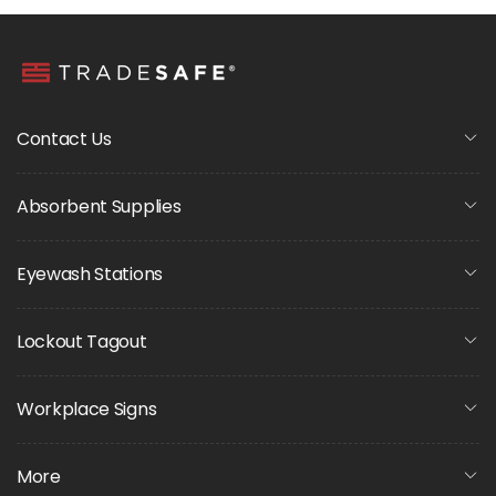
Contact Us
Absorbent Supplies
Eyewash Stations
Lockout Tagout
Workplace Signs
More