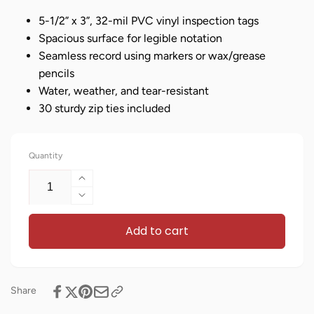
5-1/2” x 3”, 32-mil PVC vinyl inspection tags
Spacious surface for legible notation
Seamless record using markers or wax/grease
pencils
Water, weather, and tear-resistant
30 sturdy zip ties included
Quantity
Increase
quantity
Decrease
for
quantity
Bilingual
Add to cart
for
Safety
Bilingual
Inspection
Safety
Tags
Inspection
–
Tags
Share
Pack
–