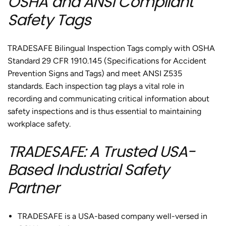
OSHA and ANSI Compliant
Safety Tags
TRADESAFE Bilingual Inspection Tags comply with OSHA
Standard 29 CFR 1910.145 (Specifications for Accident
Prevention Signs and Tags) and meet ANSI Z535
standards. Each inspection tag plays a vital role in
recording and communicating critical information about
safety inspections and is thus essential to maintaining
workplace safety.
TRADESAFE: A Trusted USA-
Based Industrial Safety
Partner
TRADESAFE is a USA-based company well-versed in