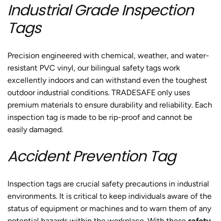
Industrial Grade Inspection
Tags
Precision engineered with chemical, weather, and water-
resistant PVC vinyl, our bilingual safety tags work
excellently indoors and can withstand even the toughest
outdoor industrial conditions. TRADESAFE only uses
premium materials to ensure durability and reliability. Each
inspection tag is made to be rip-proof and cannot be
easily damaged.
Accident Prevention Tag
Inspection tags are crucial safety precautions in industrial
environments. It is critical to keep individuals aware of the
status of equipment or machines and to warn them of any
potential hazards within the workplace. With these
safety