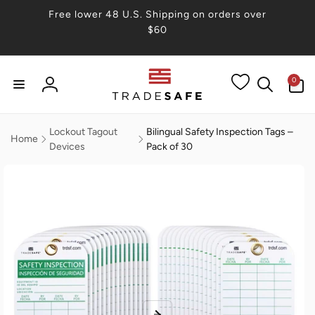
Skip to
Free lower 48 U.S. Shipping on orders over
content
$60
0
0
items
Log
in
Lockout Tagout
Bilingual Safety Inspection Tags –
Home
Devices
Pack of 30
Skip to
product
information