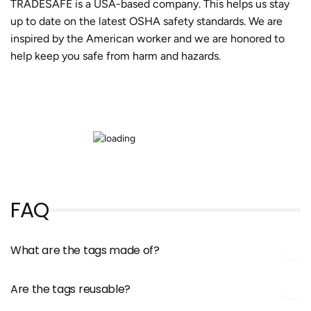
TRADESAFE is a USA-based company. This helps us stay
up to date on the latest OSHA safety standards. We are
inspired by the American worker and we are honored to
help keep you safe from harm and hazards.
FAQ
What are the tags made of?
Are the tags reusable?