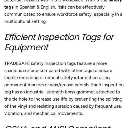
tags
in Spanish & English, risks can be effectively
communicated to ensure workforce safety, especially in a
multicultural setting.
Efficient Inspection Tags for
Equipment
TRADESAFE safety inspection tags feature a more
spacious surface compared with other tags to ensure
legible recording of critical safety information using
permanent markers or wax/grease pencils. Each inspection
tag has an industrial-strength brass grommet attached to
the tie hole to increase use life by preventing the splitting
of the vinyl and resisting abrasion caused by frequent use,
vibration, and mechanical movements.