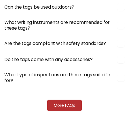
Can the tags be used outdoors?
What writing instruments are recommended for
these tags?
Are the tags compliant with safety standards?
Do the tags come with any accessories?
What type of inspections are these tags suitable
for?
More FAQs