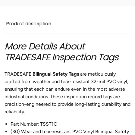
of
Pack
30
of
30
Product description
More Details About
TRADESAFE Inspection Tags
TRADESAFE
Bilingual Safety Tags
are meticulously
crafted from weather and tear-resistant 32-mil PVC vinyl,
ensuring that each can endure even in the most adverse
industrial conditions. These inspection record tags are
precision-engineered to provide long-lasting durability and
reliability.
Part Number: TSST1C
(30) Wear and tear-resistant PVC Vinyl Bilingual Safety