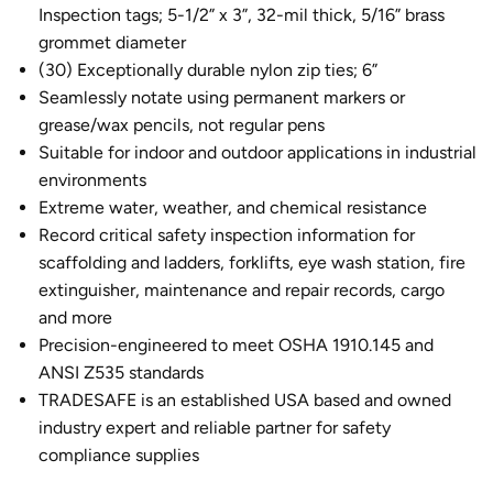
Inspection tags; 5-1/2” x 3”, 32-mil thick, 5/16” brass
grommet diameter
(30) Exceptionally durable nylon zip ties; 6”
Seamlessly notate using permanent markers or
grease/wax pencils, not regular pens
Suitable for indoor and outdoor applications in industrial
environments
Extreme water, weather, and chemical resistance
Record critical safety inspection information for
scaffolding and ladders, forklifts, eye wash station, fire
extinguisher, maintenance and repair records, cargo
and more
Precision-engineered to meet OSHA 1910.145 and
ANSI Z535 standards
TRADESAFE is an established USA based and owned
industry expert and reliable partner for safety
compliance supplies