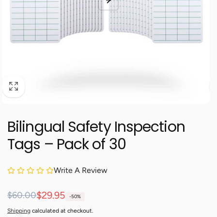
Bilingual Safety Inspection
Tags – Pack of 30
Write A Review
Regular
Sale
$29.95
$60.00
-50%
price
price
Shipping
calculated at checkout.