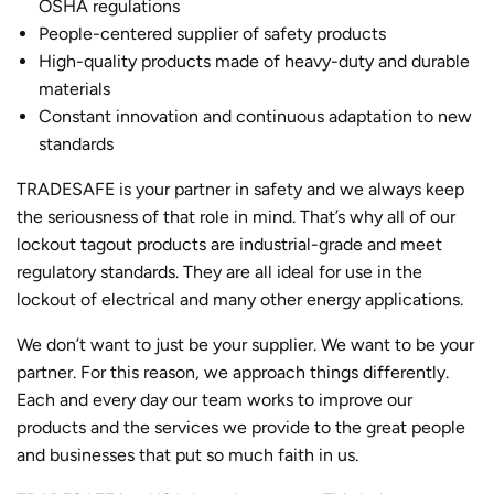
OSHA regulations
People-centered supplier of safety products
High-quality products made of heavy-duty and durable
materials
Constant innovation and continuous adaptation to new
standards
TRADESAFE is your partner in safety and we always keep
the seriousness of that role in mind. That’s why all of our
lockout tagout products are industrial-grade and meet
regulatory standards. They are all ideal for use in the
lockout of electrical and many other energy applications.
We don’t want to just be your supplier. We want to be your
partner. For this reason, we approach things differently.
Each and every day our team works to improve our
products and the services we provide to the great people
and businesses that put so much faith in us.