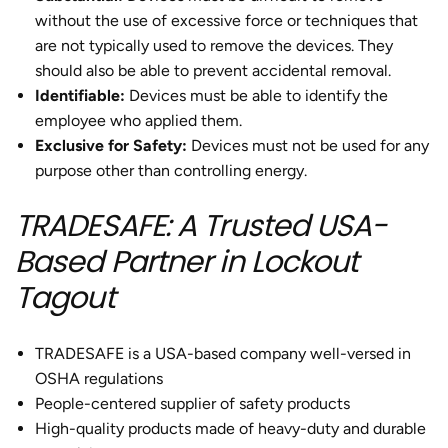
without the use of excessive force or techniques that
are not typically used to remove the devices. They
should also be able to prevent accidental removal.
Identifiable
:
Devices must be able to identify the
employee who applied them.
Exclusive for Safety:
Devices must not be used for any
purpose other than controlling energy.
TRADESAFE: A Trusted USA-
Based Partner in Lockout
Tagout
TRADESAFE is a USA-based company well-versed in
OSHA regulations
People-centered supplier of safety products
High-quality products made of heavy-duty and durable