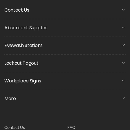
Contact Us
Absorbent Supplies
Eyewash Stations
Lockout Tagout
Workplace Signs
More
Contact Us
FAQ