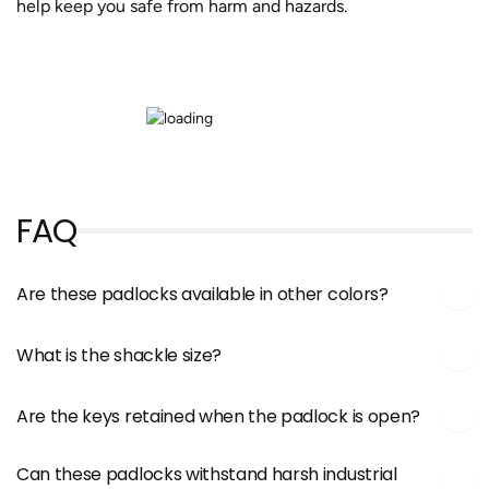
help keep you safe from harm and hazards.
FAQ
Are these padlocks available in other colors?
What is the shackle size?
Are the keys retained when the padlock is open?
Can these padlocks withstand harsh industrial