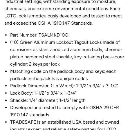
industrial settings, withstanding exposure to moisture,
chemicals, and extreme environmental conditions. Each
LOTO lock
is meticulously developed and tested to meet
and exceed the OSHA 1910.147 Standards.
Part Number: TSALMKD10G
(10) Green Aluminum
Lockout Tagout Locks
made of
corrosion-resistant anodized aluminum body, chrome-
plated hardened steel shackle, key-retaining brass core
cylinder; 2 keys per lock
Matching code on the padlock body and keys; each
padlock in the pack has unique codes
Padlock Dimension
(L x W x H): 1-1/2" x 3/4" x 3-1/2"
Lock Body:
1-1/2" x 3/4" x 1-3/4"
Shackle:
1/4" diameter; 1-1/2" length
Developed and tested to comply with OSHA 29 CFR
1910.147 standards
TRADESAFE is an established USA based and owned
industry expert and reliable safety partner for LOTO