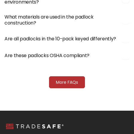
environments?
What materials are used in the padlock
construction?
Are all padlocks in the 10-pack keyed differently?
Are these padlocks OSHA compliant?
More FAQs