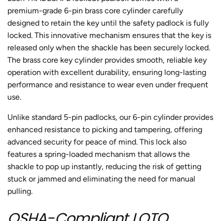
premium-grade 6-pin brass core cylinder carefully
designed to retain the key until the safety padlock is fully
locked. This innovative mechanism ensures that the key is
released only when the shackle has been securely locked.
The brass core key cylinder provides smooth, reliable key
operation with excellent durability, ensuring long-lasting
performance and resistance to wear even under frequent
use.
Unlike standard 5-pin padlocks, our 6-pin cylinder provides
enhanced resistance to picking and tampering, offering
advanced security for peace of mind. This lock also
features a spring-loaded mechanism that allows the
shackle to pop up instantly, reducing the risk of getting
stuck or jammed and eliminating the need for manual
pulling.
OSHA-Compliant LOTO