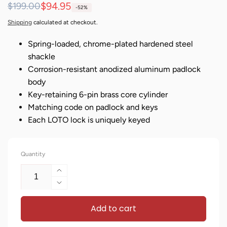
Regular
Sale
$94.95
$199.00
-52%
price
price
Shipping
calculated at checkout.
Spring-loaded, chrome-plated hardened steel
shackle
Corrosion-resistant anodized aluminum padlock
body
Key-retaining 6-pin brass core cylinder
Matching code on padlock and keys
Each LOTO lock is uniquely keyed
Quantity
Increase
quantity
Decrease
for
quantity
Keyed
Add to cart
for
Different
Keyed