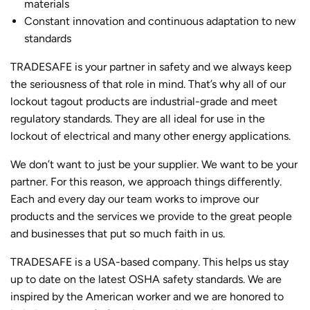
materials
Constant innovation and continuous adaptation to new
standards
TRADESAFE is your partner in safety and we always keep
the seriousness of that role in mind. That’s why all of our
lockout tagout products are industrial-grade and meet
regulatory standards. They are all ideal for use in the
lockout of electrical and many other energy applications.
We don’t want to just be your supplier. We want to be your
partner. For this reason, we approach things differently.
Each and every day our team works to improve our
products and the services we provide to the great people
and businesses that put so much faith in us.
TRADESAFE is a USA-based company. This helps us stay
up to date on the latest OSHA safety standards. We are
inspired by the American worker and we are honored to