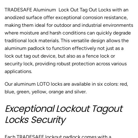
TRADESAFE Aluminum
Lock Out Tag Out Locks
with an
anodized surface offer exceptional corrosion resistance,
making them ideal for outdoor and industrial environments
where moisture and harsh conditions can quickly degrade
traditional lock materials. This versatile design allows the
aluminum padlock
to function effectively not just as a
lock out tag out device, but also as a fence lock or
security lock, providing robust protection across various
applications.
Our aluminum LOTO locks are available in six colors: red,
blue, green, yellow, orange and silver.
Exceptional Lockout Tagout
Locks Security
Each TRADESAFE lockout padlock comes with a