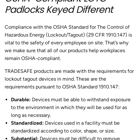
Padlocks Keyed Different
Compliance with the OSHA Standard for The Control of
Hazardous Energy (Lockout/Tagout) (29 CFR 1910.147) is
vital to the safety of every employee on site. That’s why
we make sure that all of our products help workplaces
remain OSHA-compliant.
TRADESAFE products are made with the requirements for
lockout tagout devices in mind. These are the
requirements pursuant to OSHA Standard 1910.147:
Durable
:
Devices must be able to withstand exposure
to the environment in which they will be used for as
long as necessary.
Standardized
:
Devices used in a facility must be
standardized according to color, shape, or size.
Substantial
:
Devices must be difficult to remove