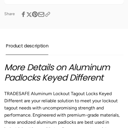
Aluminum
Different
Padlock
Aluminum
-
Padlock
Share
10
-
Green
10
Padlocks
Green
-
Padlocks
2
-
Product description
Keys
2
Per
Keys
Lock
Per
More Details on Aluminum
Lock
Padlocks Keyed Different
TRADESAFE Aluminum
Lockout Tagout Locks
Keyed
Different are your reliable solution to meet your lockout
tagout needs with uncompromising strength and
performance. Engineered with premium-grade materials,
these anodized
aluminum padlocks
are best used in