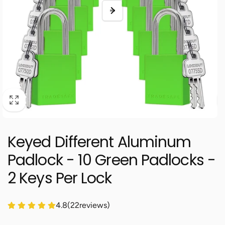
Keyed Different Aluminum
Padlock - 10 Green Padlocks -
2 Keys Per Lock
4.8
(
22
reviews)