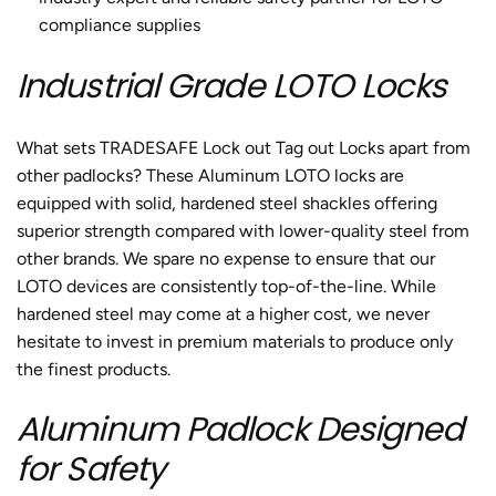
compliance supplies
Industrial Grade LOTO Locks
What sets TRADESAFE
Lock out Tag out Locks
apart from
other padlocks? These Aluminum
LOTO locks
are
equipped with solid, hardened steel shackles offering
superior strength compared with lower-quality steel from
other brands. We spare no expense to ensure that our
LOTO devices are consistently top-of-the-line. While
hardened steel may come at a higher cost, we never
hesitate to invest in premium materials to produce only
the finest products.
Aluminum Padlock Designed
for Safety