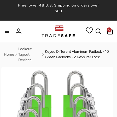
Skip to
Free lower 48 U.S. Shipping on orders over
content
$60
0
0
items
Log
in
Lockout
Keyed Different Aluminum Padlock - 10
Home
Tagout
Green Padlocks - 2 Keys Per Lock
Devices
Skip to
product
information