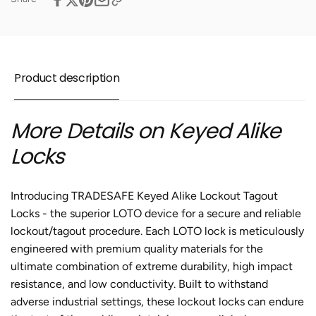
10
-
Purple
10
Padlocks
Purple
-
Padlocks
2
-
Product description
Keys
2
Per
Keys
Lock
Per
More Details on Keyed Alike
Lock
Locks
Introducing TRADESAFE Keyed Alike Lockout Tagout
Locks - the superior LOTO device for a secure and reliable
lockout/tagout procedure. Each LOTO lock is meticulously
engineered with premium quality materials for the
ultimate combination of extreme durability, high impact
resistance, and low conductivity. Built to withstand
adverse industrial settings, these lockout locks can endure