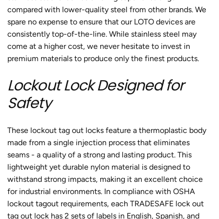
compared with lower-quality steel from other brands. We
spare no expense to ensure that our LOTO devices are
consistently top-of-the-line. While stainless steel may
come at a higher cost, we never hesitate to invest in
premium materials to produce only the finest products.
Lockout Lock Designed for
Safety
These
lockout tag out locks
feature a thermoplastic body
made from a single injection process that eliminates
seams - a quality of a strong and lasting product. This
lightweight yet durable nylon material is designed to
withstand strong impacts, making it an excellent choice
for industrial environments.
In compliance with OSHA
lockout tagout requirements, each TRADESAFE
lock out
tag out lock
has 2 sets of labels in English, Spanish, and