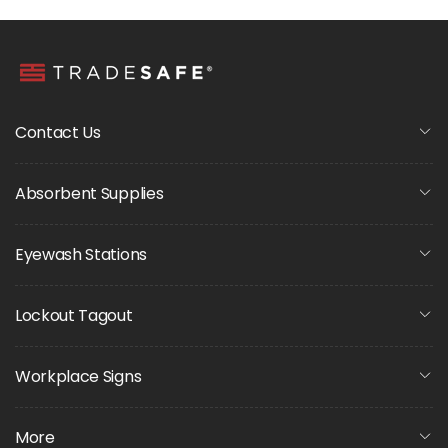
Contact Us
Absorbent Supplies
Eyewash Stations
Lockout Tagout
Workplace Signs
More