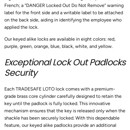
French; a “DANGER Locked Out Do Not Remove” warning
label for the front side and a writable label to be attached
on the back side, aiding in identifying the employee who
applied the lock.
Our keyed alike locks are available in eight colors: red,
purple, green, orange, blue, black, white, and yellow.
Exceptional Lock Out Padlocks
Security
Each TRADESAFE LOTO lock comes with a premium-
grade brass core cylinder carefully designed to retain the
key until the padlock is fully locked. This innovative
mechanism ensures that the key is released only when the
shackle has been securely locked. With this dependable
feature, our keyed alike padlocks provide an additional