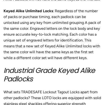
Keyed Alike Unlimited Locks
: Regardless of the number
of packs or purchase timing, each padlock can be
unlocked using any key from unlimited grouping A pack of
the same color. Engraved letters on the lock body and key
ensure accurate key-to-lock matching. Each color has a
unique set of engraved letters for identification. This
means that a new set of Keyed Alike Unlimited locks with
the same color will have the same keys as the first set
while a different color set will have different keys.
Industrial Grade Keyed Alike
Padlocks
What sets TRADESAFE Lockout Tagout Locks apart from
other padlocks? These LOTO locks are equipped with solid
stainless steel shackles offering superior strength