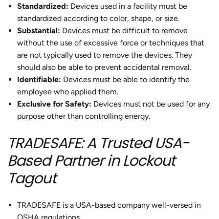
Standardized:
Devices used in a facility must be
standardized according to color, shape, or size.
Substantial:
Devices must be difficult to remove
without the use of excessive force or techniques that
are not typically used to remove the devices. They
should also be able to prevent accidental removal.
Identifiable:
Devices must be able to identify the
employee who applied them.
Exclusive for Safety:
Devices must not be used for any
purpose other than controlling energy.
TRADESAFE: A Trusted USA-
Based Partner in Lockout
Tagout
TRADESAFE is a USA-based company well-versed in
OSHA regulations