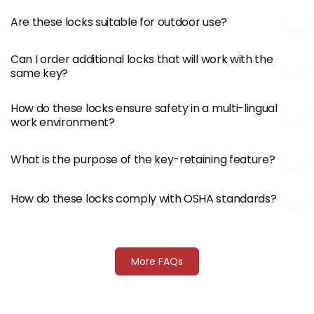
Are these locks suitable for outdoor use?
Can I order additional locks that will work with the
same key?
How do these locks ensure safety in a multi-lingual
work environment?
What is the purpose of the key-retaining feature?
How do these locks comply with OSHA standards?
More FAQs