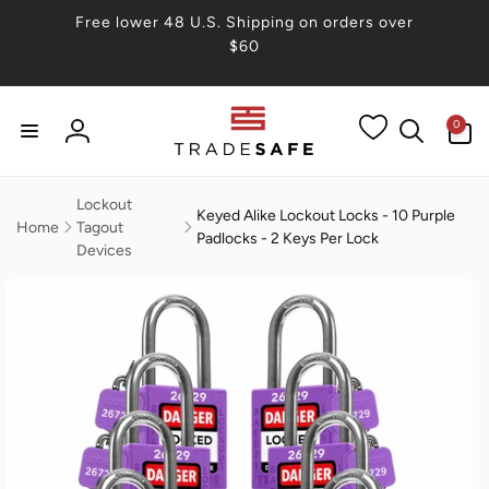
Skip to
Free lower 48 U.S. Shipping on orders over
content
$60
0
0
items
Log
in
Lockout
Keyed Alike Lockout Locks - 10 Purple
Home
Tagout
Padlocks - 2 Keys Per Lock
Devices
Skip to
product
information