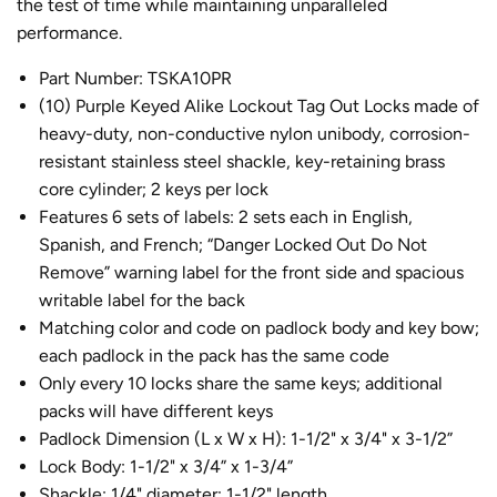
the test of time while maintaining unparalleled
performance.
Part Number: TSKA10PR
(10) Purple Keyed Alike Lockout Tag Out Locks made of
heavy-duty, non-conductive nylon unibody, corrosion-
resistant stainless steel shackle, key-retaining brass
core cylinder; 2 keys per lock
Features 6 sets of labels: 2 sets each in English,
Spanish, and French; “Danger Locked Out Do Not
Remove” warning label for the front side and spacious
writable label for the back
Matching color and code on padlock body and key bow;
each padlock in the pack has the same code
Only every 10 locks share the same keys; additional
packs will have different keys
Padlock Dimension (L x W x H): 1-1/2" x 3/4" x 3-1/2”
Lock Body: 1-1/2" x 3/4” x 1-3/4”
Shackle: 1/4" diameter; 1-1/2" length