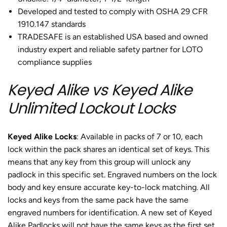
Developed and tested to comply with OSHA 29 CFR
1910.147 standards
TRADESAFE is an established USA based and owned
industry expert and reliable safety partner for LOTO
compliance supplies
Keyed Alike vs Keyed Alike
Unlimited Lockout Locks
Keyed Alike Locks
: Available in packs of 7 or 10, each
lock within the pack shares an identical set of keys. This
means that any key from this group will unlock any
padlock in this specific set. Engraved numbers on the lock
body and key ensure accurate key-to-lock matching. All
locks and keys from the same pack have the same
engraved numbers for identification. A new set of Keyed
Alike Padlocks will not have the same keys as the first set.