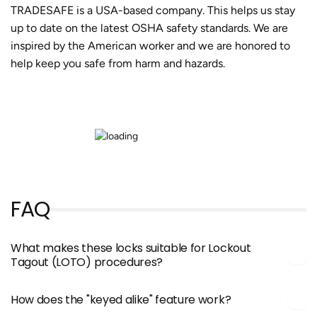
TRADESAFE is a USA-based company. This helps us stay
up to date on the latest OSHA safety standards. We are
inspired by the American worker and we are honored to
help keep you safe from harm and hazards.
FAQ
What makes these locks suitable for Lockout
Tagout (LOTO) procedures?
How does the "keyed alike" feature work?