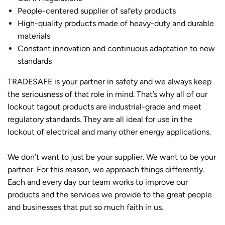
People-centered supplier of safety products
High-quality products made of heavy-duty and durable
materials
Constant innovation and continuous adaptation to new
standards
TRADESAFE is your partner in safety and we always keep
the seriousness of that role in mind. That’s why all of our
lockout tagout products are industrial-grade and meet
regulatory standards. They are all ideal for use in the
lockout of electrical and many other energy applications.
We don’t want to just be your supplier. We want to be your
partner. For this reason, we approach things differently.
Each and every day our team works to improve our
products and the services we provide to the great people
and businesses that put so much faith in us.