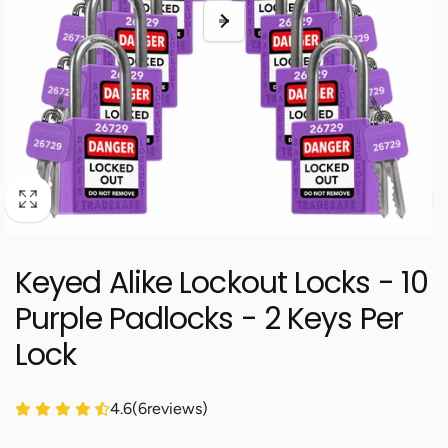
Keyed Alike Lockout Locks - 10
Purple Padlocks - 2 Keys Per
Lock
4.6
(
6
reviews)