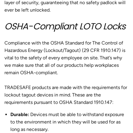
layer of security, guaranteeing that no safety padlock will
ever be left unlocked.
OSHA-Compliant LOTO Locks
Compliance with the OSHA Standard for The Control of
Hazardous Energy (Lockout/Tagout) (29 CFR 1910.147) is
vital to the safety of every employee on site. That’s why
we make sure that all of our products help workplaces
remain OSHA-compliant.
TRADESAFE products are made with the requirements for
lockout tagout devices in mind. These are the
requirements pursuant to OSHA Standard 1910.147:
Durable:
Devices must be able to withstand exposure
to the environment in which they will be used for as
long as necessary.