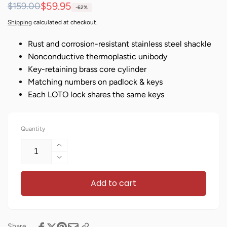
Regular
Sale
$59.95
$159.00
-62%
price
price
Shipping
calculated at checkout.
Rust and corrosion-resistant stainless steel shackle
Nonconductive thermoplastic unibody
Key-retaining brass core cylinder
Matching numbers on padlock & keys
Each LOTO lock shares the same keys
Quantity
Increase
quantity
Decrease
for
quantity
Keyed
Add to cart
for
Alike
Keyed
Lockout
Alike
Locks
Lockout
-
Locks
Share