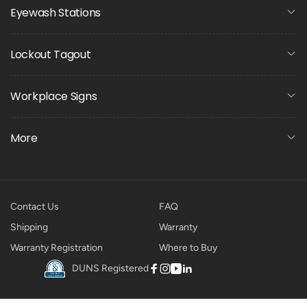
Eyewash Stations
Lockout Tagout
Workplace Signs
More
Contact Us
FAQ
Shipping
Warranty
Warranty Registration
Where to Buy
DUNS Registered
Facebook
Instagram
YouTube
Linkedin