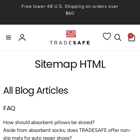
Skip to
Free lower 48 U.S. Shipping on orders over
content
$60
0
0
items
Log
in
Sitemap HTML
All Blog Articles
FAQ
How should absorbent pillows be stored?
Aside from absorbent socks, does TRADESAFE offer non-
slip mats for auto repair shops?