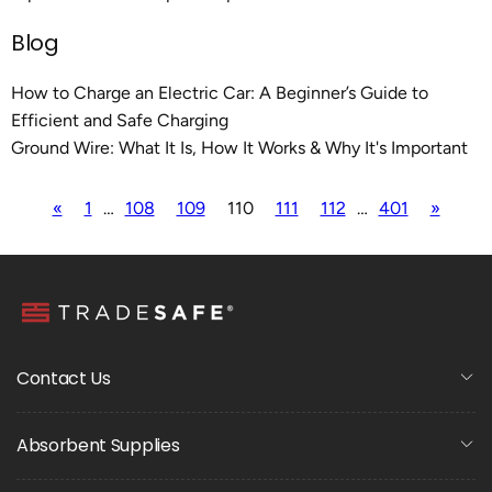
Blog
How to Charge an Electric Car: A Beginner’s Guide to
Efficient and Safe Charging
Ground Wire: What It Is, How It Works & Why It's Important
«
1
…
108
109
110
111
112
…
401
»
Contact Us
Absorbent Supplies