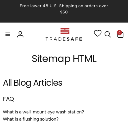
Skip to
Free lower 48 U.S. Shipping on orders over
content
$60
0
0
items
Log
in
Sitemap HTML
All Blog Articles
FAQ
What is a wall-mount eye wash station?
What is a flushing solution?