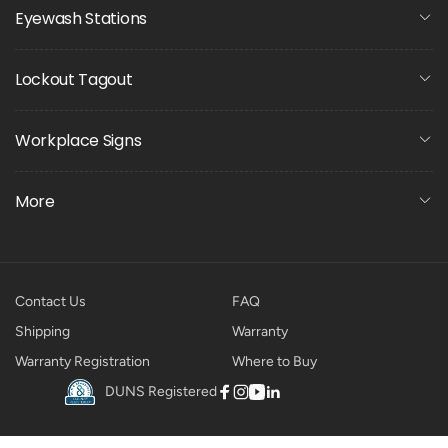
Eyewash Stations
Lockout Tagout
Workplace Signs
More
Contact Us
FAQ
Shipping
Warranty
Warranty Registration
Where to Buy
DUNS Registered
Facebook
Instagram
YouTube
Linkedin