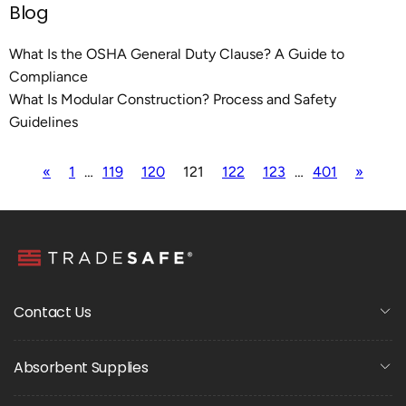
Blog
What Is the OSHA General Duty Clause? A Guide to
Compliance
What Is Modular Construction? Process and Safety
Guidelines
«
1
…
119
120
121
122
123
…
401
»
Contact Us
Absorbent Supplies