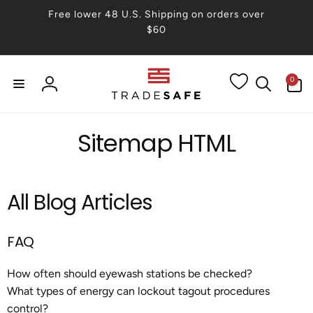
Skip to
Free lower 48 U.S. Shipping on orders over
content
$60
0
0
items
Log
in
Sitemap HTML
All Blog Articles
FAQ
How often should eyewash stations be checked?
What types of energy can lockout tagout procedures
control?