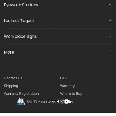
Eyewash Stations
Lockout Tagout
Workplace Signs
More
Contact Us
FAQ
Shipping
Warranty
Warranty Registration
Where to Buy
DUNS Registered
Facebook
Instagram
YouTube
Linkedin