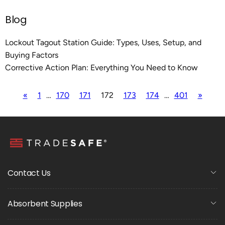
Blog
Lockout Tagout Station Guide: Types, Uses, Setup, and
Buying Factors
Corrective Action Plan: Everything You Need to Know
«
1
…
170
171
172
173
174
…
401
»
Contact Us
Absorbent Supplies