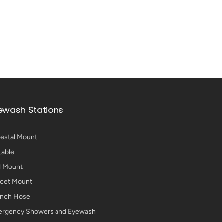
ewash Stations
estal Mount
table
l Mount
cet Mount
nch Hose
rgency Showers and Eyewash