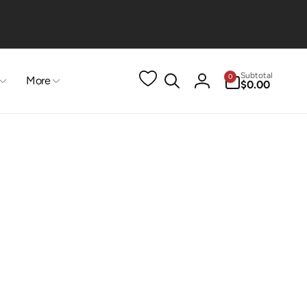
0
Subtotal
0
More
items
$0.00
Log
in