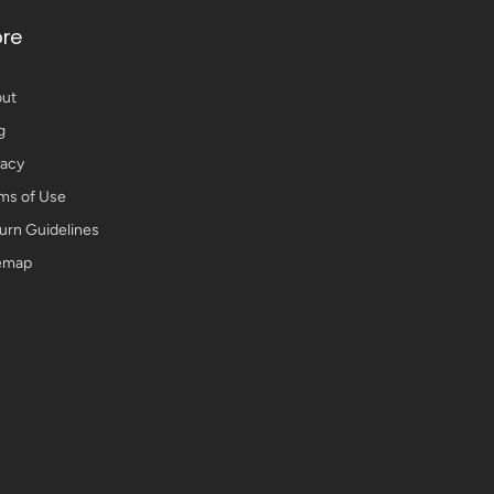
re
ut
g
vacy
ms of Use
urn Guidelines
emap