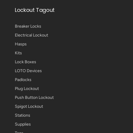
Lockout Tagout
Breaker Locks
Electrical Lockout
Hasps
Kits
Lock Boxes
LOTO Devices
Padlocks
Plug Lockout
Push Button Lockout
Spigot Lockout
Stations
Supplies