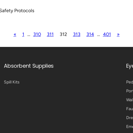
Safety Protocols
«
1
…
310
311
312
313
314
…
401
»
Absorbent Supplies
Ey
Spill Kits
Ped
Por
Wal
Fau
Dre
Eme