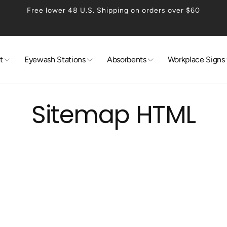
Free lower 48 U.S. Shipping on orders over $60
t
Eyewash Stations
Absorbents
Workplace Signs
Sitemap HTML