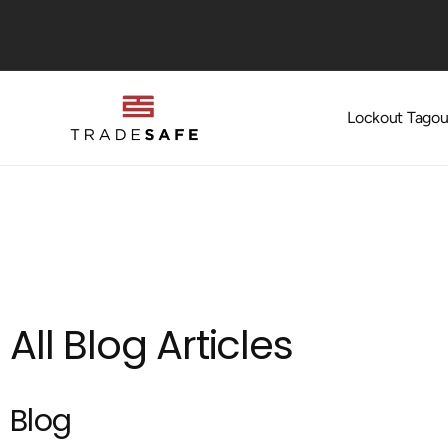
Skip to
content
Lockout Tagou
All Blog Articles
Blog