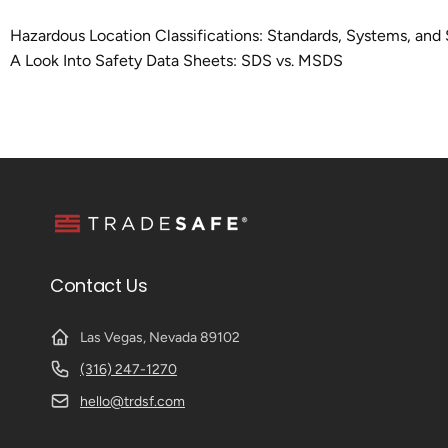
Hazardous Location Classifications: Standards, Systems, and 
A Look Into Safety Data Sheets: SDS vs. MSDS
Contact Us
Las Vegas, Nevada 89102
(316) 247-1270
hello@trdsf.com