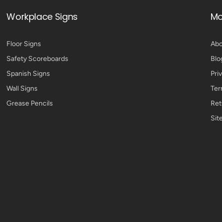
Workplace Signs
Mo
Floor Signs
Abo
Safety Scoreboards
Blo
Spanish Signs
Pri
Wall Signs
Ter
Grease Pencils
Ret
Sit