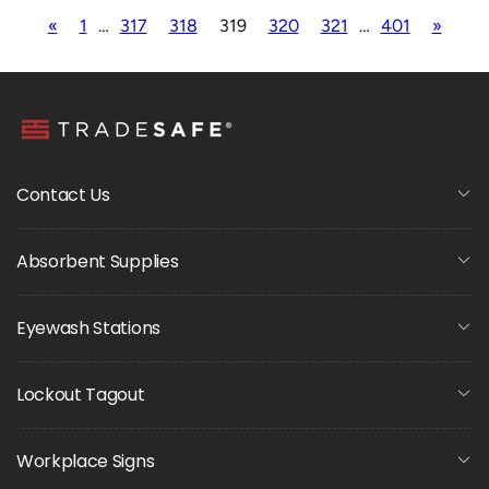
«
1
…
317
318
319
320
321
…
401
»
Contact Us
Absorbent Supplies
Eyewash Stations
Lockout Tagout
Workplace Signs