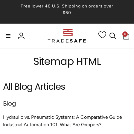
Skip to
Free lower 48 U.S. Shipping on orders over
content
$60
0
0
items
Log
in
Sitemap HTML
All Blog Articles
Blog
Hydraulic vs. Pneumatic Systems: A Comparative Guide
Industrial Automation 101: What Are Grippers?