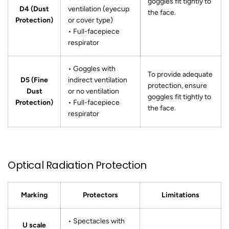
goggles fit tightly to
D4 (Dust
ventilation (eyecup
the face.
Protection)
or cover type)
• Full-facepiece
respirator
• Goggles with
To provide adequate
D5 (Fine
indirect ventilation
protection, ensure
Dust
or no ventilation
goggles fit tightly to
Protection)
• Full-facepiece
the face.
respirator
Optical Radiation Protection
Marking
Protectors
Limitations
• Spectacles with
U scale