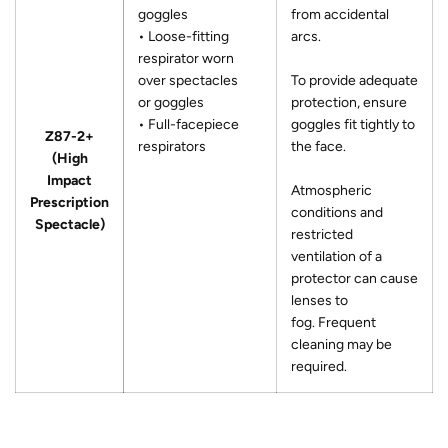
goggles
from accidental
• Loose-fitting
arcs.
respirator worn
over spectacles
To provide adequate
or goggles
protection, ensure
• Full-facepiece
goggles fit tightly to
Z87-2+
respirators
the face.
(High
Impact
Atmospheric
Prescription
conditions and
Spectacle)
restricted
ventilation of a
protector can cause
lenses to
fog. Frequent
cleaning may be
required.