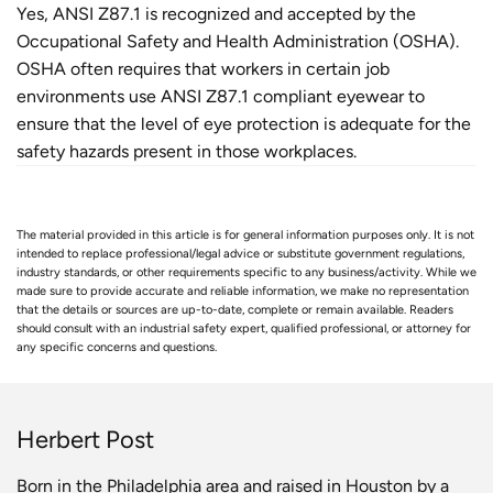
Yes, ANSI Z87.1 is recognized and accepted by the
Occupational Safety and Health Administration (OSHA).
OSHA often requires that workers in certain job
environments use ANSI Z87.1 compliant eyewear to
ensure that the level of eye protection is adequate for the
safety hazards present in those workplaces.
The material provided in this article is for general information purposes only. It is not
intended to replace professional/legal advice or substitute government regulations,
industry standards, or other requirements specific to any business/activity. While we
made sure to provide accurate and reliable information, we make no representation
that the details or sources are up-to-date, complete or remain available. Readers
should consult with an industrial safety expert, qualified professional, or attorney for
any specific concerns and questions.
Herbert Post
Born in the Philadelphia area and raised in Houston by a