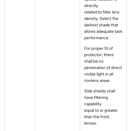
directly
related to filter lens
density. Select the
darkest shade that
allows adequate task
performance.
For proper fit of
protector; there
shall be no
penetration of direct
visible light in all
nonlens areas.
Side shields shall
have filtering
capability
equal to or greater
than the front
lenses.