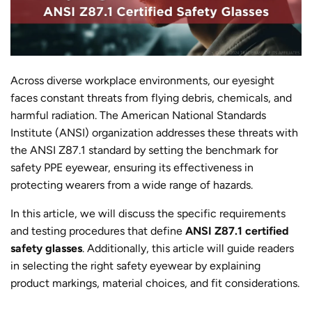
Across diverse workplace environments, our eyesight
faces constant threats from flying debris, chemicals, and
harmful radiation. The American National Standards
Institute (ANSI) organization addresses these threats with
the ANSI Z87.1 standard by setting the benchmark for
safety PPE eyewear, ensuring its effectiveness in
protecting wearers from a wide range of hazards.
In this article, we will discuss the specific requirements
and testing procedures that define
ANSI Z87.1 certified
safety glasses
. Additionally, this article will guide readers
in selecting the right safety eyewear by explaining
product markings, material choices, and fit considerations.