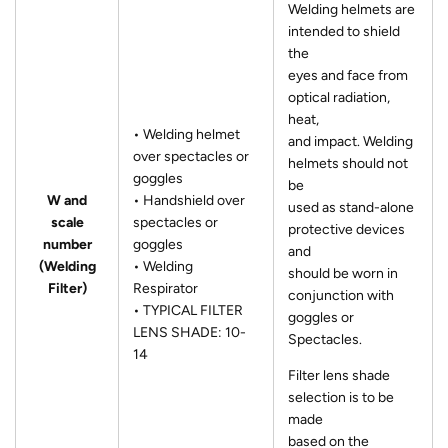
Welding helmets are
intended to shield
the
eyes and face from
optical radiation,
heat,
• Welding helmet
and impact. Welding
over spectacles or
helmets should not
goggles
be
W and
• Handshield over
used as stand-alone
scale
spectacles or
protective devices
number
goggles
and
(Welding
• Welding
should be worn in
Filter)
Respirator
conjunction with
• TYPICAL FILTER
goggles or
LENS SHADE: 10-
Spectacles.
14
Filter lens shade
selection is to be
made
based on the