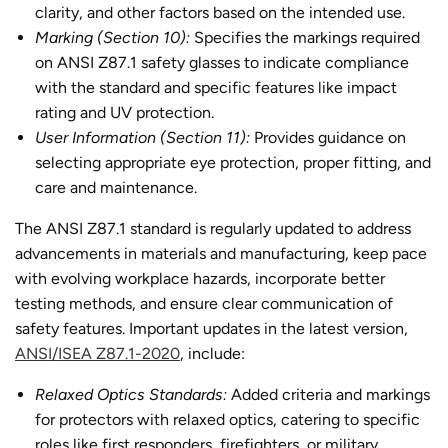
clarity, and other factors based on the intended use.
Marking (Section 10):
Specifies the markings required
on ANSI Z87.1 safety glasses to indicate compliance
with the standard and specific features like impact
rating and UV protection.
User Information (Section 11):
Provides guidance on
selecting appropriate eye protection, proper fitting, and
care and maintenance.
The ANSI Z87.1 standard is regularly updated to address
advancements in materials and manufacturing, keep pace
with evolving workplace hazards, incorporate better
testing methods, and ensure clear communication of
safety features. Important updates in the latest version,
ANSI/ISEA Z87.1-2020
, include:
Relaxed Optics Standards:
Added criteria and markings
for protectors with relaxed optics, catering to specific
roles like first responders, firefighters, or military