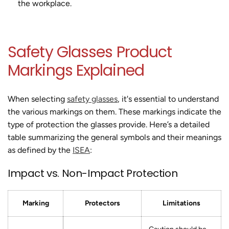
the workplace.
Safety Glasses Product
Markings Explained
When selecting
safety glasses
, it's essential to understand
the various markings on them. These markings indicate the
type of protection the glasses provide. Here’s a detailed
table summarizing the general symbols and their meanings
as defined by the
ISEA
:
Impact vs. Non-Impact Protection
Marking
Protectors
Limitations