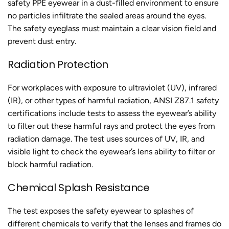
safety PPE eyewear in a dust-filled environment to ensure
no particles infiltrate the sealed areas around the eyes.
The safety eyeglass must maintain a clear vision field and
prevent dust entry.
Radiation Protection
For workplaces with exposure to ultraviolet (UV), infrared
(IR), or other types of harmful radiation, ANSI Z87.1 safety
certifications include tests to assess the eyewear’s ability
to filter out these harmful rays and protect the eyes from
radiation damage. The test uses sources of UV, IR, and
visible light to check the eyewear’s lens ability to filter or
block harmful radiation.
Chemical Splash Resistance
The test exposes the safety eyewear to splashes of
different chemicals to verify that the lenses and frames do