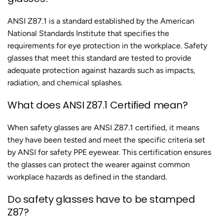
ANSI Z87.1 is a standard established by the American
National Standards Institute that specifies the
requirements for eye protection in the workplace. Safety
glasses that meet this standard are tested to provide
adequate protection against hazards such as impacts,
radiation, and chemical splashes.
What does ANSI Z87.1 Certified mean?
When safety glasses are ANSI Z87.1 certified, it means
they have been tested and meet the specific criteria set
by ANSI for safety PPE eyewear. This certification ensures
the glasses can protect the wearer against common
workplace hazards as defined in the standard.
Do safety glasses have to be stamped
Z87?