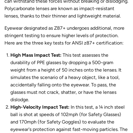
can withstand these forces without breaking or dislodging.
Polycarbonate lenses are known as impact-resistant
lenses, thanks to their thinner and lightweight material.
Eyewear designated as Z87+ undergoes additional, more
stringent testing to ensure higher levels of protection.
Here are the three key tests for ANSI z87+ certification:
High Mass Impact Test:
This test assesses the
durability of PPE glasses by dropping a 500-gram
weight from a height of 50 inches onto the lenses. It
simulates the scenario of a heavy object, like a tool,
accidentally falling onto the eyewear. To pass, the
glasses must not crack, shatter, or have the lenses
dislodge.
High-Velocity Impact Test:
In this test, a ¼ inch steel
ball is shot at speeds of 102mph (for Safety Glasses)
and 170mph (for Safety Goggles) to evaluate the
eyewear's protection against fast-moving particles. The