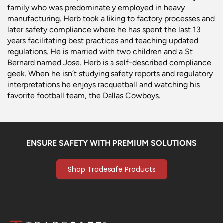
family who was predominately employed in heavy
manufacturing. Herb took a liking to factory processes and
later safety compliance where he has spent the last 13
years facilitating best practices and teaching updated
regulations. He is married with two children and a St
Bernard named Jose. Herb is a self-described compliance
geek. When he isn’t studying safety reports and regulatory
interpretations he enjoys racquetball and watching his
favorite football team, the Dallas Cowboys.
ENSURE SAFETY WITH PREMIUM SOLUTIONS
Shop Tradesafe Products