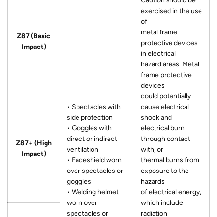
Caution should be
exercised in the use
of
metal frame
Z87 (Basic
protective devices
Impact)
in electrical
hazard areas. Metal
frame protective
devices
could potentially
• Spectacles with
cause electrical
side protection
shock and
• Goggles with
electrical burn
direct or indirect
through contact
Z87+ (High
ventilation
with, or
Impact)
• Faceshield worn
thermal burns from
over spectacles or
exposure to the
goggles
hazards
• Welding helmet
of electrical energy,
worn over
which include
spectacles or
radiation