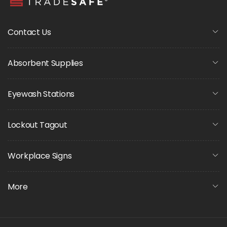
Contact Us
Absorbent Supplies
Eyewash Stations
Lockout Tagout
Workplace Signs
More