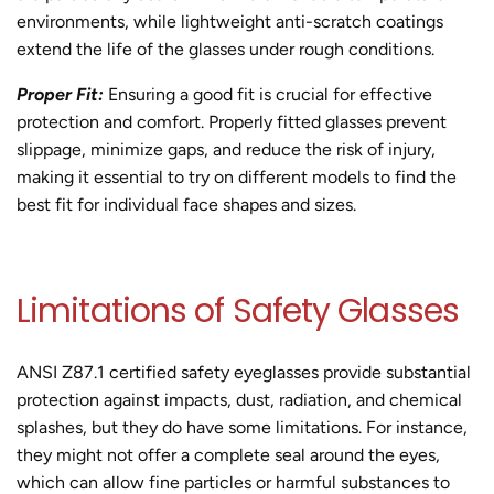
environments, while lightweight anti-scratch coatings
extend the life of the glasses under rough conditions.
Proper Fit:
Ensuring a good fit is crucial for effective
protection and comfort. Properly fitted glasses prevent
slippage, minimize gaps, and reduce the risk of injury,
making it essential to try on different models to find the
best fit for individual face shapes and sizes.
Limitations of Safety Glasses
ANSI Z87.1 certified safety eyeglasses provide substantial
protection against impacts, dust, radiation, and chemical
splashes, but they do have some limitations. For instance,
they might not offer a complete seal around the eyes,
which can allow fine particles or harmful substances to