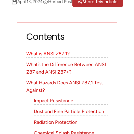
Share this article
April 13, 2024
Herbert Post
Contents
What is ANSI Z87.1?
What’s the Difference Between ANSI
Z87 and ANSI Z87+?
What Hazards Does ANSI Z87.1 Test
Against?
Impact Resistance
Dust and Fine Particle Protection
Radiation Protection
Chemical Splash Resistance