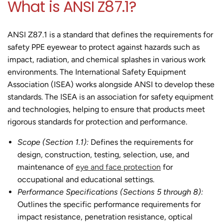
What is ANSI Z87.1?
ANSI Z87.1 is a standard that defines the requirements for
safety PPE eyewear to protect against hazards such as
impact, radiation, and chemical splashes in various work
environments. The International Safety Equipment
Association (ISEA) works alongside ANSI to develop these
standards. The ISEA is an association for safety equipment
and technologies, helping to ensure that products meet
rigorous standards for protection and performance.
Scope (Section 1.1):
Defines the requirements for
design, construction, testing, selection, use, and
maintenance of
eye and face protection
for
occupational and educational settings.
Performance Specifications (Sections 5 through 8):
Outlines the specific performance requirements for
impact resistance, penetration resistance, optical