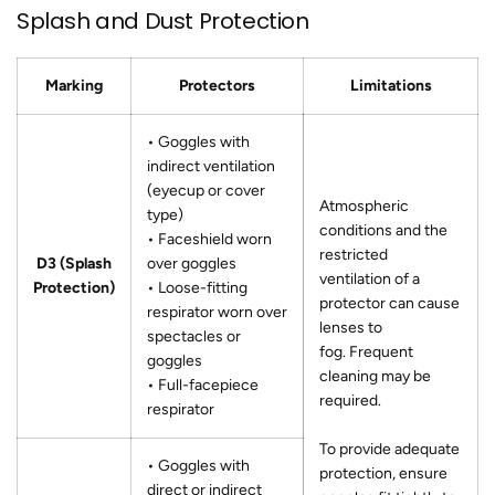
Splash and Dust Protection
Marking
Protectors
Limitations
• Goggles with
indirect ventilation
(eyecup or cover
Atmospheric
type)
conditions and the
• Faceshield worn
restricted
D3 (Splash
over goggles
ventilation of a
Protection)
• Loose-fitting
protector can cause
respirator worn over
lenses to
spectacles or
fog. Frequent
goggles
cleaning may be
• Full-facepiece
required.
respirator
To provide adequate
• Goggles with
protection, ensure
direct or indirect