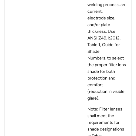
welding process, arc
current,
electrode size,
and/or plate
thickness. Use
ANSI Z49.1:2012,
Table 1, Guide for
Shade
Numbers, to select
the proper filter lens
shade for both
protection and
comfort
(reduction in visible
glare).
Note: Filter lenses
shall meet the
requirements for
shade designations
in Table