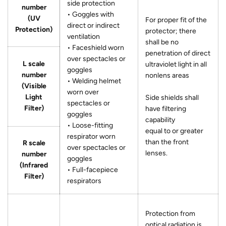
side protection
number
• Goggles with
(UV
For proper fit of the
direct or indirect
Protection)
protector; there
ventilation
shall be no
• Faceshield worn
penetration of direct
over spectacles or
L scale
ultraviolet light in all
goggles
number
nonlens areas
• Welding helmet
(Visible
worn over
Light
Side shields shall
spectacles or
Filter)
have filtering
goggles
capability
• Loose-fitting
equal to or greater
respirator worn
than the front
R scale
over spectacles or
lenses.
number
goggles
(Infrared
• Full-facepiece
Filter)
respirators
Protection from
optical radiation is