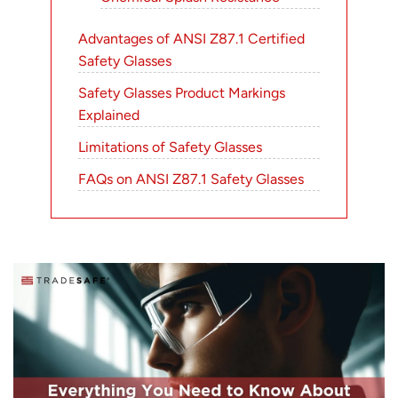
Advantages of ANSI Z87.1 Certified
Safety Glasses
Safety Glasses Product Markings
Explained
Limitations of Safety Glasses
FAQs on ANSI Z87.1 Safety Glasses