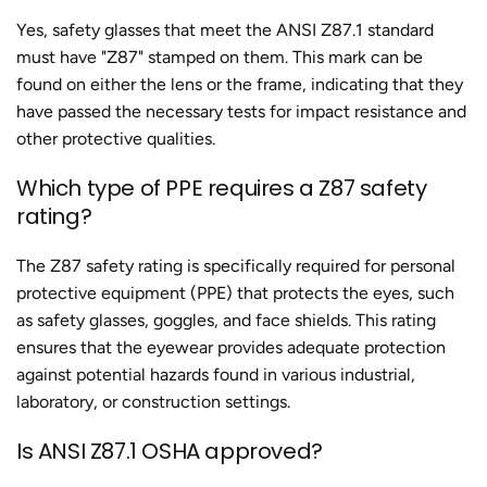
Yes, safety glasses that meet the ANSI Z87.1 standard
must have "Z87" stamped on them. This mark can be
found on either the lens or the frame, indicating that they
have passed the necessary tests for impact resistance and
other protective qualities.
Which type of PPE requires a Z87 safety
rating?
The Z87 safety rating is specifically required for personal
protective equipment (PPE) that protects the eyes, such
as safety glasses, goggles, and face shields. This rating
ensures that the eyewear provides adequate protection
against potential hazards found in various industrial,
laboratory, or construction settings.
Is ANSI Z87.1 OSHA approved?