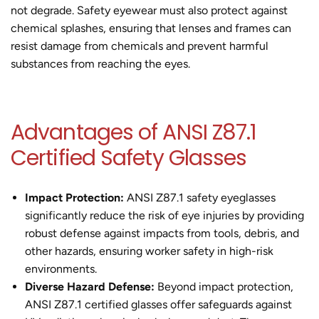
not degrade. Safety eyewear must also protect against
chemical splashes, ensuring that lenses and frames can
resist damage from chemicals and prevent harmful
substances from reaching the eyes.
Advantages of ANSI Z87.1
Certified Safety Glasses
Impact Protection:
ANSI Z87.1 safety eyeglasses
significantly reduce the risk of eye injuries by providing
robust defense against impacts from tools, debris, and
other hazards, ensuring worker safety in high-risk
environments.
Diverse Hazard Defense:
Beyond impact protection,
ANSI Z87.1 certified glasses offer safeguards against