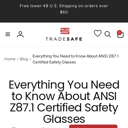
Skip to
Free lower 48 U.S. Shipping on orders over
content
$60
0
0
items
Log
in
Everything You Need to Know About ANSI Z87.1
Home
Blog
Certified Safety Glasses
Everything You Need
to Know About ANSI
Z87.1 Certified Safety
Glasses