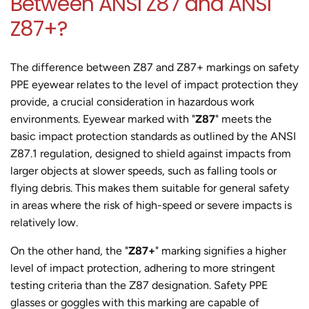
Between ANSI Z87 and ANSI
Z87+?
The difference between Z87 and Z87+ markings on safety
PPE eyewear relates to the level of impact protection they
provide, a crucial consideration in hazardous work
environments. Eyewear marked with "
Z87
" meets the
basic impact protection standards as outlined by the ANSI
Z87.1 regulation, designed to shield against impacts from
larger objects at slower speeds, such as falling tools or
flying debris. This makes them suitable for general safety
in areas where the risk of high-speed or severe impacts is
relatively low.
On the other hand, the "
Z87+
" marking signifies a higher
level of impact protection, adhering to more stringent
testing criteria than the Z87 designation. Safety PPE
glasses or goggles with this marking are capable of