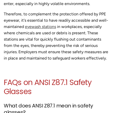
enter, especially in highly volatile environments.
Therefore, to complement the protection offered by PPE
eyewear, it's essential to have readily accessible and well-
maintained
eyewash stations
in workplaces, especially
where chemicals are used or debris is present. These
stations are vital for quickly flushing out contaminants
from the eyes, thereby preventing the risk of serious
injuries. Employers must ensure these safety measures are
in place and maintained to safeguard workers effectively.
FAQs on ANSI Z87.1 Safety
Glasses
What does ANSI Z87.1 mean in safety
glasses?