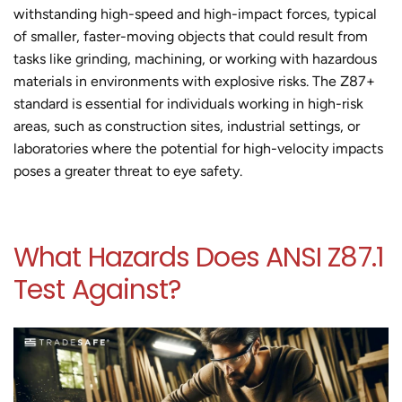
withstanding high-speed and high-impact forces, typical
of smaller, faster-moving objects that could result from
tasks like grinding, machining, or working with hazardous
materials in environments with explosive risks. The Z87+
standard is essential for individuals working in high-risk
areas, such as construction sites, industrial settings, or
laboratories where the potential for high-velocity impacts
poses a greater threat to eye safety.
What Hazards Does ANSI Z87.1
Test Against?