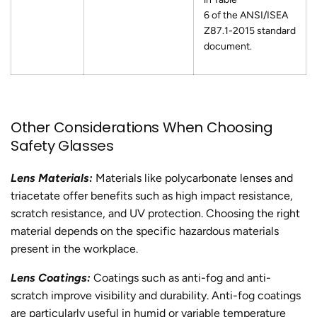
6 of the ANSI/ISEA
Z87.1-2015 standard
document.
Other Considerations When Choosing
Safety Glasses
Lens Materials:
Materials like polycarbonate lenses and
triacetate offer benefits such as high impact resistance,
scratch resistance, and UV protection. Choosing the right
material depends on the specific hazardous materials
present in the workplace.
Lens Coatings:
Coatings such as anti-fog and anti-
scratch improve visibility and durability. Anti-fog coatings
are particularly useful in humid or variable temperature