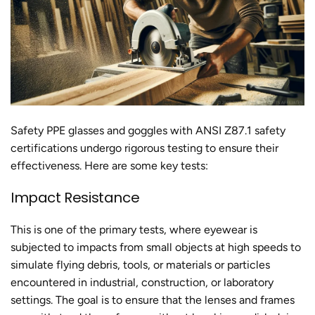
Safety PPE glasses and goggles with ANSI Z87.1 safety
certifications undergo rigorous testing to ensure their
effectiveness. Here are some key tests:
Impact Resistance
This is one of the primary tests, where eyewear is
subjected to impacts from small objects at high speeds to
simulate flying debris, tools, or materials or particles
encountered in industrial, construction, or laboratory
settings. The goal is to ensure that the lenses and frames