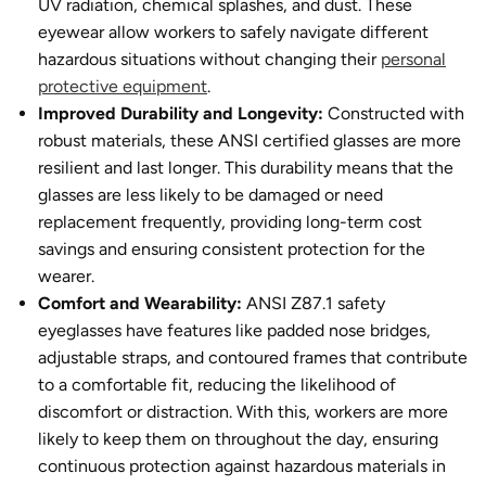
UV radiation, chemical splashes, and dust. These
eyewear allow workers to safely navigate different
hazardous situations without changing their
personal
protective equipment
.
Improved Durability and Longevity:
Constructed with
robust materials, these ANSI certified glasses are more
resilient and last longer. This durability means that the
glasses are less likely to be damaged or need
replacement frequently, providing long-term cost
savings and ensuring consistent protection for the
wearer.
Comfort and Wearability:
ANSI Z87.1 safety
eyeglasses have features like padded nose bridges,
adjustable straps, and contoured frames that contribute
to a comfortable fit, reducing the likelihood of
discomfort or distraction. With this, workers are more
likely to keep them on throughout the day, ensuring
continuous protection against hazardous materials in