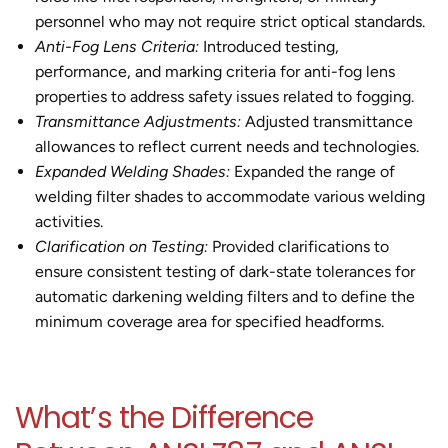
personnel who may not require strict optical standards.
Anti-Fog Lens Criteria:
Introduced testing,
performance, and marking criteria for anti-fog lens
properties to address safety issues related to fogging.
Transmittance Adjustments:
Adjusted transmittance
allowances to reflect current needs and technologies.
Expanded Welding Shades:
Expanded the range of
welding filter shades to accommodate various welding
activities.
Clarification on Testing:
Provided clarifications to
ensure consistent testing of dark-state tolerances for
automatic darkening welding filters and to define the
minimum coverage area for specified headforms.
What’s the Difference