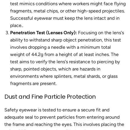
test mimics conditions where workers might face flying
fragments, metal chips, or other high-speed projectiles.
Successful eyewear must keep the lens intact and in
place..
Penetration Test (Lenses Only):
Focusing on the lens's
ability to withstand sharp object penetration, this test
involves dropping a needle with a minimum total
weight of 44.2g from a height of at least inches. The
test aims to verify the lens's resistance to piercing by
sharp, pointed objects, which are hazards in
environments where splinters, metal shards, or glass
fragments are present.
Dust and Fine Particle Protection
Safety eyewear is tested to ensure a secure fit and
adequate seal to prevent particles from entering around
the frame and reaching the eyes. This involves placing the