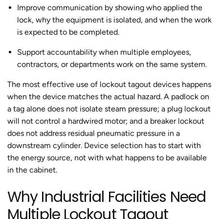
Improve communication by showing who applied the
lock, why the equipment is isolated, and when the work
is expected to be completed.
Support accountability when multiple employees,
contractors, or departments work on the same system.
The most effective use of lockout tagout devices happens
when the device matches the actual hazard. A padlock on
a tag alone does not isolate steam pressure; a plug lockout
will not control a hardwired motor; and a breaker lockout
does not address residual pneumatic pressure in a
downstream cylinder. Device selection has to start with
the energy source, not with what happens to be available
in the cabinet.
Why Industrial Facilities Need
Multiple Lockout Tagout