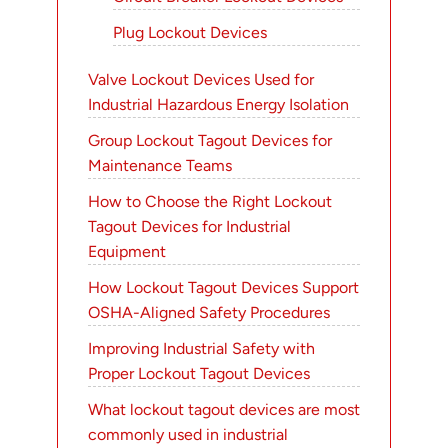
Plug Lockout Devices
Valve Lockout Devices Used for
Industrial Hazardous Energy Isolation
Group Lockout Tagout Devices for
Maintenance Teams
How to Choose the Right Lockout
Tagout Devices for Industrial
Equipment
How Lockout Tagout Devices Support
OSHA-Aligned Safety Procedures
Improving Industrial Safety with
Proper Lockout Tagout Devices
What lockout tagout devices are most
commonly used in industrial