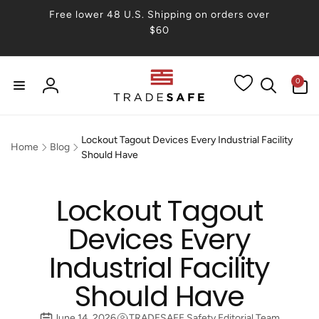
Skip to
Free lower 48 U.S. Shipping on orders over
content
$60
0
0
items
Log
in
Lockout Tagout Devices Every Industrial Facility
Home
Blog
Should Have
Lockout Tagout
Devices Every
Industrial Facility
Should Have
June 14, 2026
TRADESAFE Safety Editorial Team