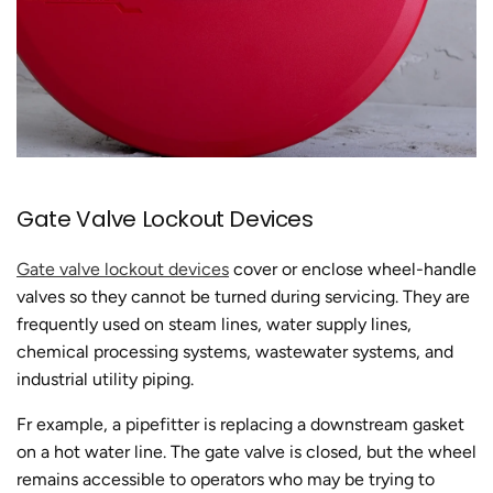
Gate Valve Lockout Devices
Gate valve lockout devices
cover or enclose wheel-handle
valves so they cannot be turned during servicing. They are
frequently used on steam lines, water supply lines,
chemical processing systems, wastewater systems, and
industrial utility piping.
Fr example, a pipefitter is replacing a downstream gasket
on a hot water line. The gate valve is closed, but the wheel
remains accessible to operators who may be trying to