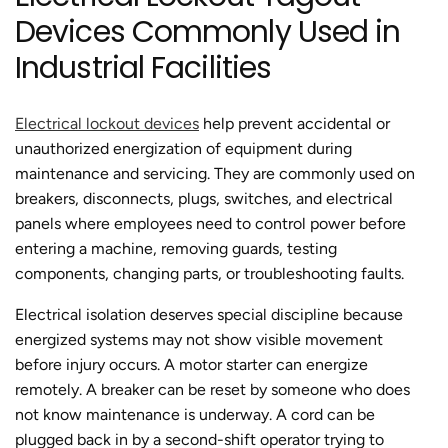
Devices Commonly Used in
Industrial Facilities
Electrical lockout devices
help prevent accidental or
unauthorized energization of equipment during
maintenance and servicing. They are commonly used on
breakers, disconnects, plugs, switches, and electrical
panels where employees need to control power before
entering a machine, removing guards, testing
components, changing parts, or troubleshooting faults.
Electrical isolation deserves special discipline because
energized systems may not show visible movement
before injury occurs. A motor starter can energize
remotely. A breaker can be reset by someone who does
not know maintenance is underway. A cord can be
plugged back in by a second-shift operator trying to