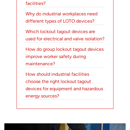
facilities?
Why do industrial workplaces need
different types of LOTO devices?
Which lockout tagout devices are
used for electrical and valve isolation?
How do group lockout tagout devices
improve worker safety during
maintenance?
How should industrial facilities
choose the right lockout tagout
devices for equipment and hazardous
energy sources?