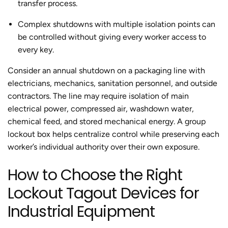
transfer process.
Complex shutdowns with multiple isolation points can
be controlled without giving every worker access to
every key.
Consider an annual shutdown on a packaging line with
electricians, mechanics, sanitation personnel, and outside
contractors. The line may require isolation of main
electrical power, compressed air, washdown water,
chemical feed, and stored mechanical energy. A group
lockout box helps centralize control while preserving each
worker’s individual authority over their own exposure.
How to Choose the Right
Lockout Tagout Devices for
Industrial Equipment