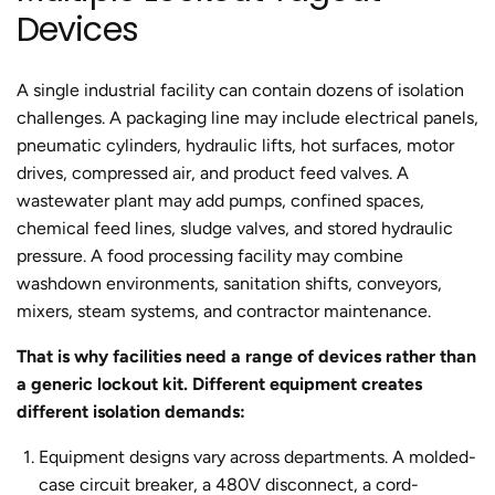
Devices
A single industrial facility can contain dozens of isolation
challenges. A packaging line may include electrical panels,
pneumatic cylinders, hydraulic lifts, hot surfaces, motor
drives, compressed air, and product feed valves. A
wastewater plant may add pumps, confined spaces,
chemical feed lines, sludge valves, and stored hydraulic
pressure. A food processing facility may combine
washdown environments, sanitation shifts, conveyors,
mixers, steam systems, and contractor maintenance.
That is why facilities need a range of devices rather than
a generic lockout kit. Different equipment creates
different isolation demands:
Equipment designs vary across departments.
A molded-
case circuit breaker, a 480V disconnect, a cord-