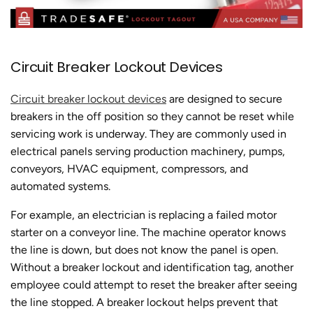
Circuit Breaker Lockout Devices
Circuit breaker lockout devices
are designed to secure
breakers in the off position so they cannot be reset while
servicing work is underway. They are commonly used in
electrical panels serving production machinery, pumps,
conveyors, HVAC equipment, compressors, and
automated systems.
For example, an electrician is replacing a failed motor
starter on a conveyor line. The machine operator knows
the line is down, but does not know the panel is open.
Without a breaker lockout and identification tag, another
employee could attempt to reset the breaker after seeing
the line stopped. A breaker lockout helps prevent that