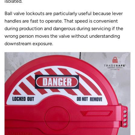
isolated.
Ball valve lockouts are particularly useful because lever
handles are fast to operate. That speed is convenient
during production and dangerous during servicing if the
wrong person moves the valve without understanding
downstream exposure.