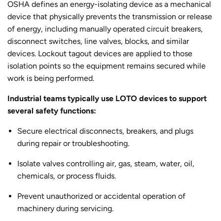
OSHA defines an energy-isolating device as a mechanical
device that physically prevents the transmission or release
of energy, including manually operated circuit breakers,
disconnect switches, line valves, blocks, and similar
devices. Lockout tagout devices are applied to those
isolation points so the equipment remains secured while
work is being performed.
Industrial teams typically use LOTO devices to support
several safety functions:
Secure electrical disconnects, breakers, and plugs
during repair or troubleshooting.
Isolate valves controlling air, gas, steam, water, oil,
chemicals, or process fluids.
Prevent unauthorized or accidental operation of
machinery during servicing.