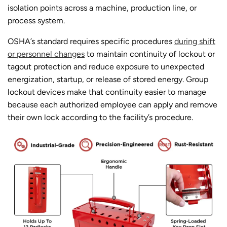
isolation points across a machine, production line, or
process system.
OSHA’s standard requires specific procedures
during shift
or personnel changes
to maintain continuity of lockout or
tagout protection and reduce exposure to unexpected
energization, startup, or release of stored energy. Group
lockout devices make that continuity easier to manage
because each authorized employee can apply and remove
their own lock according to the facility’s procedure.