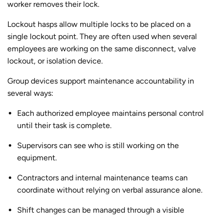
worker removes their lock.
Lockout hasps allow multiple locks to be placed on a
single lockout point. They are often used when several
employees are working on the same disconnect, valve
lockout, or isolation device.
Group devices support maintenance accountability in
several ways:
Each authorized employee maintains personal control
until their task is complete.
Supervisors can see who is still working on the
equipment.
Contractors and internal maintenance teams can
coordinate without relying on verbal assurance alone.
Shift changes can be managed through a visible