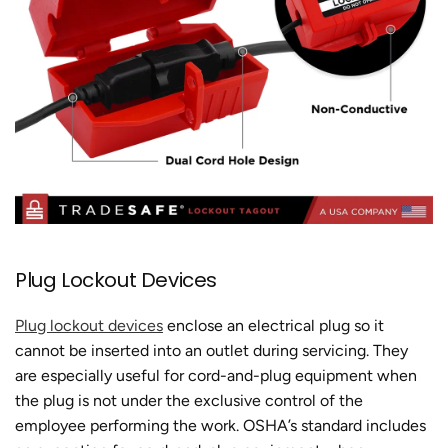
Plug Lockout Devices
Plug lockout devices
enclose an electrical plug so it
cannot be inserted into an outlet during servicing. They
are especially useful for cord-and-plug equipment when
the plug is not under the exclusive control of the
employee performing the work. OSHA’s standard includes