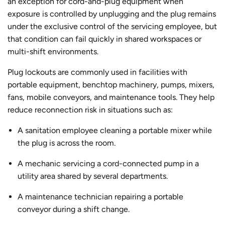
an exception for cord-and-plug equipment when
exposure is controlled by unplugging and the plug remains
under the exclusive control of the servicing employee, but
that condition can fail quickly in shared workspaces or
multi-shift environments.
Plug lockouts are commonly used in facilities with
portable equipment, benchtop machinery, pumps, mixers,
fans, mobile conveyors, and maintenance tools. They help
reduce reconnection risk in situations such as:
A sanitation employee cleaning a portable mixer while
the plug is across the room.
A mechanic servicing a cord-connected pump in a
utility area shared by several departments.
A maintenance technician repairing a portable
conveyor during a shift change.