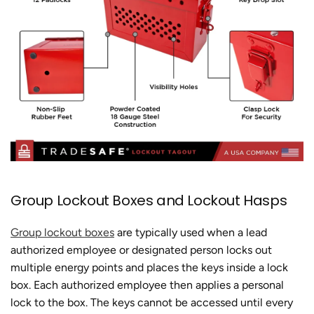
Group Lockout Boxes and Lockout Hasps
Group lockout boxes
are typically used when a lead
authorized employee or designated person locks out
multiple energy points and places the keys inside a lock
box. Each authorized employee then applies a personal
lock to the box. The keys cannot be accessed until every