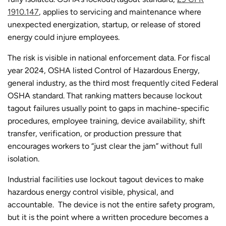
1910.147
, applies to servicing and maintenance where
unexpected energization, startup, or release of stored
energy could injure employees.
The risk is visible in national enforcement data. For fiscal
year 2024, OSHA listed Control of Hazardous Energy,
general industry, as the third most frequently cited Federal
OSHA standard. That ranking matters because lockout
tagout failures usually point to gaps in machine-specific
procedures, employee training, device availability, shift
transfer, verification, or production pressure that
encourages workers to “just clear the jam” without full
isolation.
Industrial facilities use lockout tagout devices to make
hazardous energy control visible, physical, and
accountable. The device is not the entire safety program,
but it is the point where a written procedure becomes a