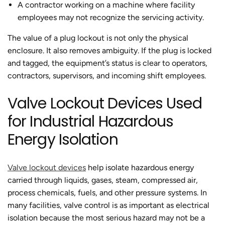
A contractor working on a machine where facility
employees may not recognize the servicing activity.
The value of a plug lockout is not only the physical
enclosure. It also removes ambiguity. If the plug is locked
and tagged, the equipment’s status is clear to operators,
contractors, supervisors, and incoming shift employees.
Valve Lockout Devices Used
for Industrial Hazardous
Energy Isolation
Valve lockout devices
help isolate hazardous energy
carried through liquids, gases, steam, compressed air,
process chemicals, fuels, and other pressure systems. In
many facilities, valve control is as important as electrical
isolation because the most serious hazard may not be a