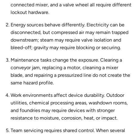
connected mixer, and a valve wheel all require different
lockout hardware.
Energy sources behave differently.
Electricity can be
disconnected, but compressed air may remain trapped
downstream; steam may require valve isolation and
bleed-off; gravity may require blocking or securing.
Maintenance tasks change the exposure.
Clearing a
conveyor jam, replacing a motor, cleaning a mixer
blade, and repairing a pressurized line do not create the
same hazard profile.
Work environments affect device durability.
Outdoor
utilities, chemical processing areas, washdown rooms,
and foundries may require devices with stronger
resistance to moisture, corrosion, heat, or impact.
Team servicing requires shared control.
When several