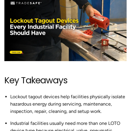
Key Takeaways
Lockout tagout devices help facilities physically isolate
hazardous energy during servicing, maintenance,
inspection, repair, cleaning, and setup work.
Industrial facilities usually need more than one LOTO
device type because electrical, valve, pneumatic,