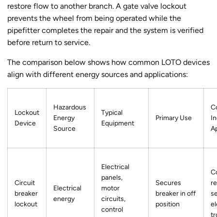
restore flow to another branch. A gate valve lockout
prevents the wheel from being operated while the
pipefitter completes the repair and the system is verified
before return to service.
The comparison below shows how common LOTO devices
align with different energy sources and applications:
Hazardous
C
Lockout
Typical
Energy
Primary Use
In
Device
Equipment
Source
Ap
Electrical
C
panels,
Circuit
Secures
re
Electrical
motor
breaker
breaker in off
se
energy
circuits,
lockout
position
el
control
t