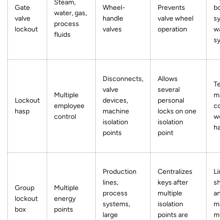
Steam,
Gate
Wheel-
Prevents
bo
water, gas,
valve
handle
valve wheel
s
process
lockout
valves
operation
w
fluids
s
Disconnects,
Allows
T
valve
several
Multiple
m
Lockout
devices,
personal
employee
c
hasp
machine
locks on one
control
wo
isolation
isolation
h
points
point
Production
Centralizes
Li
lines,
keys after
s
Group
Multiple
process
multiple
a
lockout
energy
systems,
isolation
m
box
points
large
points are
mu