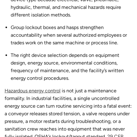
hydraulic, thermal, and mechanical hazards require
different isolation methods.
Group lockout boxes and hasps strengthen
accountability when several authorized employees or
trades work on the same machine or process line.
The right device selection depends on equipment
design, energy source, environmental conditions,
frequency of maintenance, and the facility’s written
energy control procedures.
Hazardous energy control
is not just a maintenance
formality. In industrial facilities, a single uncontrolled
energy source can turn routine servicing into a fatal event:
a conveyor releases stored tension, a valve reopens under
pressure, a motor restarts during troubleshooting, or a
sanitation crew reaches into equipment that was never
fully isolated. OSHA’s lockout/tagout standard,
29 CFR