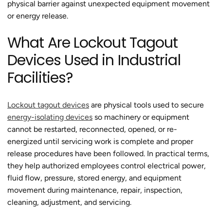
physical barrier against unexpected equipment movement
or energy release.
What Are Lockout Tagout
Devices Used in Industrial
Facilities?
Lockout tagout devices
are physical tools used to secure
energy-isolating devices
so machinery or equipment
cannot be restarted, reconnected, opened, or re-
energized until servicing work is complete and proper
release procedures have been followed. In practical terms,
they help authorized employees control electrical power,
fluid flow, pressure, stored energy, and equipment
movement during maintenance, repair, inspection,
cleaning, adjustment, and servicing.