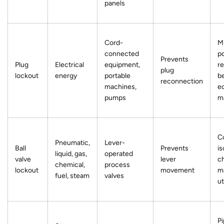
panels
Cord-
Mi
connected
p
Prevents
Plug
Electrical
equipment,
re
plug
lockout
energy
portable
b
reconnection
machines,
e
pumps
m
C
Pneumatic,
Lever-
Ball
Prevents
is
liquid, gas,
operated
valve
lever
ch
chemical,
process
lockout
movement
m
fuel, steam
valves
ut
Pi