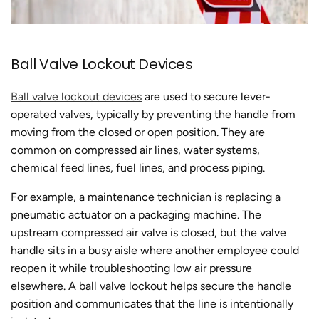
Ball Valve Lockout Devices
Ball valve lockout devices
are used to secure lever-
operated valves, typically by preventing the handle from
moving from the closed or open position. They are
common on compressed air lines, water systems,
chemical feed lines, fuel lines, and process piping.
For example, a maintenance technician is replacing a
pneumatic actuator on a packaging machine. The
upstream compressed air valve is closed, but the valve
handle sits in a busy aisle where another employee could
reopen it while troubleshooting low air pressure
elsewhere. A ball valve lockout helps secure the handle
position and communicates that the line is intentionally