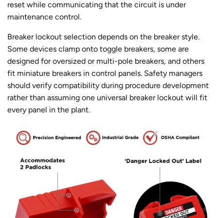
reset while communicating that the circuit is under
maintenance control.
Breaker lockout selection depends on the breaker style.
Some devices clamp onto toggle breakers, some are
designed for oversized or multi-pole breakers, and others
fit miniature breakers in control panels. Safety managers
should verify compatibility during procedure development
rather than assuming one universal breaker lockout will fit
every panel in the plant.