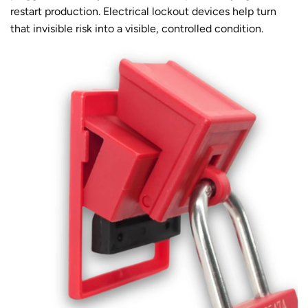
restart production. Electrical lockout devices help turn
that invisible risk into a visible, controlled condition.