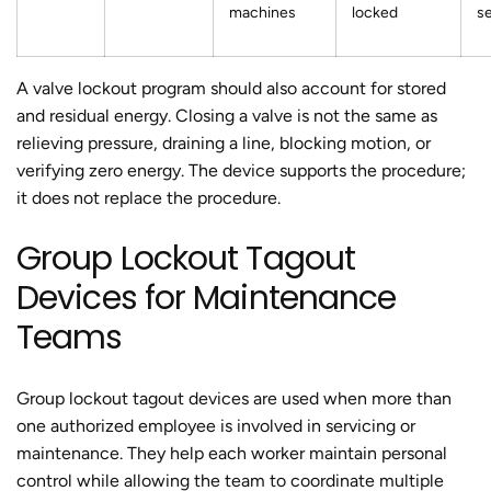
machines
locked
se
A valve lockout program should also account for stored
and residual energy. Closing a valve is not the same as
relieving pressure, draining a line, blocking motion, or
verifying zero energy. The device supports the procedure;
it does not replace the procedure.
Group Lockout Tagout
Devices for Maintenance
Teams
Group lockout tagout devices are used when more than
one authorized employee is involved in servicing or
maintenance. They help each worker maintain personal
control while allowing the team to coordinate multiple