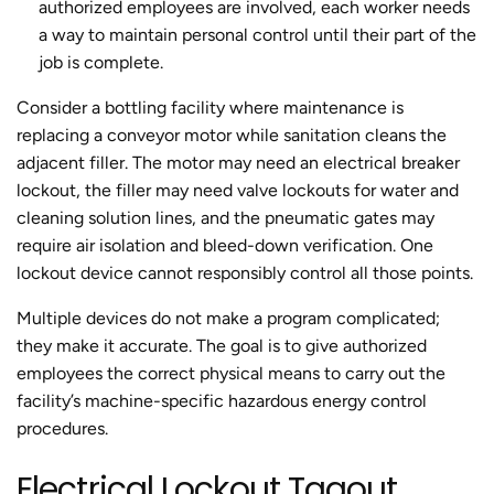
authorized employees are involved, each worker needs
a way to maintain personal control until their part of the
job is complete.
Consider a bottling facility where maintenance is
replacing a conveyor motor while sanitation cleans the
adjacent filler. The motor may need an electrical breaker
lockout, the filler may need valve lockouts for water and
cleaning solution lines, and the pneumatic gates may
require air isolation and bleed-down verification. One
lockout device cannot responsibly control all those points.
Multiple devices do not make a program complicated;
they make it accurate. The goal is to give authorized
employees the correct physical means to carry out the
facility’s machine-specific hazardous energy control
procedures.
Electrical Lockout Tagout