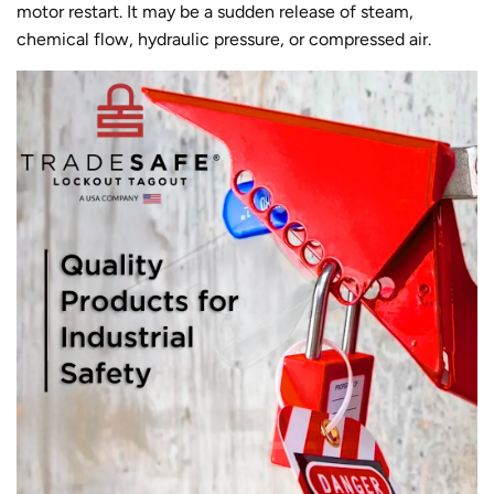
motor restart. It may be a sudden release of steam,
chemical flow, hydraulic pressure, or compressed air.