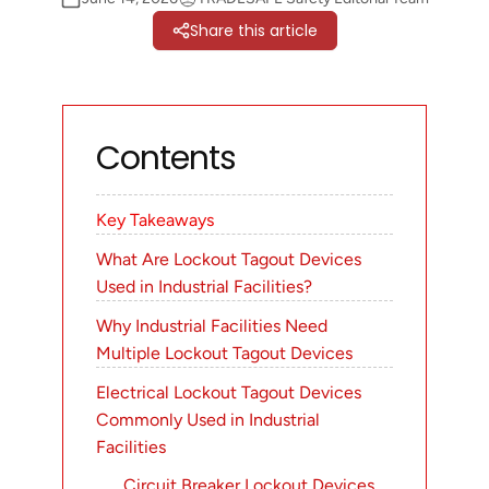
Share this article
Contents
Key Takeaways
What Are Lockout Tagout Devices
Used in Industrial Facilities?
Why Industrial Facilities Need
Multiple Lockout Tagout Devices
Electrical Lockout Tagout Devices
Commonly Used in Industrial
Facilities
Circuit Breaker Lockout Devices